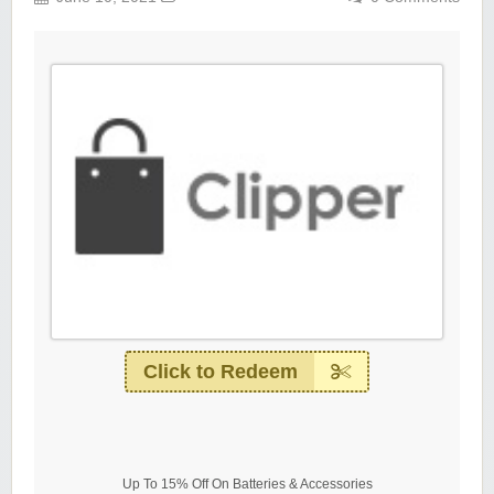
Click to Redeem
Up To 15% Off On Batteries & Accessories