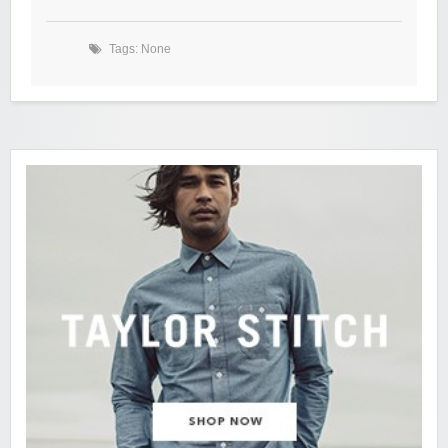
Tags: None