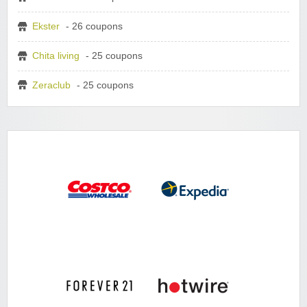
Ekster
- 26 coupons
Chita living
- 25 coupons
Zeraclub
- 25 coupons