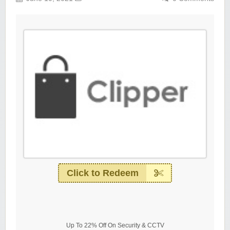
Click to Redeem
Up To 22% Off On Security & CCTV