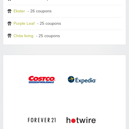
Ekster
- 26 coupons
Purple Leaf
- 25 coupons
Chita living
- 25 coupons