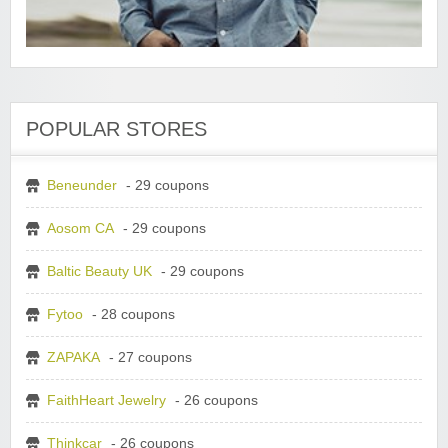
POPULAR STORES
Beneunder
- 29 coupons
Aosom CA
- 29 coupons
Baltic Beauty UK
- 29 coupons
Fytoo
- 28 coupons
ZAPAKA
- 27 coupons
FaithHeart Jewelry
- 26 coupons
Thinkcar
- 26 coupons