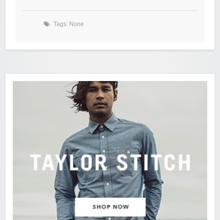
Tags: None