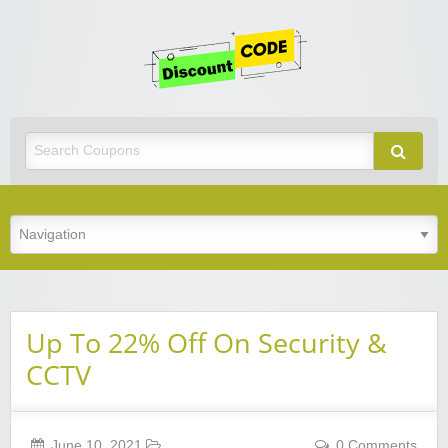
Get
Discoun
Code
Best Discount Today
Up To 22% Off On Security &
CCTV
June 10, 2021
0 Comments