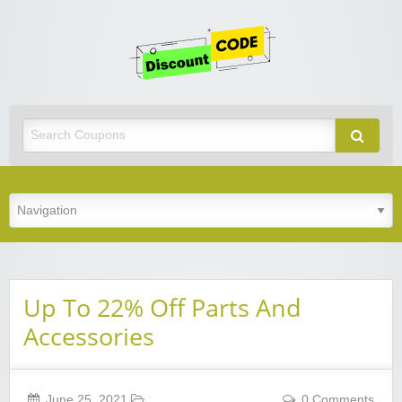
Get
Discoun
Code
Best Discount Today
Up To 22% Off Parts And
Accessories
June 25, 2021
0 Comments