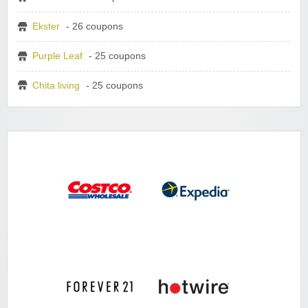
Ekster
- 26 coupons
Purple Leaf
- 25 coupons
Chita living
- 25 coupons