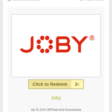
Click to Redeem
Joby
Up To 22% Off Parts And Accessories