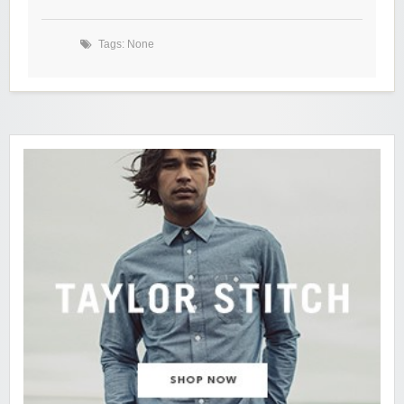
Tags: None