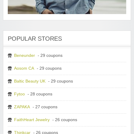
POPULAR STORES
Beneunder
- 29 coupons
Aosom CA
- 29 coupons
Baltic Beauty UK
- 29 coupons
Fytoo
- 28 coupons
ZAPAKA
- 27 coupons
FaithHeart Jewelry
- 26 coupons
Thinkcar
- 26 coupons