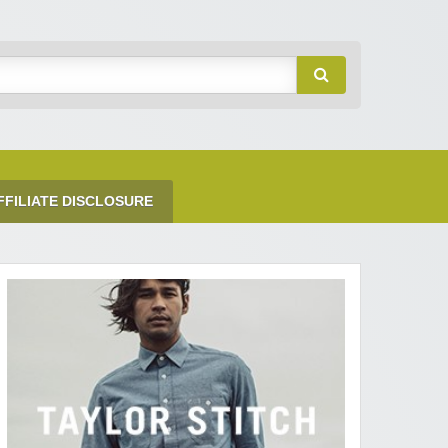
FFILIATE DISCLOSURE