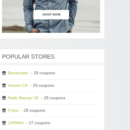
POPULAR STORES
Beneunder
- 29 coupons
Aosom CA
- 29 coupons
Baltic Beauty UK
- 29 coupons
Fytoo
- 28 coupons
ZAPAKA
- 27 coupons