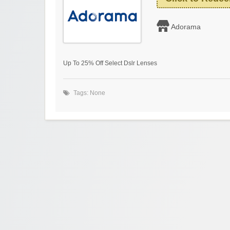
Adorama
Up To 25% Off Select Dslr Lenses
Tags: None