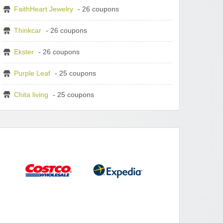
FaithHeart Jewelry
- 26 coupons
Thinkcar
- 26 coupons
Ekster
- 26 coupons
Purple Leaf
- 25 coupons
Chita living
- 25 coupons