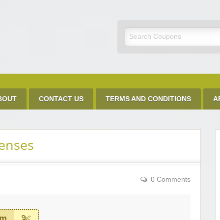
Discount Code
BOUT
CONTACT US
TERMS AND CONDITIONS
A
Lenses
0 Comments
em