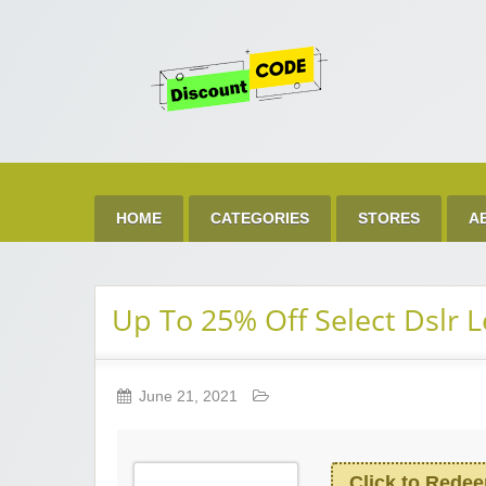
Get 
Best Discount Today
HOME
CATEGORIES
STORES
A
Up To 25% Off Select Dslr 
June 21, 2021
Click to Rede