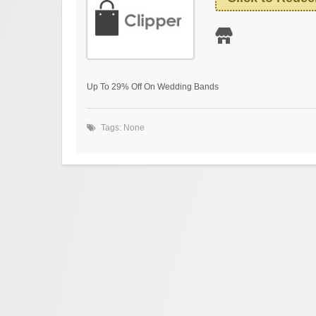
Up To 29% Off On Wedding Bands
Tags: None