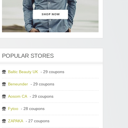
POPULAR STORES
Baltic Beauty UK
- 29 coupons
Beneunder
- 29 coupons
Aosom CA
- 29 coupons
Fytoo
- 28 coupons
ZAPAKA
- 27 coupons