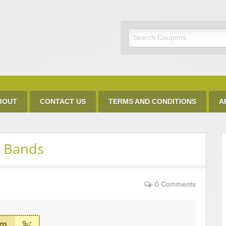
Discount Code
BOUT
CONTACT US
TERMS AND CONDITIONS
A
g Bands
0 Comments
em