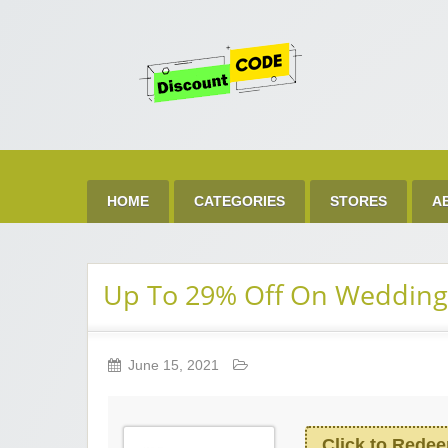
Get 
Best Discount Today
HOME
CATEGORIES
STORES
A
Up To 29% Off On Weddin
June 15, 2021
Click to Rede