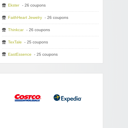
Ekster
- 26 coupons
FaithHeart Jewelry
- 26 coupons
Thinkcar
- 26 coupons
TexTale
- 25 coupons
EastEssence
- 25 coupons