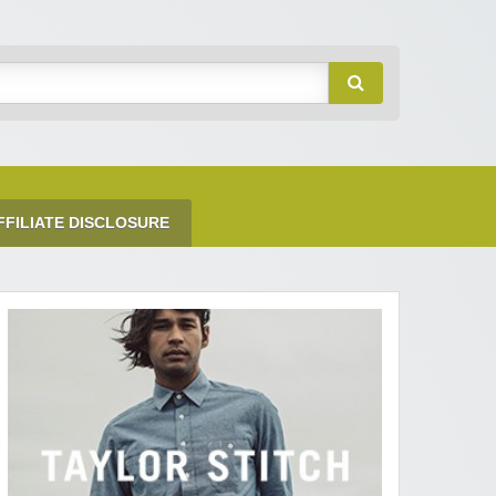
FFILIATE DISCLOSURE