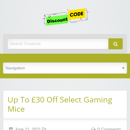
Get
Discoun
Code
Best Discount Today
Up To £30 Off Select Gaming
Mice
June 11, 2021
0 Comments