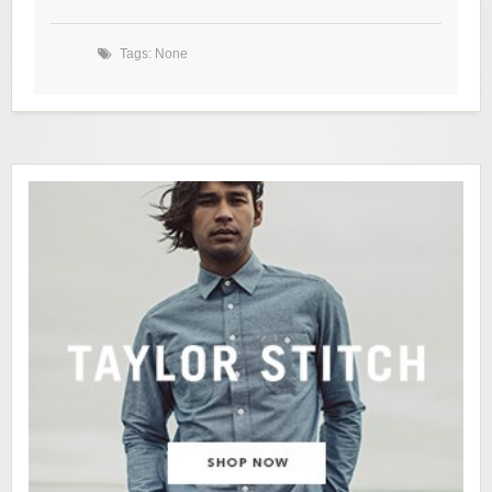
Tags: None