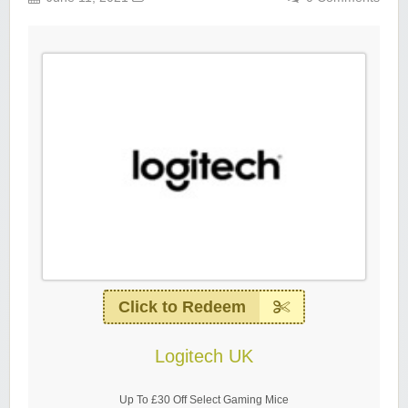
Click to Redeem
Logitech UK
Up To £30 Off Select Gaming Mice