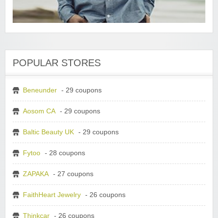
POPULAR STORES
Beneunder
- 29 coupons
Aosom CA
- 29 coupons
Baltic Beauty UK
- 29 coupons
Fytoo
- 28 coupons
ZAPAKA
- 27 coupons
FaithHeart Jewelry
- 26 coupons
Thinkcar
- 26 coupons