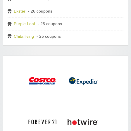
Ekster
- 26 coupons
Purple Leaf
- 25 coupons
Chita living
- 25 coupons