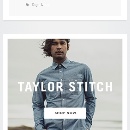
Tags: None