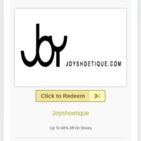
Click to Redeem
Joyshoetique
Up To 48% 0ff On Shoes