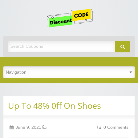
Get
Discoun
Code
Best Discount Today
Up To 48% 0ff On Shoes
June 9, 2021
0 Comments