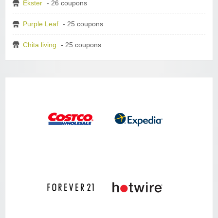
Ekster
- 26 coupons
Purple Leaf
- 25 coupons
Chita living
- 25 coupons