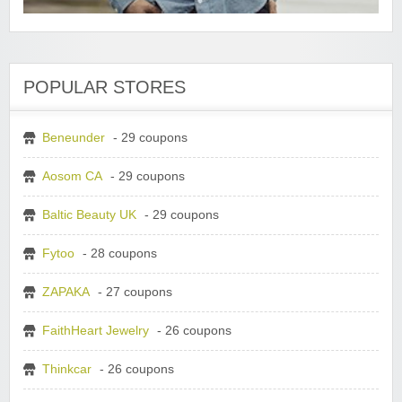
POPULAR STORES
Beneunder
- 29 coupons
Aosom CA
- 29 coupons
Baltic Beauty UK
- 29 coupons
Fytoo
- 28 coupons
ZAPAKA
- 27 coupons
FaithHeart Jewelry
- 26 coupons
Thinkcar
- 26 coupons