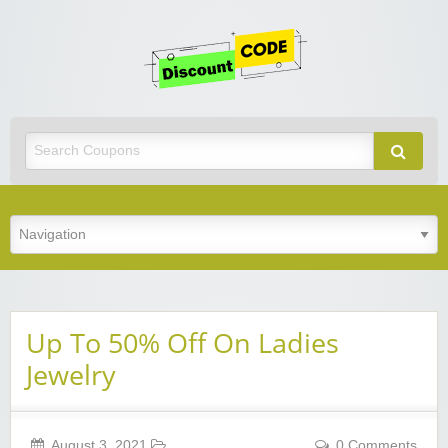
Get
Discoun
Code
Best Discount Today
Up To 50% Off On Ladies
Jewelry
August 3, 2021
0 Comments