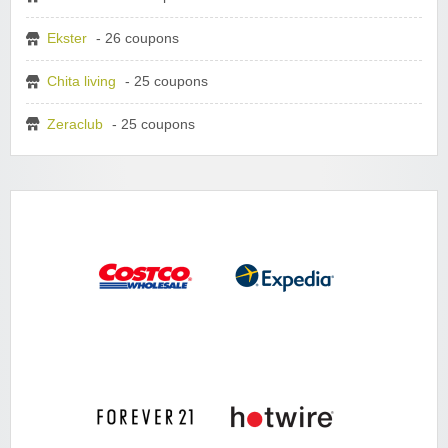
Ekster
- 26 coupons
Chita living
- 25 coupons
Zeraclub
- 25 coupons