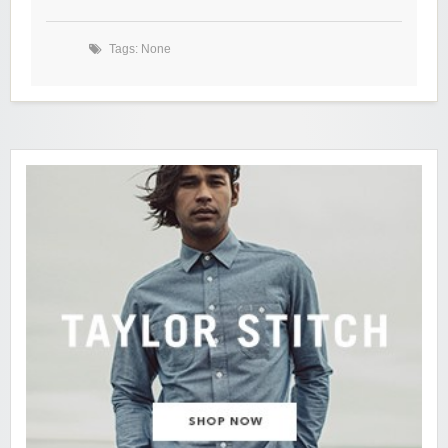
Tags: None