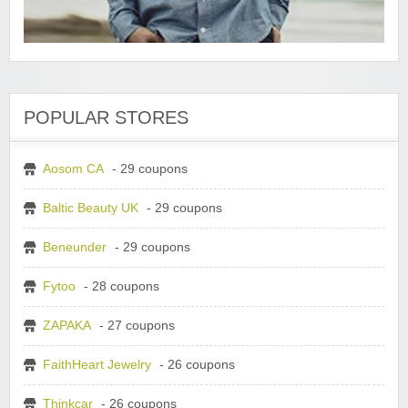
POPULAR STORES
Aosom CA
- 29 coupons
Baltic Beauty UK
- 29 coupons
Beneunder
- 29 coupons
Fytoo
- 28 coupons
ZAPAKA
- 27 coupons
FaithHeart Jewelry
- 26 coupons
Thinkcar
- 26 coupons