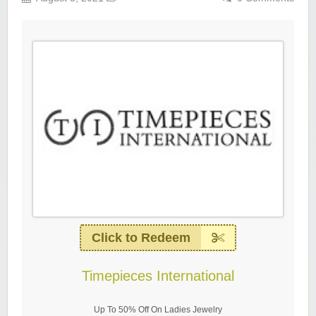
Click to Redeem
Timepieces International
Up To 50% Off On Ladies Jewelry