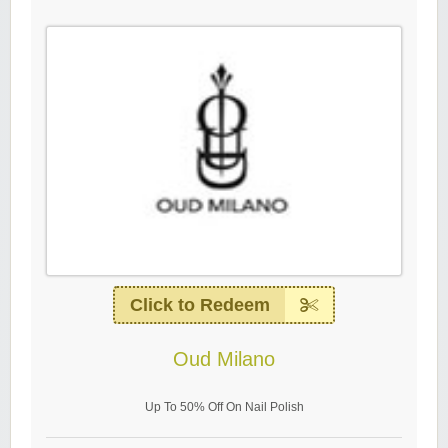
Click to Redeem
Oud Milano
Up To 50% Off On Nail Polish