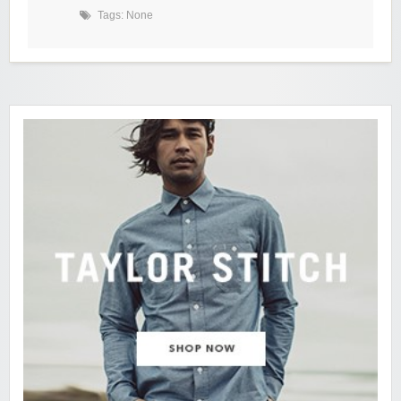
Tags: None