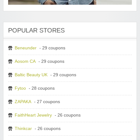
POPULAR STORES
Beneunder
- 29 coupons
Aosom CA
- 29 coupons
Baltic Beauty UK
- 29 coupons
Fytoo
- 28 coupons
ZAPAKA
- 27 coupons
FaithHeart Jewelry
- 26 coupons
Thinkcar
- 26 coupons