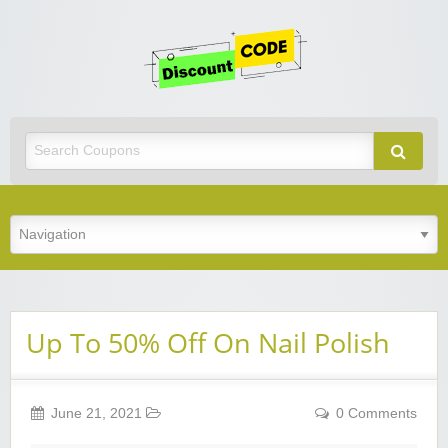
Get
Discoun
Code
Best Discount Today
Up To 50% Off On Nail Polish
June 21, 2021
0 Comments