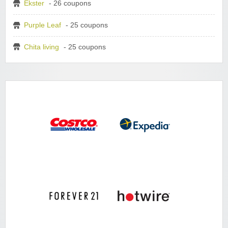
Ekster
- 26 coupons
Purple Leaf
- 25 coupons
Chita living
- 25 coupons