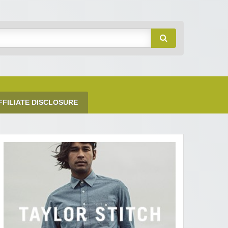
FFILIATE DISCLOSURE