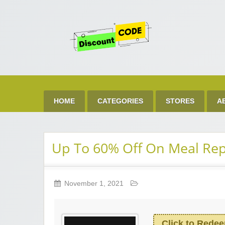
Get 
Best Discount Today
HOME
CATEGORIES
STORES
A
Up To 60% Off On Meal Re
November 1, 2021
Click to Rede