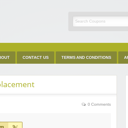
Discount Code
BOUT
CONTACT US
TERMS AND CONDITIONS
A
placement
0 Comments
em