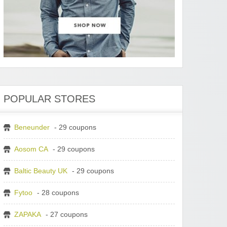
POPULAR STORES
Beneunder
- 29 coupons
Aosom CA
- 29 coupons
Baltic Beauty UK
- 29 coupons
Fytoo
- 28 coupons
ZAPAKA
- 27 coupons