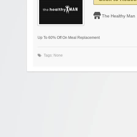
The Healthy Man
Up To 60% Off On Meal Replacement
Tags: None