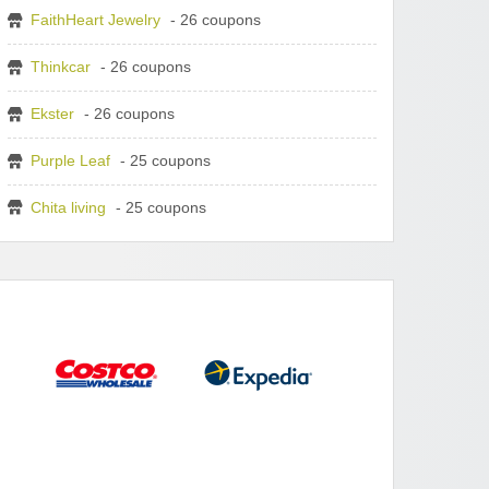
FaithHeart Jewelry
- 26 coupons
Thinkcar
- 26 coupons
Ekster
- 26 coupons
Purple Leaf
- 25 coupons
Chita living
- 25 coupons