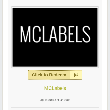
Click to Redeem
MCLabels
Up To 80% Off On Sale