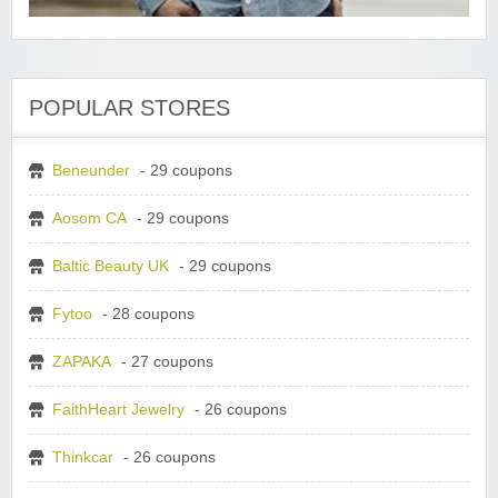
POPULAR STORES
Beneunder
- 29 coupons
Aosom CA
- 29 coupons
Baltic Beauty UK
- 29 coupons
Fytoo
- 28 coupons
ZAPAKA
- 27 coupons
FaithHeart Jewelry
- 26 coupons
Thinkcar
- 26 coupons