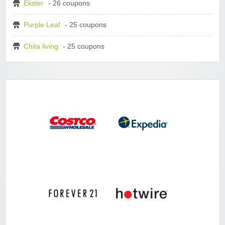
Ekster
- 26 coupons
Purple Leaf
- 25 coupons
Chita living
- 25 coupons