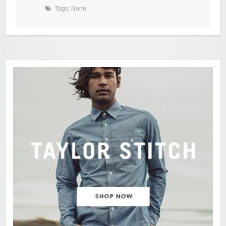
Tags: None