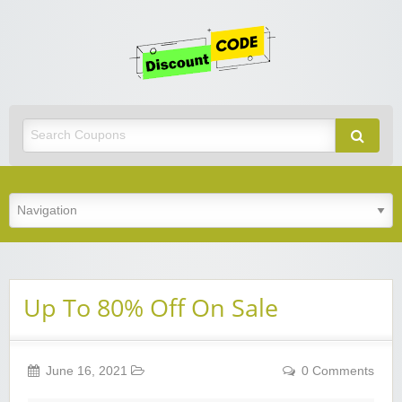
Get
Discoun
Code
Best Discount Today
Up To 80% Off On Sale
June 16, 2021
0 Comments