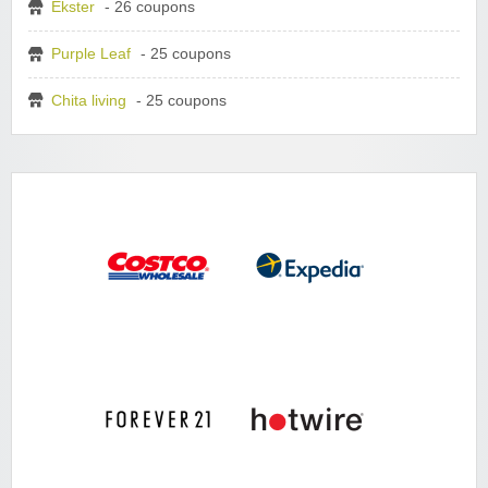
Ekster
- 26 coupons
Purple Leaf
- 25 coupons
Chita living
- 25 coupons