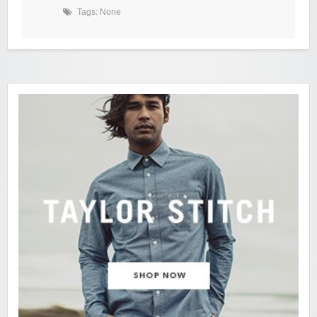
Tags: None