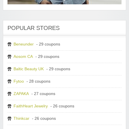
POPULAR STORES
Beneunder
- 29 coupons
Aosom CA
- 29 coupons
Baltic Beauty UK
- 29 coupons
Fytoo
- 28 coupons
ZAPAKA
- 27 coupons
FaithHeart Jewelry
- 26 coupons
Thinkcar
- 26 coupons