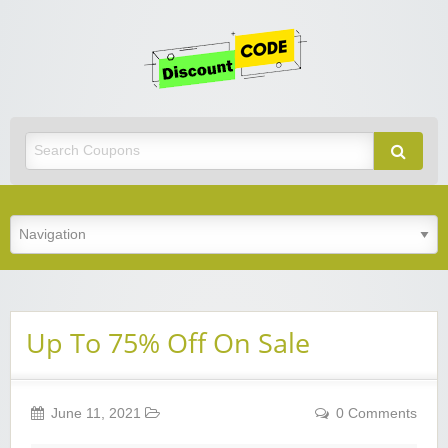
Get
Discoun
Code
Best Discount Today
Up To 75% Off On Sale
June 11, 2021
0 Comments