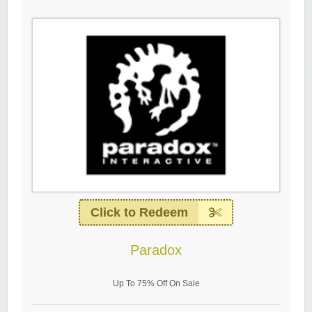
Click to Redeem
Paradox
Up To 75% Off On Sale