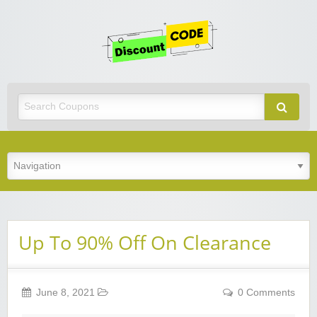
Get
Discoun
Code
Best Discount Today
Up To 90% Off On Clearance
June 8, 2021
0 Comments