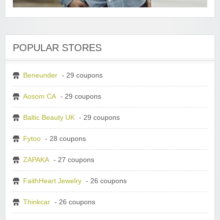
POPULAR STORES
Beneunder
- 29 coupons
Aosom CA
- 29 coupons
Baltic Beauty UK
- 29 coupons
Fytoo
- 28 coupons
ZAPAKA
- 27 coupons
FaithHeart Jewelry
- 26 coupons
Thinkcar
- 26 coupons