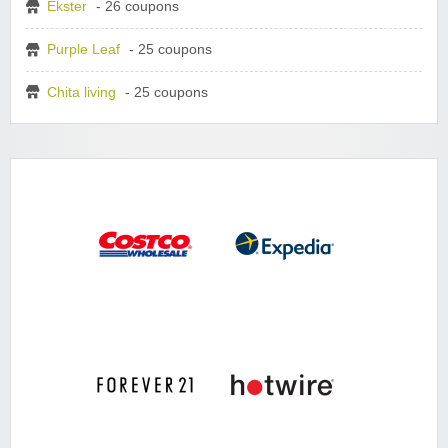
Ekster
- 26 coupons
Purple Leaf
- 25 coupons
Chita living
- 25 coupons