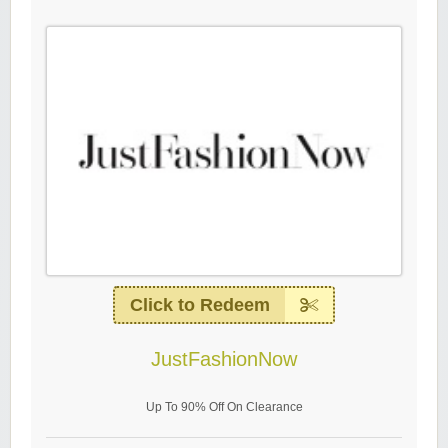
Click to Redeem
JustFashionNow
Up To 90% Off On Clearance