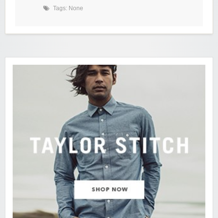
Tags: None