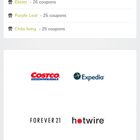
Ekster
- 26 coupons
Purple Leaf
- 25 coupons
Chita living
- 25 coupons