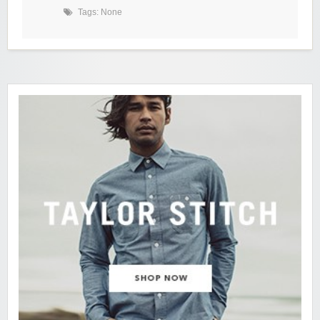
Tags: None