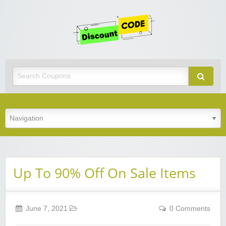
Get
Discoun
Code
Best Discount Today
Up To 90% Off On Sale Items
June 7, 2021
0 Comments