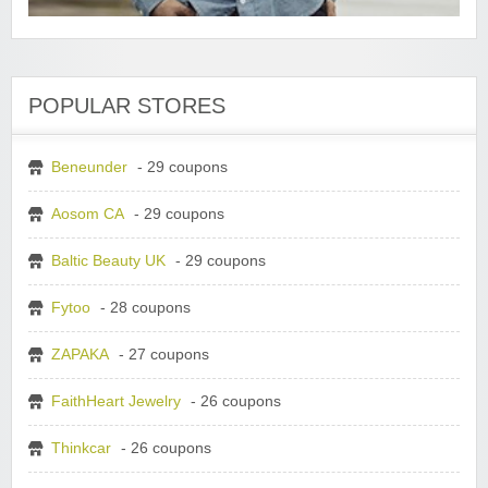
POPULAR STORES
Beneunder
- 29 coupons
Aosom CA
- 29 coupons
Baltic Beauty UK
- 29 coupons
Fytoo
- 28 coupons
ZAPAKA
- 27 coupons
FaithHeart Jewelry
- 26 coupons
Thinkcar
- 26 coupons