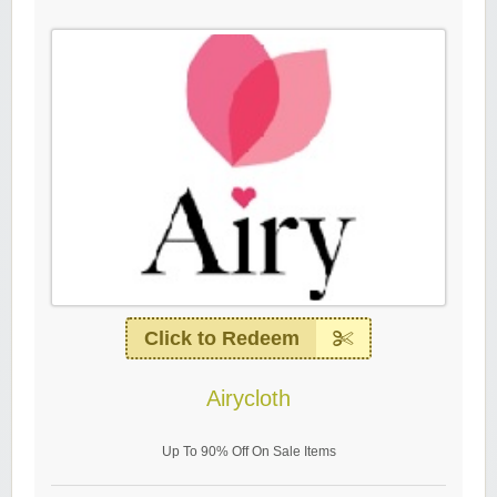
Click to Redeem
Airycloth
Up To 90% Off On Sale Items