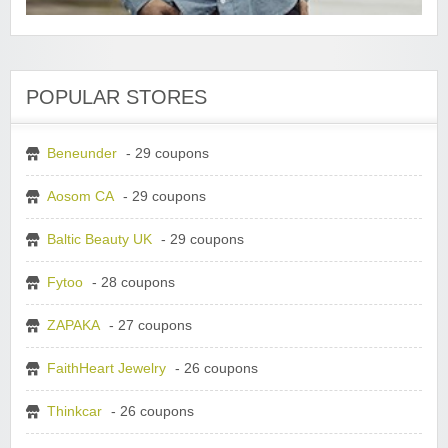
POPULAR STORES
Beneunder
- 29 coupons
Aosom CA
- 29 coupons
Baltic Beauty UK
- 29 coupons
Fytoo
- 28 coupons
ZAPAKA
- 27 coupons
FaithHeart Jewelry
- 26 coupons
Thinkcar
- 26 coupons