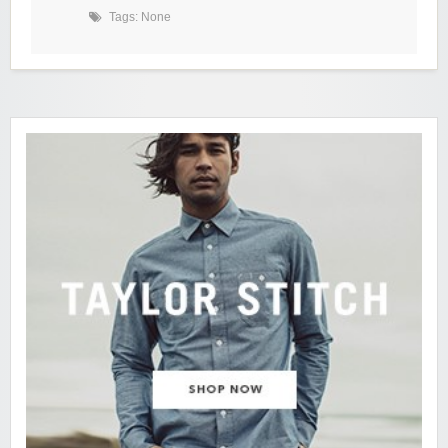
Tags: None