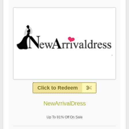
Click to Redeem
NewArrivalDress
Up To 91% Off On Sale