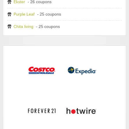
Ekster
- 26 coupons
Purple Leaf
- 25 coupons
Chita living
- 25 coupons