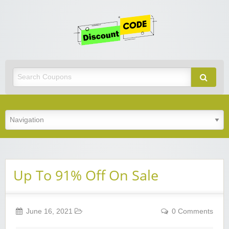
Get
Discoun
Code
Best Discount Today
Up To 91% Off On Sale
June 16, 2021
0 Comments