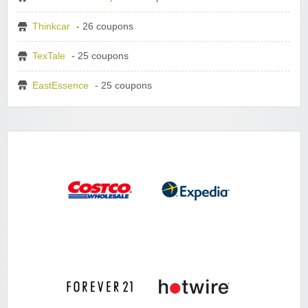
Thinkcar
- 26 coupons
TexTale
- 25 coupons
EastEssence
- 25 coupons