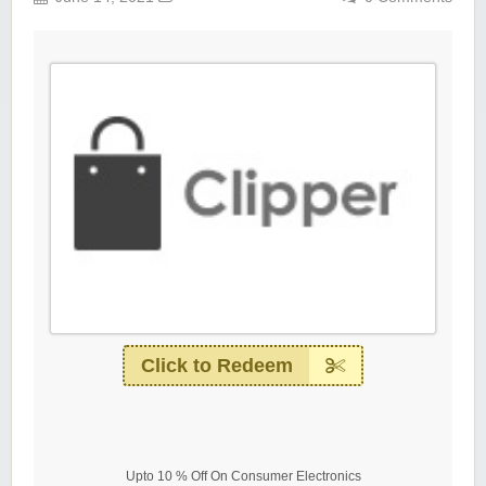
Click to Redeem
Upto 10 % Off On Consumer Electronics