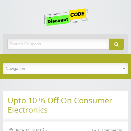
Get
Discoun
Code
Best Discount Today
Upto 10 % Off On Consumer
Electronics
June 14, 2021
0 Comments