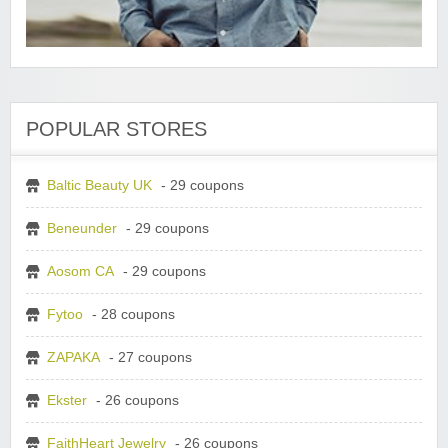
POPULAR STORES
Baltic Beauty UK
- 29 coupons
Beneunder
- 29 coupons
Aosom CA
- 29 coupons
Fytoo
- 28 coupons
ZAPAKA
- 27 coupons
Ekster
- 26 coupons
FaithHeart Jewelry
- 26 coupons