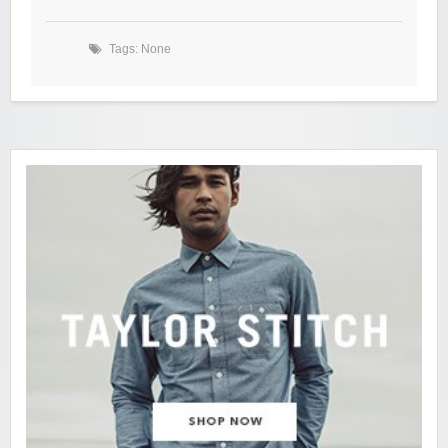
Tags: None