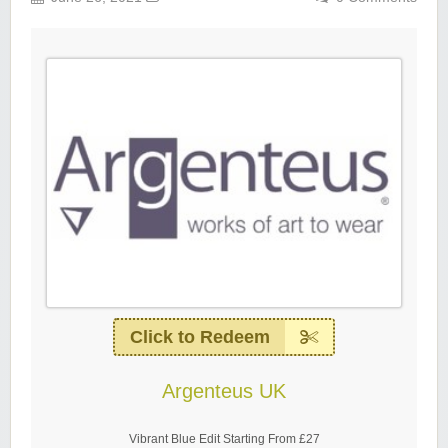
Click to Redeem
Argenteus UK
Vibrant Blue Edit Starting From £27