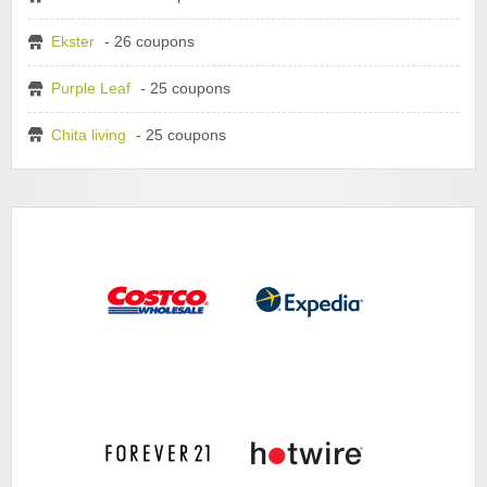
Ekster
- 26 coupons
Purple Leaf
- 25 coupons
Chita living
- 25 coupons