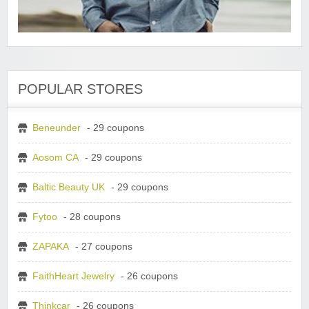
POPULAR STORES
Beneunder
- 29 coupons
Aosom CA
- 29 coupons
Baltic Beauty UK
- 29 coupons
Fytoo
- 28 coupons
ZAPAKA
- 27 coupons
FaithHeart Jewelry
- 26 coupons
Thinkcar
- 26 coupons