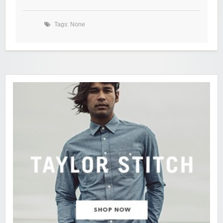
Tags: None