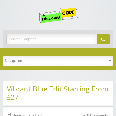
Get
Discoun
Code
Best Discount Today
Vibrant Blue Edit Starting From
£27
June 26, 2021
0 Comments