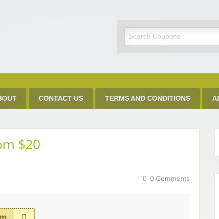
Discount Code
BOUT
CONTACT US
TERMS AND CONDITIONS
A
rom $20
0 Comments
em