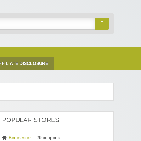
FFILIATE DISCLOSURE
POPULAR STORES
Beneunder
- 29 coupons