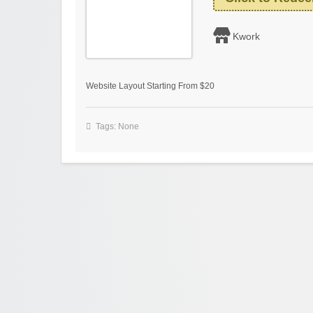
Kwork
Website Layout Starting From $20
Tags: None