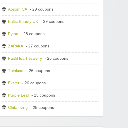
Aosom CA
- 29 coupons
Baltic Beauty UK
- 29 coupons
Fytoo
- 28 coupons
ZAPAKA
- 27 coupons
FaithHeart Jewelry
- 26 coupons
Thinkcar
- 26 coupons
Ekster
- 26 coupons
Purple Leaf
- 25 coupons
Chita living
- 25 coupons