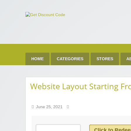
Get 
Best Discount Today
HOME
CATEGORIES
STORES
A
Website Layout Starting F
June 25, 2021
Click to Rede