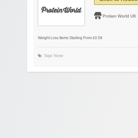
Protien World UK
Weight Loss Items Starting From £0.59
Tags: None