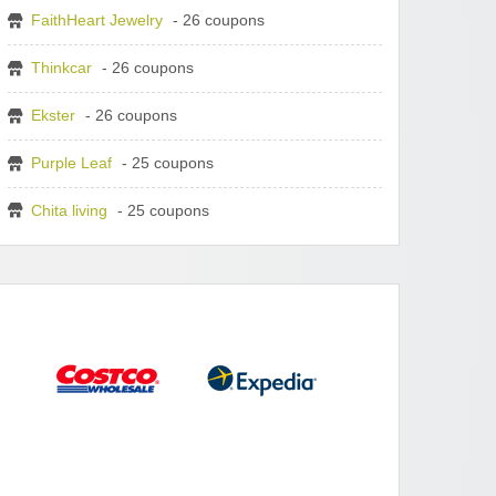
FaithHeart Jewelry
- 26 coupons
Thinkcar
- 26 coupons
Ekster
- 26 coupons
Purple Leaf
- 25 coupons
Chita living
- 25 coupons