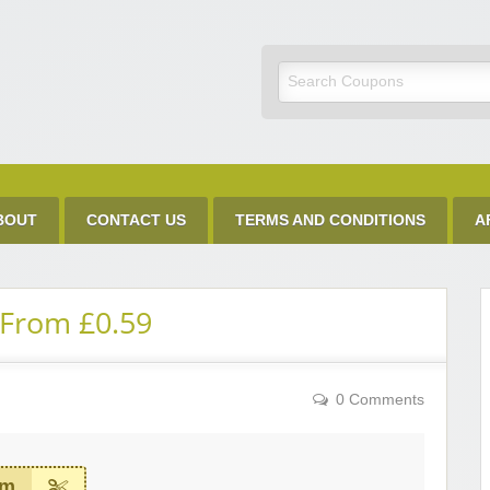
Discount Code
BOUT
CONTACT US
TERMS AND CONDITIONS
A
 From £0.59
0 Comments
em