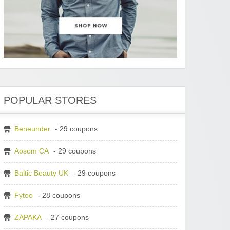
POPULAR STORES
Beneunder
- 29 coupons
Aosom CA
- 29 coupons
Baltic Beauty UK
- 29 coupons
Fytoo
- 28 coupons
ZAPAKA
- 27 coupons