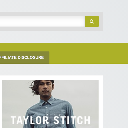
FFILIATE DISCLOSURE