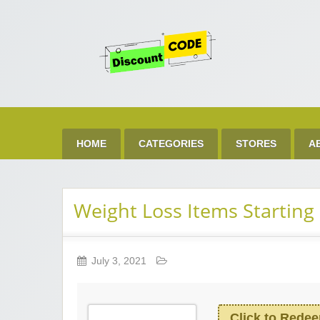
Get 
Best Discount Today
HOME
CATEGORIES
STORES
A
Weight Loss Items Starting
July 3, 2021
Click to Rede