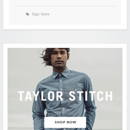
Tags: None