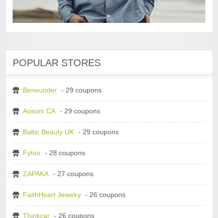
POPULAR STORES
Beneunder
- 29 coupons
Aosom CA
- 29 coupons
Baltic Beauty UK
- 29 coupons
Fytoo
- 28 coupons
ZAPAKA
- 27 coupons
FaithHeart Jewelry
- 26 coupons
Thinkcar
- 26 coupons