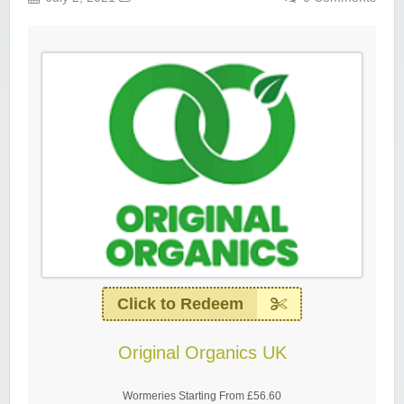
Click to Redeem
Original Organics UK
Wormeries Starting From £56.60