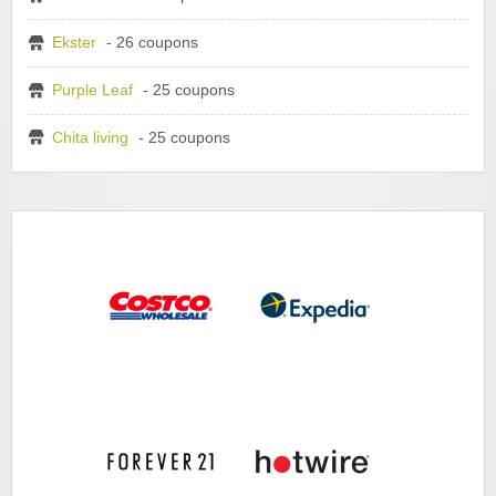
Ekster
- 26 coupons
Purple Leaf
- 25 coupons
Chita living
- 25 coupons