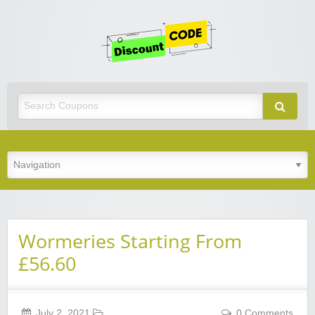
Get
Discoun
Code
Best Discount Today
Wormeries Starting From
£56.60
July 2, 2021
0 Comments