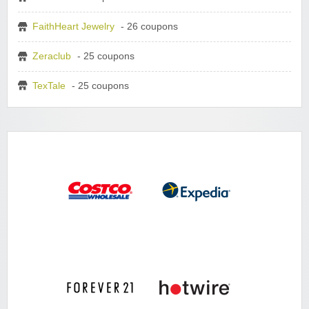
FaithHeart Jewelry
- 26 coupons
Zeraclub
- 25 coupons
TexTale
- 25 coupons