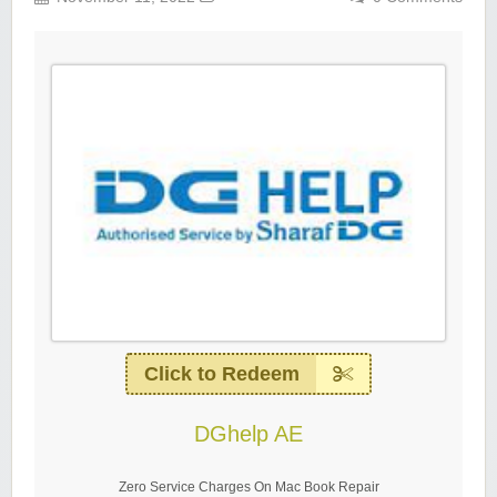
Click to Redeem
DGhelp AE
Zero Service Charges On Mac Book Repair