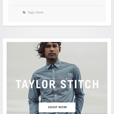
Tags: None