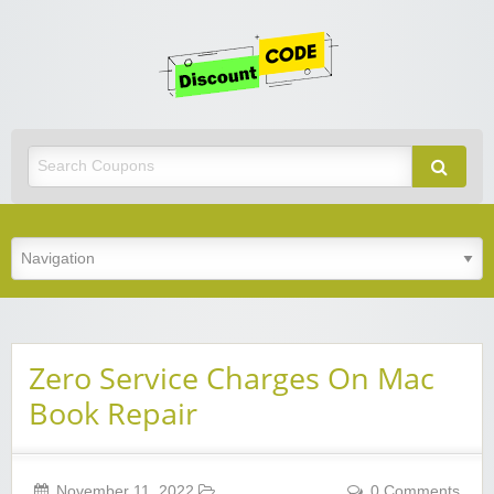
Get
Discoun
Code
Best Discount Today
Zero Service Charges On Mac
Book Repair
November 11, 2022
0 Comments