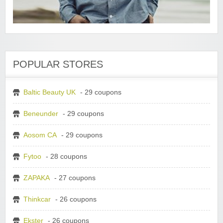
POPULAR STORES
Baltic Beauty UK
- 29 coupons
Beneunder
- 29 coupons
Aosom CA
- 29 coupons
Fytoo
- 28 coupons
ZAPAKA
- 27 coupons
Thinkcar
- 26 coupons
Ekster
- 26 coupons