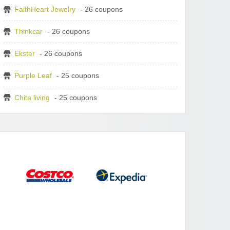
FaithHeart Jewelry
- 26 coupons
Thinkcar
- 26 coupons
Ekster
- 26 coupons
Purple Leaf
- 25 coupons
Chita living
- 25 coupons