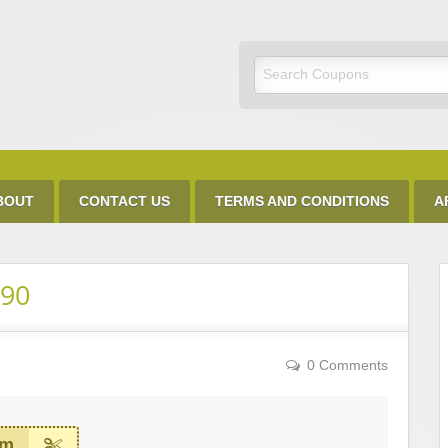
Discount Code
BOUT
CONTACT US
TERMS AND CONDITIONS
A
.90
0 Comments
em