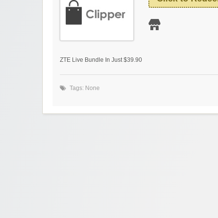
ZTE Live Bundle In Just $39.90
Tags: None