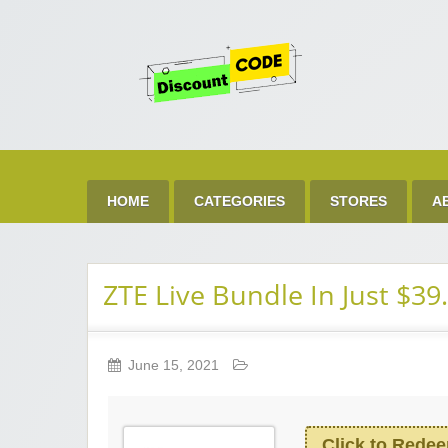
Get 
Best Discount Today
HOME
CATEGORIES
STORES
A
ZTE Live Bundle In Just $39
June 15, 2021
Click to Rede