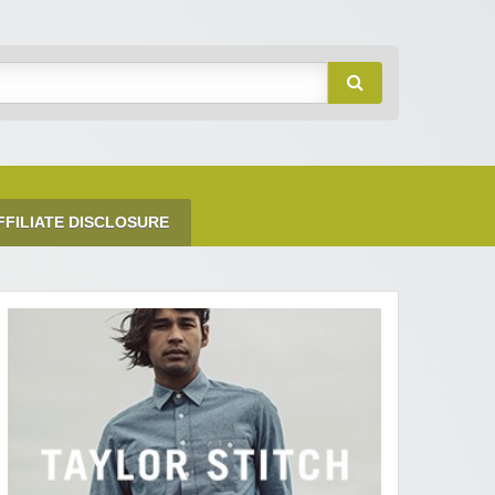
FFILIATE DISCLOSURE