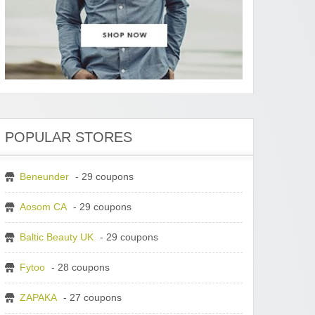
POPULAR STORES
Beneunder
- 29 coupons
Aosom CA
- 29 coupons
Baltic Beauty UK
- 29 coupons
Fytoo
- 28 coupons
ZAPAKA
- 27 coupons