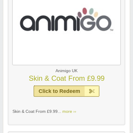
Animigo UK
Skin & Coat From £9.99
Click to Redeem
Skin & Coat From £9.99...
more ››