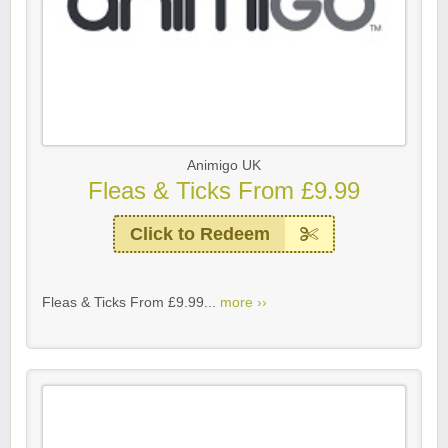
Animigo UK
Fleas & Ticks From £9.99
Click to Redeem
Fleas & Ticks From £9.99...
more ››