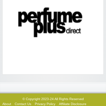
© Copyright 2023-24 All Rights Reserved
About
Contact Us
Privacy Policy
Affiliate Disclosure