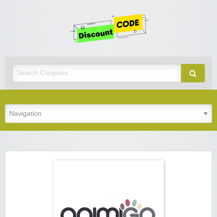
Get
Discoun
Code
Best Discount Today