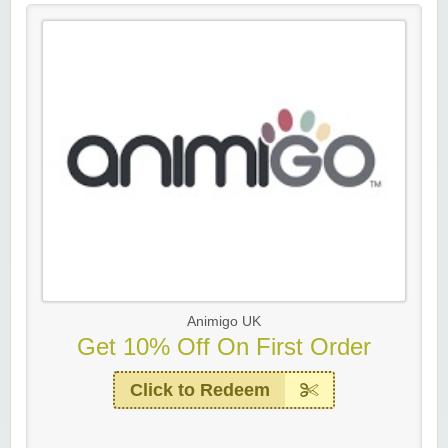
Animigo UK
Get 10% Off On First Order
Click to Redeem