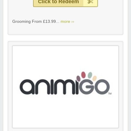
Click to Redeem
Grooming From £13.99...
more ››