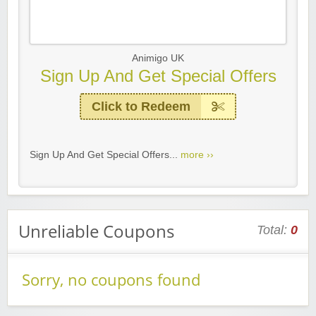
Animigo UK
Sign Up And Get Special Offers
Click to Redeem
Sign Up And Get Special Offers...
more ››
Unreliable Coupons
Total:
0
Sorry, no coupons found