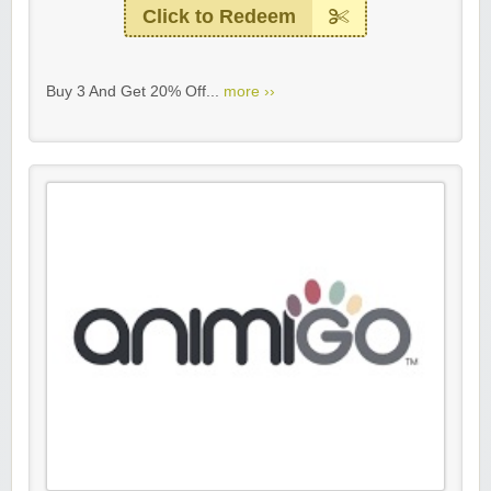
Click to Redeem
Buy 3 And Get 20% Off...
more ››