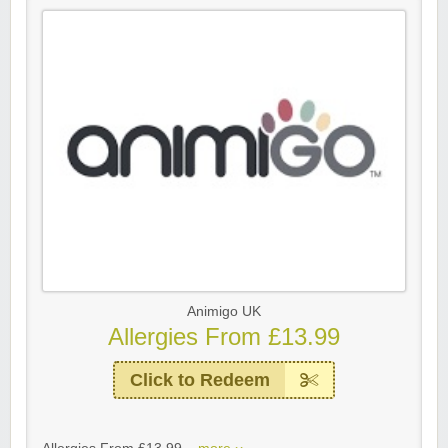
Animigo UK
Allergies From £13.99
Click to Redeem