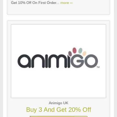
Get 10% Off On First Order...
more ››
Animigo UK
Buy 3 And Get 20% Off