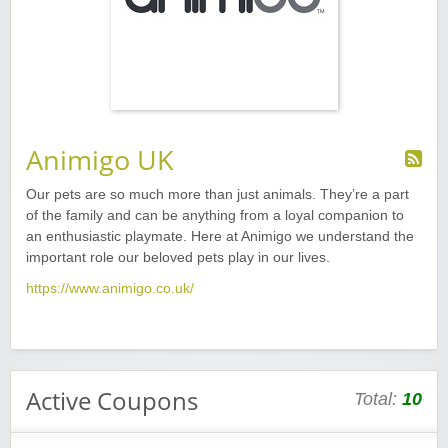
Animigo UK
Our pets are so much more than just animals. They’re a part
of the family and can be anything from a loyal companion to
an enthusiastic playmate. Here at Animigo we understand the
important role our beloved pets play in our lives.
https://www.animigo.co.uk/
Active Coupons
Total:
10