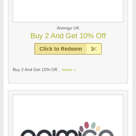
Animigo UK
Buy 2 And Get 10% Off
Click to Redeem
Buy 2 And Get 10% Off...
more ››