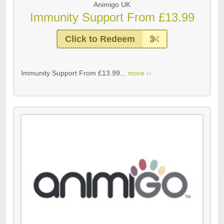
Animigo UK
Immunity Support From £13.99
Click to Redeem
Immunity Support From £13.99...
more ››