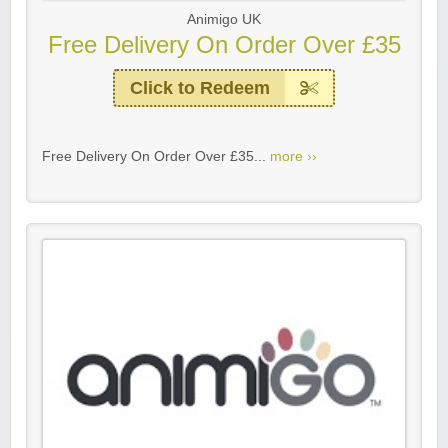
Animigo UK
Free Delivery On Order Over £35
Click to Redeem
Free Delivery On Order Over £35...
more ››