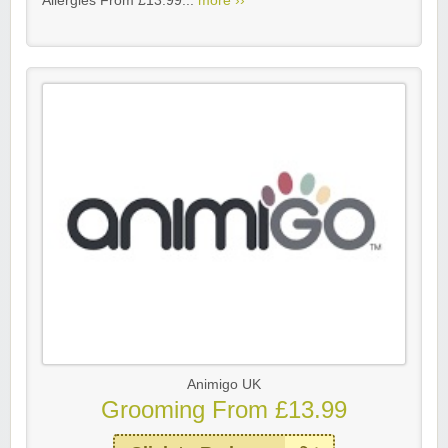
Allergies From £13.99...
more ››
Animigo UK
Grooming From £13.99