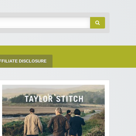
FFILIATE DISCLOSURE