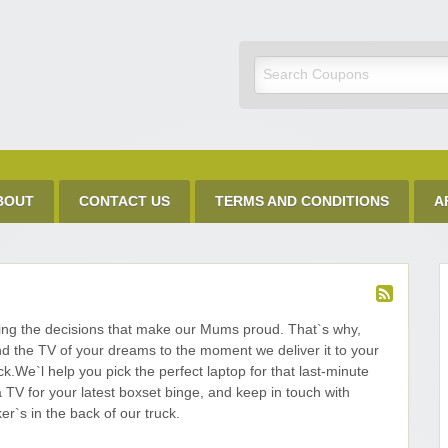
Discount Code
BOUT
CONTACT US
TERMS AND CONDITIONS
A
ing the decisions that make our Mums proud. That`s why,
d the TV of your dreams to the moment we deliver it to your
k.We`l help you pick the perfect laptop for that last-minute
TV for your latest boxset binge, and keep in touch with
r`s in the back of our truck.