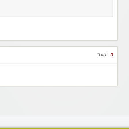
Total:
0