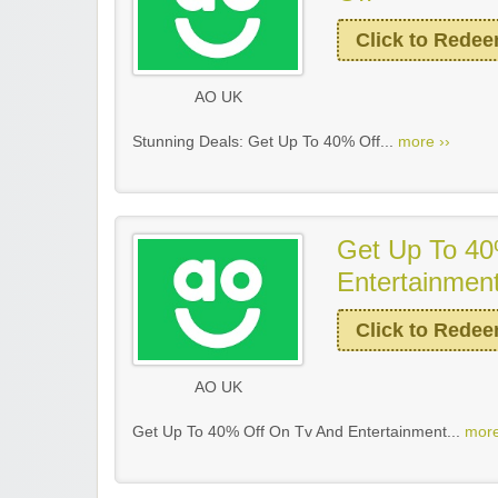
Click to Rede
AO UK
Stunning Deals: Get Up To 40% Off...
more ››
Get Up To 40
Entertainmen
Click to Rede
AO UK
Get Up To 40% Off On Tv And Entertainment...
more