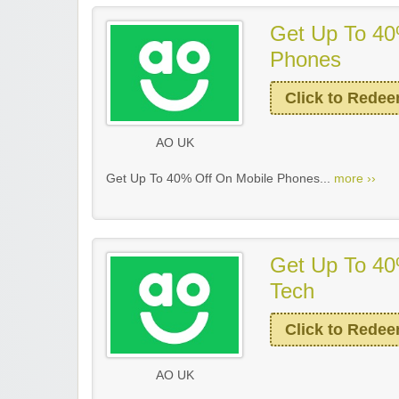
Get Up To 40
Phones
Click to Rede
AO UK
Get Up To 40% Off On Mobile Phones...
more ››
Get Up To 40
Tech
Click to Rede
AO UK