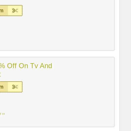
em
% Off On Tv And
t
em
 ››