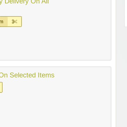
 Delivery On All
em
On Selected Items