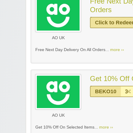
Free Next Day
Orders
Click to Rede
AO UK
Free Next Day Delivery On All Orders...
more ››
Get 10% Off 
BEKO10
AO UK
Get 10% Off On Selected Items...
more ››