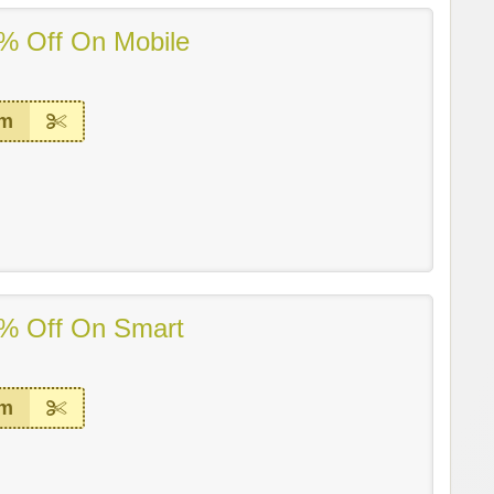
% Off On Mobile
em
% Off On Smart
em