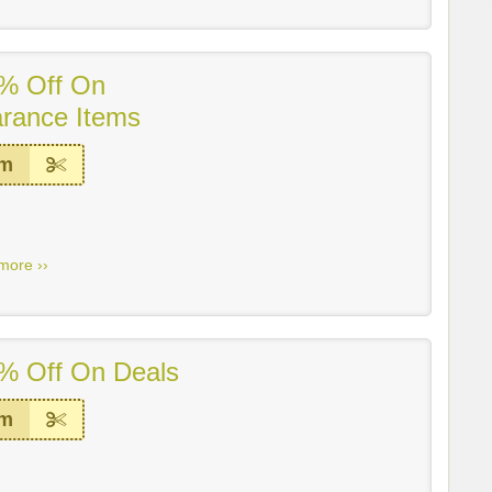
% Off On
arance Items
em
more ››
% Off On Deals
em