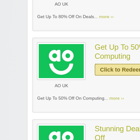
AO UK
Get Up To 80% Off On Deals...
more ››
Get Up To 50
Computing
Click to Rede
AO UK
Get Up To 50% Off On Computing...
more ››
Stunning Dea
Off