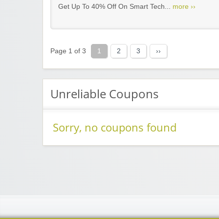
Get Up To 40% Off On Smart Tech...
more ››
Page 1 of 3
1
2
3
››
Unreliable Coupons
Sorry, no coupons found