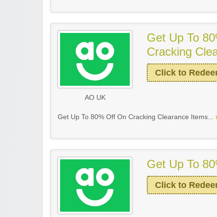
Get Up To 80
Cracking Cle
Click to Rede
AO UK
Get Up To 80% Off On Cracking Clearance Items...
Get Up To 80
Click to Rede