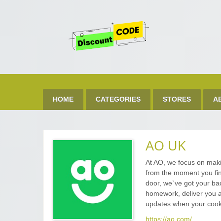
Get 
Best Discount Today
HOME
CATEGORIES
STORES
A
AO UK
At AO, we focus on mak
from the moment you fin
door, we`ve got your bac
homework, deliver you a 
updates when your cooke
https://ao.com/