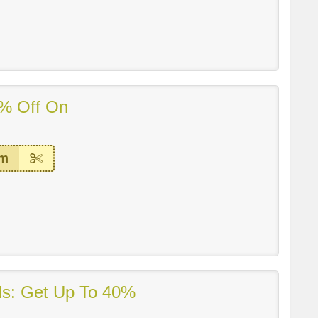
% Off On
em
ls: Get Up To 40%