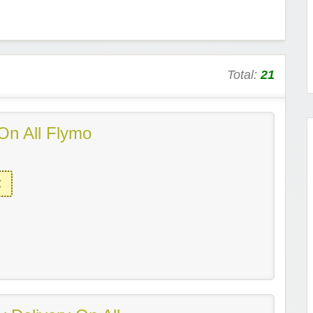
Total:
21
On All Flymo