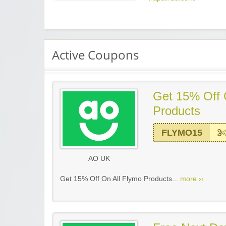
Active Coupons
Get 15% Off 
Products
FLYMO15
AO UK
Get 15% Off On All Flymo Products...
more ››