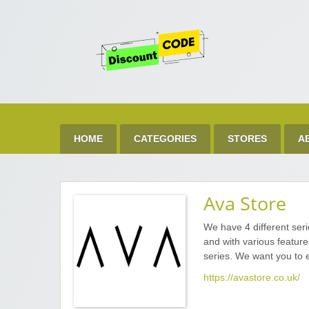
Get 
Best Discount Today
HOME
CATEGORIES
STORES
A
Ava Store
We have 4 different seri
and with various featur
series. We want you to 
https://avastore.co.uk/