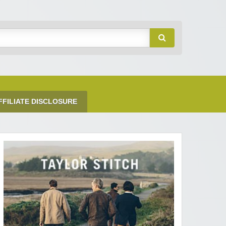
FFILIATE DISCLOSURE