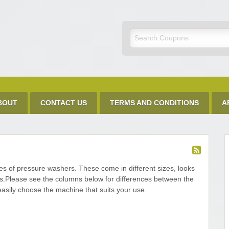
Discount Code
BOUT
CONTACT US
TERMS AND CONDITIONS
A
es of pressure washers. These come in different sizes, looks
es.Please see the columns below for differences between the
easily choose the machine that suits your use.