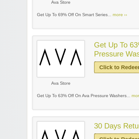
Ava Store
Get Up To 69% Off On Smart Series...
more ››
Get Up To 63
Pressure Wa
Click to Rede
Ava Store
Get Up To 63% Off On Ava Pressure Washers...
mor
30 Days Retu