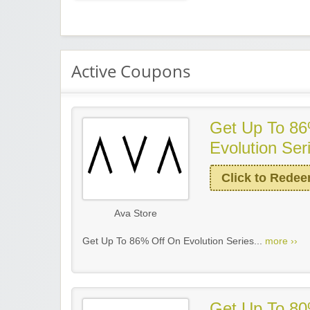
Active Coupons
Get Up To 86
Evolution Ser
Click to Rede
Ava Store
Get Up To 86% Off On Evolution Series...
more ››
Get Up To 80