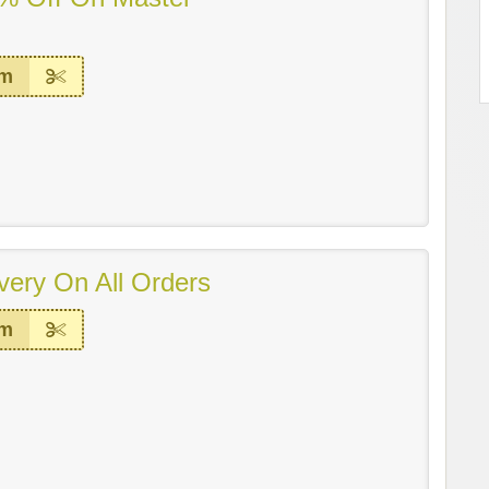
em
very On All Orders
em