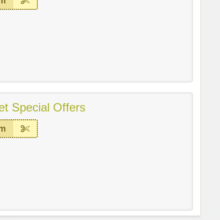
em
t Special Offers
em