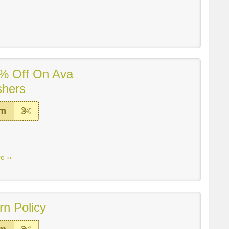
% Off On Ava
shers
em
e ››
rn Policy