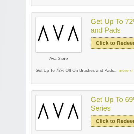
Get Up To 72
and Pads
Click to Rede
Ava Store
Get Up To 72% Off On Brushes and Pads...
more ››
Get Up To 69
Series
Click to Rede