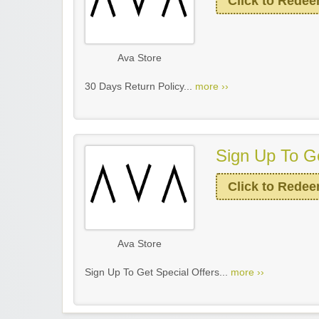
Click to Rede
Ava Store
30 Days Return Policy...
more ››
Sign Up To Ge
Click to Rede
Ava Store
Sign Up To Get Special Offers...
more ››