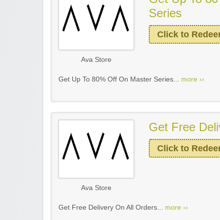
Series
Click to Rede
Ava Store
Get Up To 80% Off On Master Series...
more ››
Get Free Deli
Click to Rede
Ava Store
Get Free Delivery On All Orders...
more ››