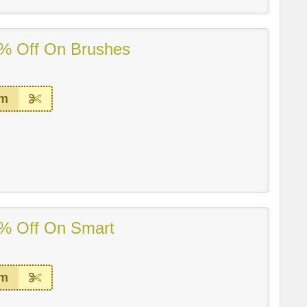
% Off On Brushes
em
% Off On Smart
em