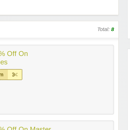
Total:
8
% Off On
ies
em
% Off On Master