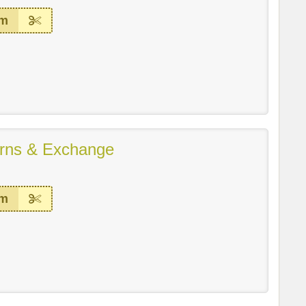
em
rns & Exchange
em