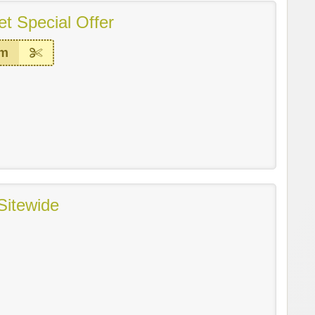
t Special Offer
em
Sitewide