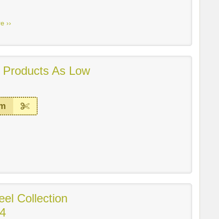
e ››
 Products As Low
em
eel Collection
14