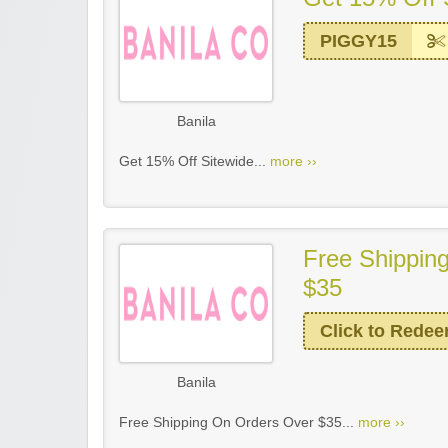
PIGGY15
Banila
Get 15% Off Sitewide...
more ››
Free Shippin
$35
Click to Rede
Banila
Free Shipping On Orders Over $35...
more ››