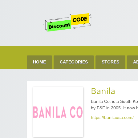
Get 
Best Discount Today
HOME
CATEGORIES
STORES
A
Banila
Banila Co. is a South K
by F&F in 2005. It now 
https://banilausa.com/