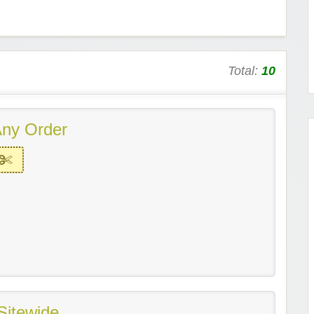
Total:
10
ny Order
Sitewide