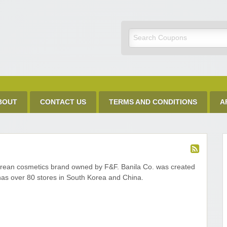
Discount Code
BOUT
CONTACT US
TERMS AND CONDITIONS
A
orean cosmetics brand owned by F&F. Banila Co. was created
has over 80 stores in South Korea and China.