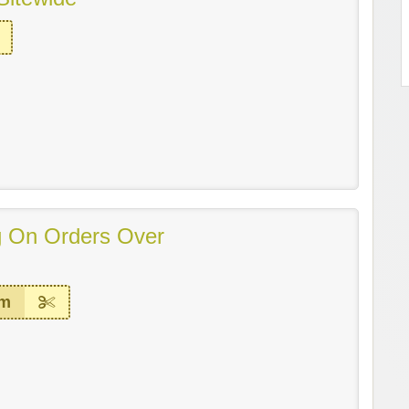
g On Orders Over
em