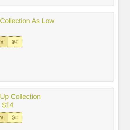
 Collection As Low
em
Up Collection
m $14
em