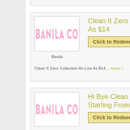
Clean It Zero
As $14
Click to Rede
Banila
Clean It Zero Collection As Low As $14...
more ››
Hi Bye Clean 
Starting Fro
Click to Rede