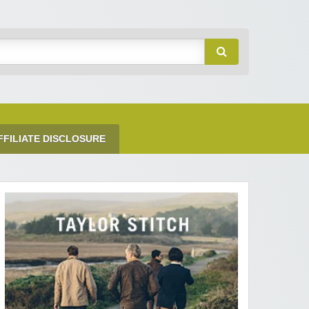
FFILIATE DISCLOSURE