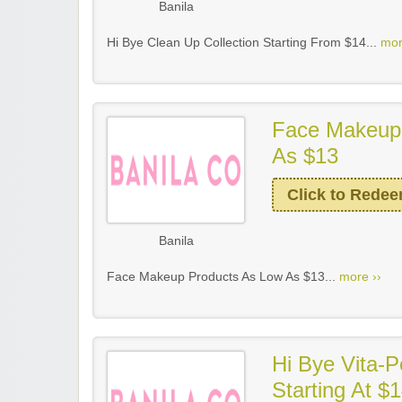
Banila
Hi Bye Clean Up Collection Starting From $14...
mor
Face Makeup
As $13
Click to Rede
Banila
Face Makeup Products As Low As $13...
more ››
Hi Bye Vita-P
Starting At $