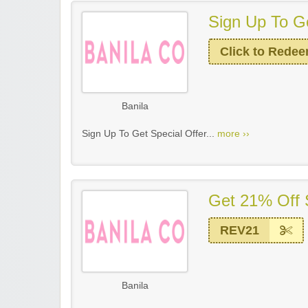
Sign Up To Ge
Click to Rede
Banila
Sign Up To Get Special Offer...
more ››
Get 21% Off 
REV21
Banila