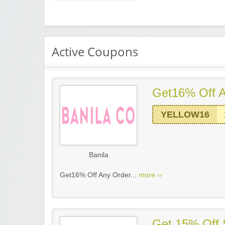
Active Coupons
Get16% Off A
YELLOW16
Banila
Get16% Off Any Order...
more ››
Get 15% Off 