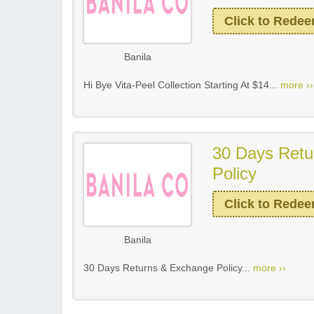
Click to Rede
Banila
Hi Bye Vita-Peel Collection Starting At $14...
more ››
30 Days Retu
Policy
Click to Rede
Banila
30 Days Returns & Exchange Policy...
more ››