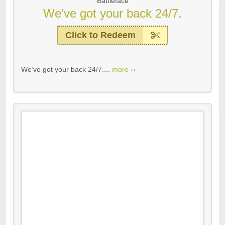
Battleface
We’ve got your back 24/7.
Click to Redeem
We’ve got your back 24/7....
more ››