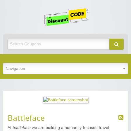
Get
Discoun
Code
Best Discount Today
Battleface
At
battleface
we are building a humanity-focused travel