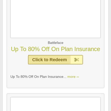
Battleface
Up To 80% Off On Plan Insurance
Click to Redeem
Up To 80% Off On Plan Insurance...
more ››