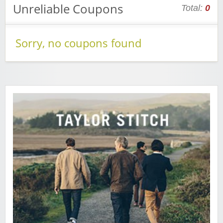
Unreliable Coupons
Total:
0
Sorry, no coupons found