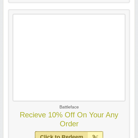
Battleface
Recieve 10% Off On Your Any
Order
Click to Redeem