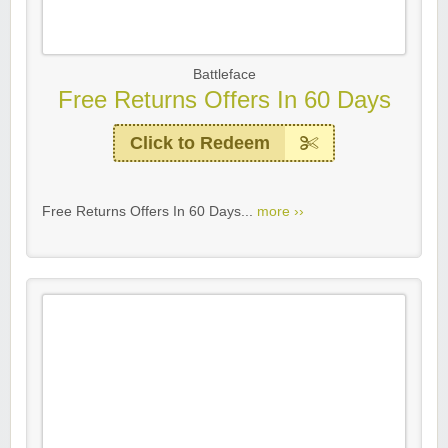
Battleface
Free Returns Offers In 60 Days
Click to Redeem
Free Returns Offers In 60 Days...
more ››