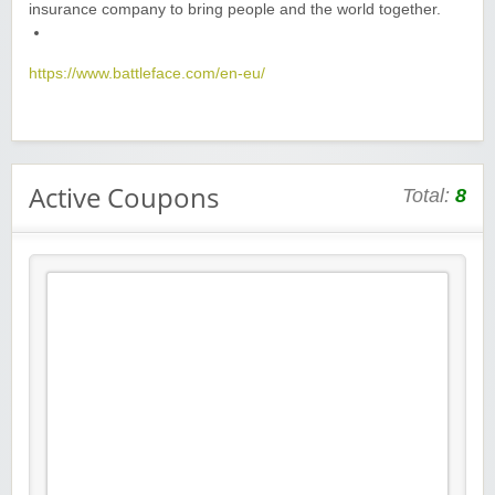
insurance company to bring people and the world together.
https://www.battleface.com/en-eu/
Active Coupons
Total:
8