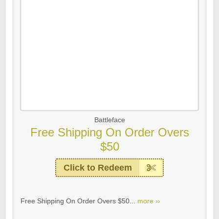
Battleface
Free Shipping On Order Overs
$50
Click to Redeem
Free Shipping On Order Overs $50...
more ››