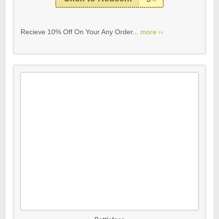
Recieve 10% Off On Your Any Order...
more ››