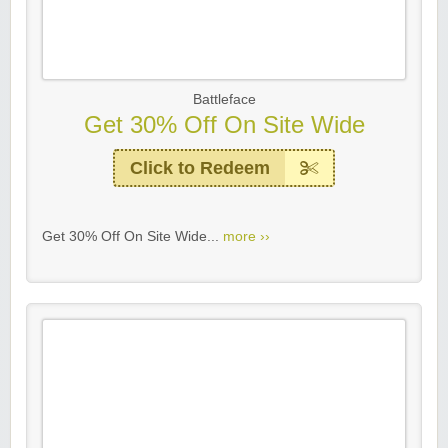
Battleface
Get 30% Off On Site Wide
Click to Redeem
Get 30% Off On Site Wide...
more ››