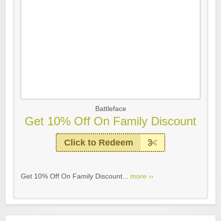
Battleface
Get 10% Off On Family Discount
Click to Redeem
Get 10% Off On Family Discount...
more ››