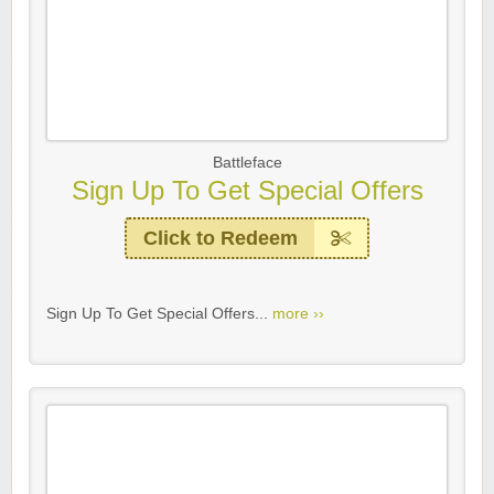
Battleface
Sign Up To Get Special Offers
Click to Redeem
Sign Up To Get Special Offers...
more ››