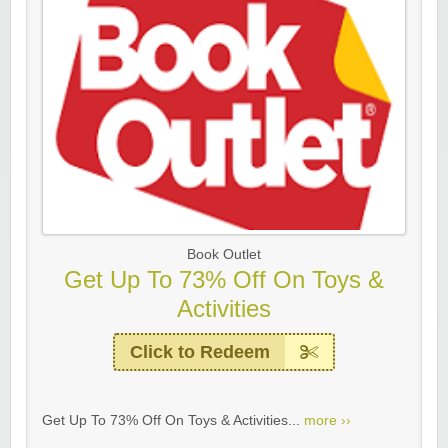
Book Outlet
Get Up To 73% Off On Toys &
Activities
Click to Redeem
Get Up To 73% Off On Toys & Activities...
more ››