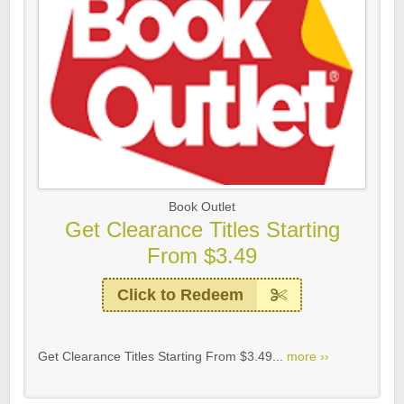
Book Outlet
Get Clearance Titles Starting
From $3.49
Click to Redeem
Get Clearance Titles Starting From $3.49...
more ››