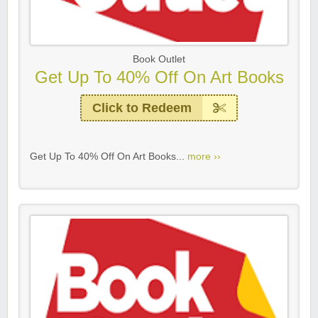
Book Outlet
Get Up To 40% Off On Art Books
Click to Redeem
Get Up To 40% Off On Art Books...
more ››