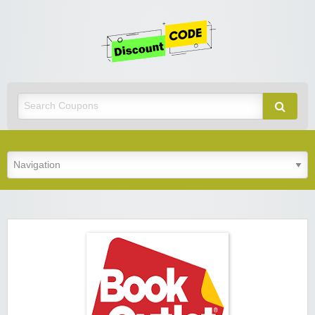
Get
Discoun
Code
Best Discount Today