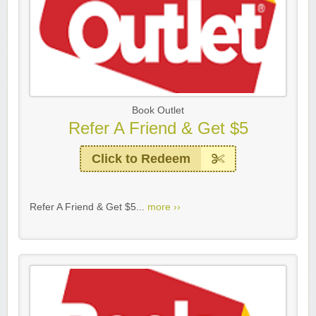
Book Outlet
Refer A Friend & Get $5
Click to Redeem
Refer A Friend & Get $5...
more ››