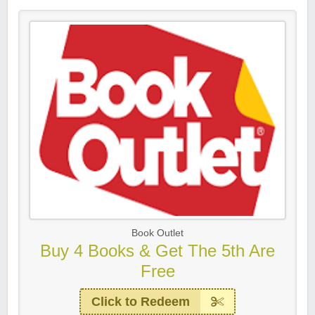
Book Outlet
Buy 4 Books & Get The 5th Are
Free
Click to Redeem