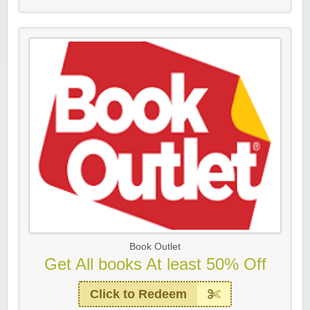
Book Outlet
Get All books At least 50% Off
Click to Redeem