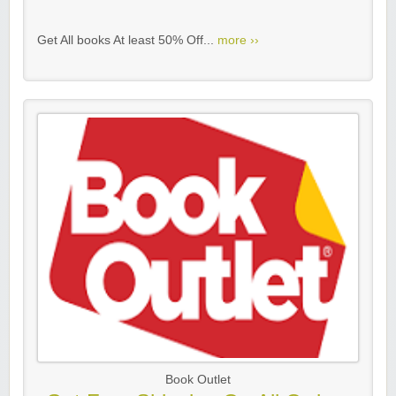
Get All books At least 50% Off...
more ››
Book Outlet