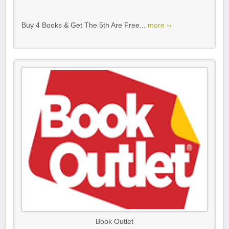
Buy 4 Books & Get The 5th Are Free...
more ››
Book Outlet