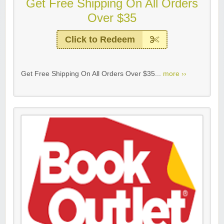
Get Free Shipping On All Orders
Over $35
Click to Redeem
Get Free Shipping On All Orders Over $35...
more ››