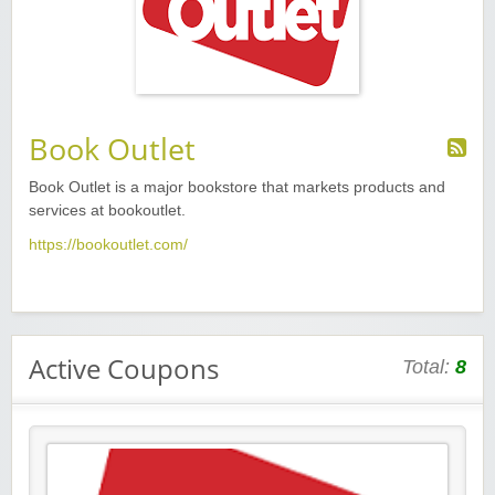
Book Outlet
Book Outlet is
a major bookstore
that markets products and
services at
bookoutlet.
https://bookoutlet.com/
Active Coupons
Total:
8