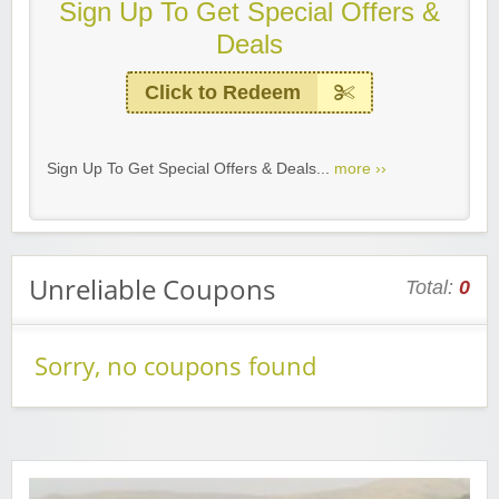
Sign Up To Get Special Offers &
Deals
Click to Redeem
Sign Up To Get Special Offers & Deals...
more ››
Unreliable Coupons
Total:
0
Sorry, no coupons found