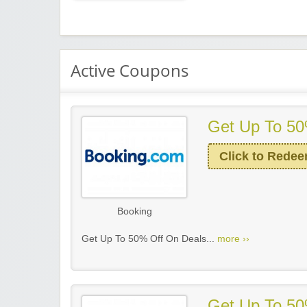
Active Coupons
Get Up To 50
Click to Rede
Booking
Get Up To 50% Off On Deals...
more ››
Get Up To 50