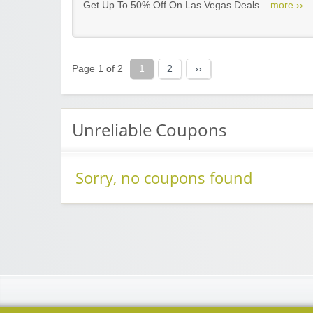
Get Up To 50% Off On Las Vegas Deals...
more ››
Page 1 of 2
1
2
››
Unreliable Coupons
Sorry, no coupons found