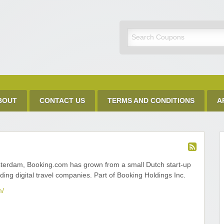
Discount Code
BOUT
CONTACT US
TERMS AND CONDITIONS
A
terdam, Booking.com has grown from a small Dutch start-up
ading digital travel companies. Part of Booking Holdings Inc.
m/