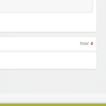
Total:
0