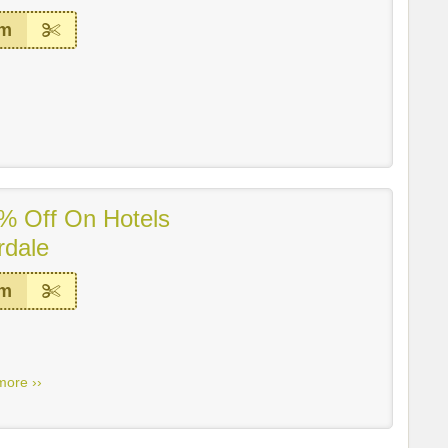
em
% Off On Hotels
rdale
em
more ››