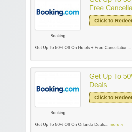
Free Cancella
Click to Rede
Booking
Get Up To 50% Off On Hotels + Free Cancellation..
Get Up To 50
Deals
Click to Rede
Booking
Get Up To 50% Off On Orlando Deals...
more ››