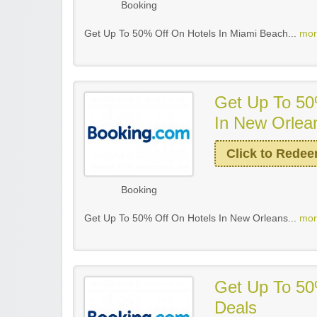
Booking
Get Up To 50% Off On Hotels In Miami Beach...
mor
Get Up To 50
In New Orlea
Click to Rede
Booking
Get Up To 50% Off On Hotels In New Orleans...
mor
Get Up To 50
Deals