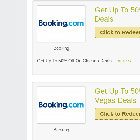
Get Up To 50
Deals
Click to Rede
Booking
Get Up To 50% Off On Chicago Deals...
more ››
Get Up To 50
Vegas Deals
Click to Rede
Booking