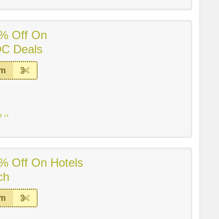
% Off On
DC Deals
em
 ››
% Off On Hotels
ch
em