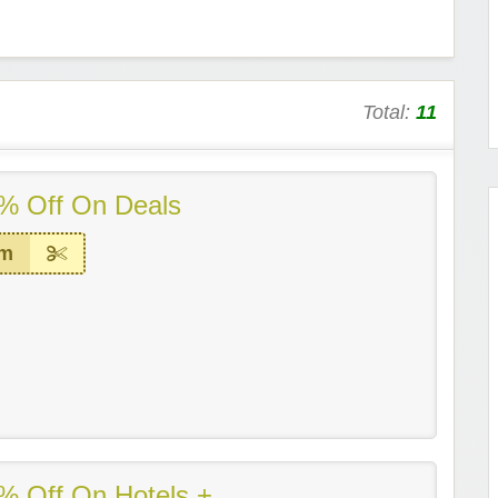
Total:
11
% Off On Deals
em
% Off On Hotels +