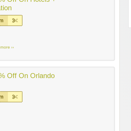
tion
em
.
more ››
% Off On Orlando
em