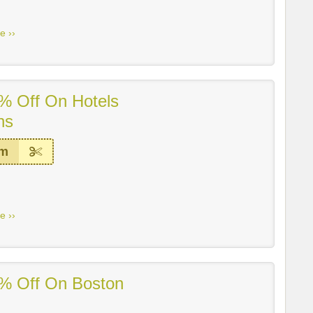
e ››
% Off On Hotels
ns
em
e ››
% Off On Boston