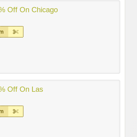
% Off On Chicago
em
% Off On Las
em