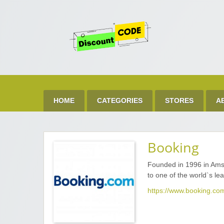
Get 
Best Discount Today
HOME
CATEGORIES
STORES
A
Booking
Founded in 1996 in Ams
to one of the world`s le
https://www.booking.co