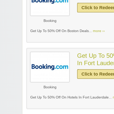
Click to Rede
Booking
Get Up To 50% Off On Boston Deals...
more ››
Get Up To 50
In Fort Laude
Click to Rede
Booking
Get Up To 50% Off On Hotels In Fort Lauderdale...