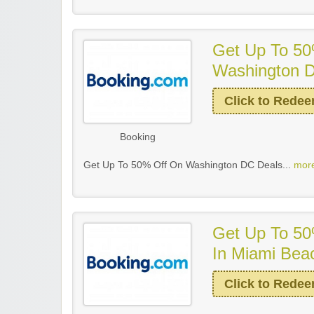
Get Up To 50
Washington 
Click to Rede
Booking
Get Up To 50% Off On Washington DC Deals...
more
Get Up To 50
In Miami Bea
Click to Rede