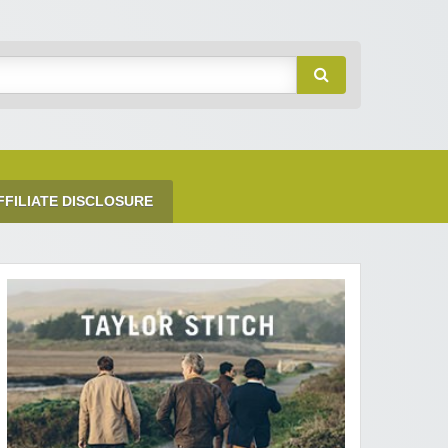
FFILIATE DISCLOSURE