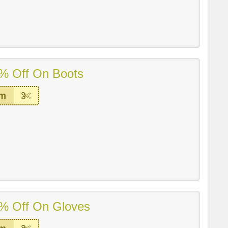
% Off On Boots
em
% Off On Gloves