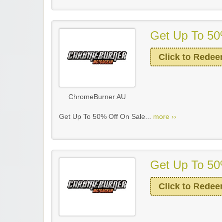
Get Up To 50
Click to Rede
ChromeBurner AU
Get Up To 50% Off On Sale...
more ››
Get Up To 50
Click to Rede