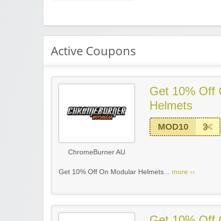
Active Coupons
Get 10% Off 
Helmets
MOD10
ChromeBurner AU
Get 10% Off On Modular Helmets...
more ››
Get 10% Off 