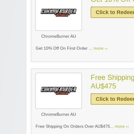
Click to Rede
ChromeBurner AU
Get 10% Off On First Order ...
more ››
Free Shippin
AU$475
Click to Rede
ChromeBurner AU
Free Shipping On Orders Over AU$475...
more ››