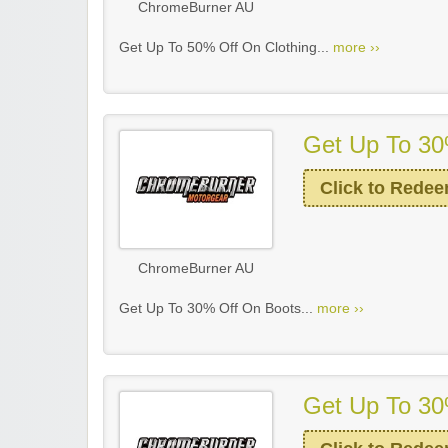
ChromeBurner AU
Get Up To 50% Off On Clothing...
more ››
Get Up To 30
Click to Rede
ChromeBurner AU
Get Up To 30% Off On Boots...
more ››
Get Up To 30