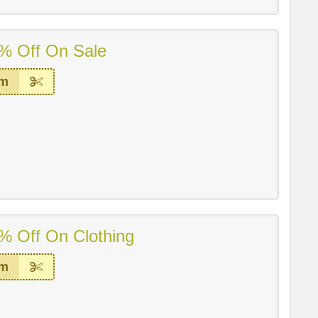
% Off On Sale
em
% Off On Clothing
em