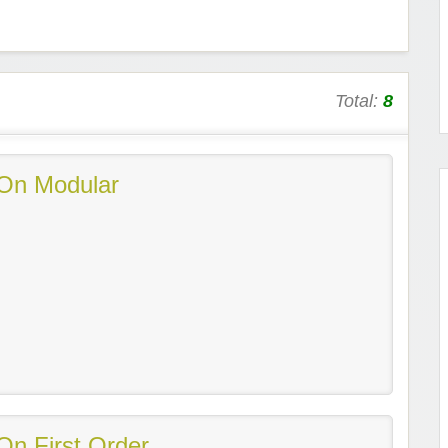
Total:
8
On Modular
On First Order