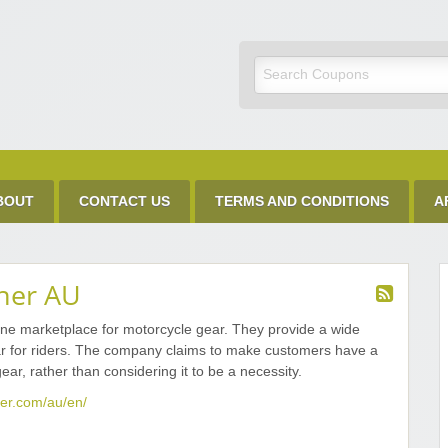
Discount Code
BOUT
CONTACT US
TERMS AND CONDITIONS
A
ner AU
ne marketplace for motorcycle gear. They provide a wide
r for riders. The company claims to make customers have a
ear, rather than considering it to be a necessity.
er.com/au/en/