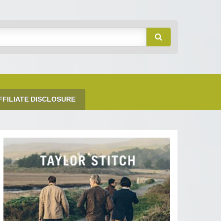
FFILIATE DISCLOSURE