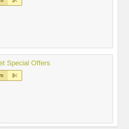
em
t Special Offers
em