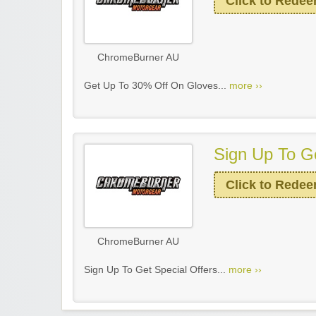
Click to Rede
ChromeBurner AU
Get Up To 30% Off On Gloves...
more ››
Sign Up To Ge
Click to Rede
ChromeBurner AU
Sign Up To Get Special Offers...
more ››