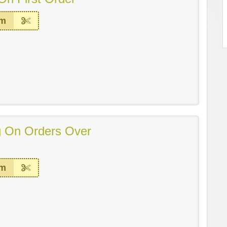
em
g On Orders Over
em