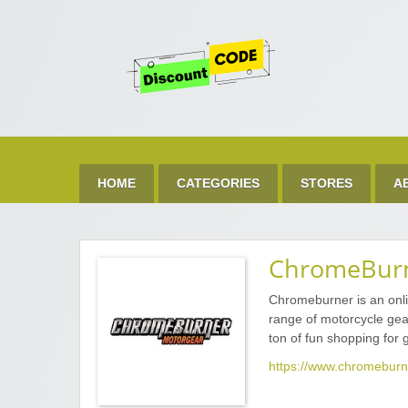
Get 
Best Discount Today
HOME
CATEGORIES
STORES
A
ChromeBur
Chromeburner is an onli
range of motorcycle gea
ton of fun shopping for g
https://www.chromeburn