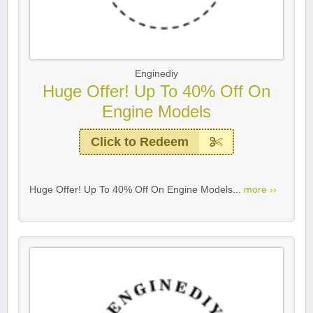
Enginediy
Huge Offer! Up To 40% Off On
Engine Models
Click to Redeem
Huge Offer! Up To 40% Off On Engine Models...
more ››