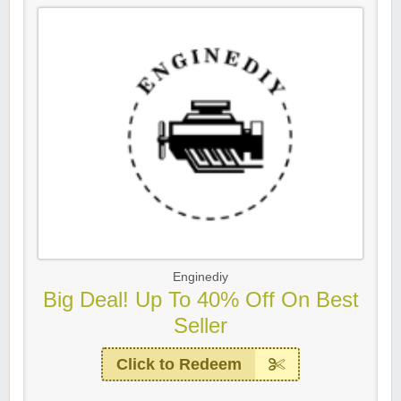
Enginediy
Big Deal! Up To 40% Off On Best
Seller
Click to Redeem