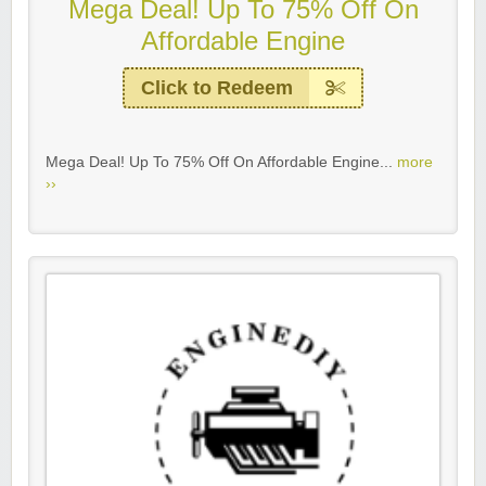
Mega Deal! Up To 75% Off On
Affordable Engine
Click to Redeem
Mega Deal! Up To 75% Off On Affordable Engine...
more
››