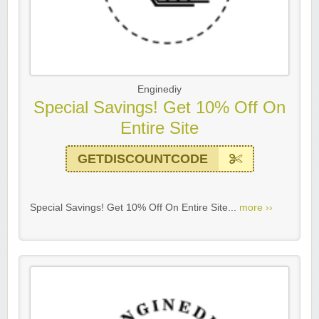
Enginediy
Special Savings! Get 10% Off On
Entire Site
GETDISCOUNTCODE
Special Savings! Get 10% Off On Entire Site...
more ››