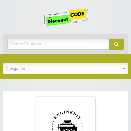
Get
Discoun
Code
Best Discount Today