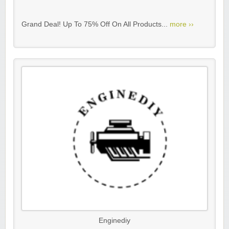
Grand Deal! Up To 75% Off On All Products...
more ››
Enginediy