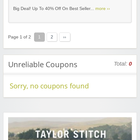
Big Deal! Up To 40% Off On Best Seller...
more ››
Page 1 of 2
1
2
››
Unreliable Coupons
Total:
0
Sorry, no coupons found