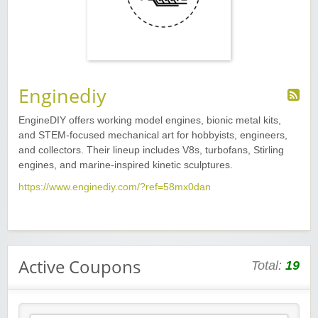
Enginediy
EngineDIY offers working model engines, bionic metal kits,
and STEM-focused mechanical art for hobbyists, engineers,
and collectors. Their lineup includes V8s, turbofans, Stirling
engines, and marine-inspired kinetic sculptures.
https://www.enginediy.com/?ref=58mx0dan
Active Coupons
Total:
19