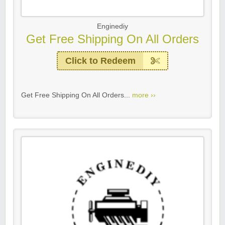
Enginediy
Get Free Shipping On All Orders
Click to Redeem
Get Free Shipping On All Orders...
more ››