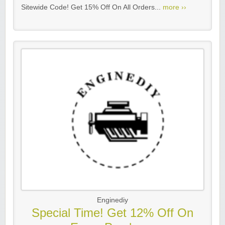
Sitewide Code! Get 15% Off On All Orders...
more ››
Enginediy
Special Time! Get 12% Off On