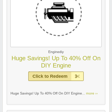
Enginediy
Huge Savings! Up To 40% Off On
DIY Engine
Click to Redeem
Huge Savings! Up To 40% Off On DIY Engine...
more ››