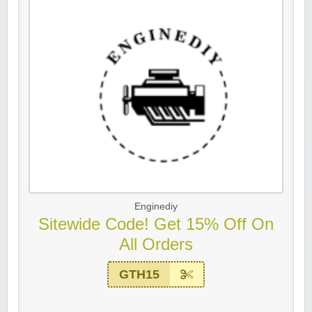
Enginediy
Sitewide Code! Get 15% Off On
All Orders
GTH15