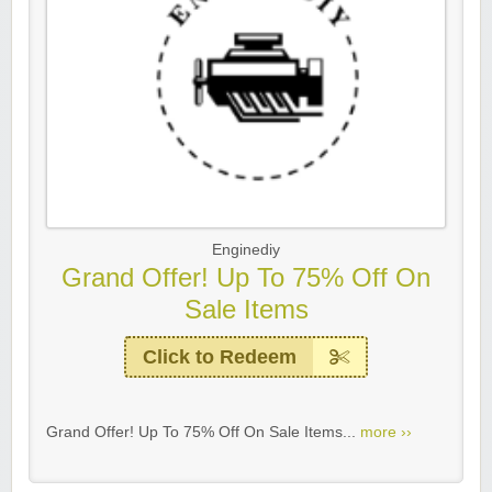
Enginediy
Grand Offer! Up To 75% Off On
Sale Items
Click to Redeem
Grand Offer! Up To 75% Off On Sale Items...
more ››