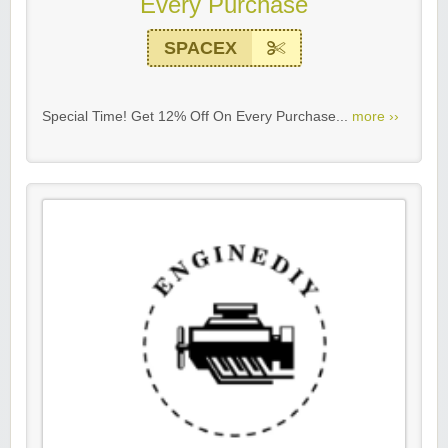
Every Purchase
SPACEX
Special Time! Get 12% Off On Every Purchase...
more ››