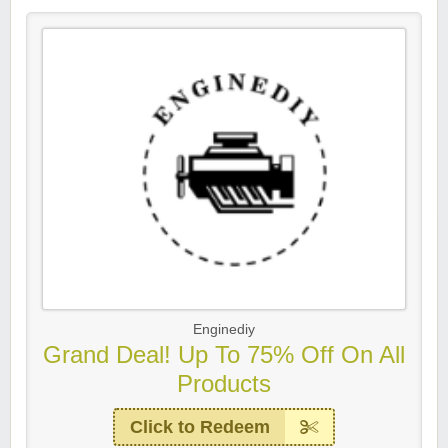
Enginediy
Grand Deal! Up To 75% Off On All
Products
Click to Redeem