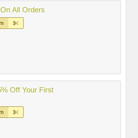
On All Orders
em
% Off Your First
em