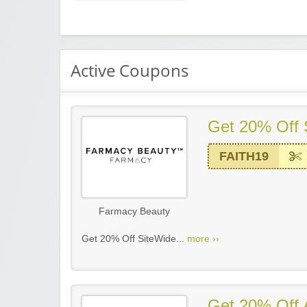
Active Coupons
Get 20% Off 
FAITH19
Farmacy Beauty
Get 20% Off SiteWide...
more ››
Get 20% Off A