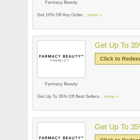
Farmacy Beauty
Get 10% Off Any Order...
more ››
Get Up To 35
Click to Rede
Farmacy Beauty
Get Up To 35% Off Best Sellers...
more ››
Get Up To 35