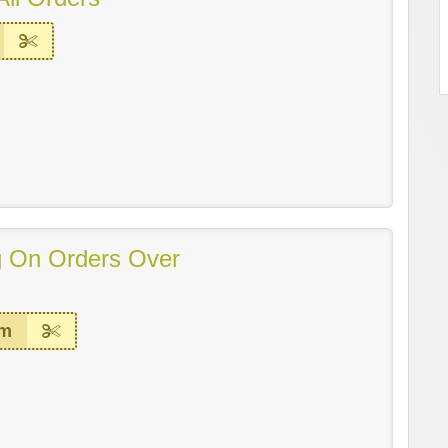
g On Orders Over
em