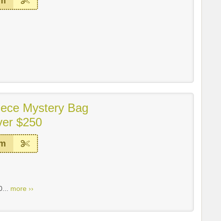
em
iece Mystery Bag
ver $250
em
0...
more ››