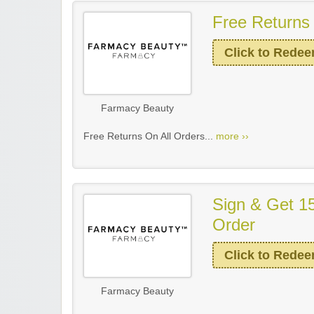
Free Returns 
Click to Rede
Farmacy Beauty
Free Returns On All Orders...
more ››
Sign & Get 15
Order
Click to Rede
Farmacy Beauty