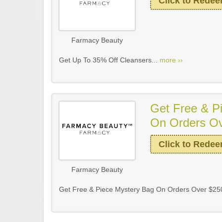
Click to Rede
Farmacy Beauty
Get Up To 35% Off Cleansers...
more ››
Get Free & P
On Orders O
Click to Rede
Farmacy Beauty
Get Free & Piece Mystery Bag On Orders Over $25