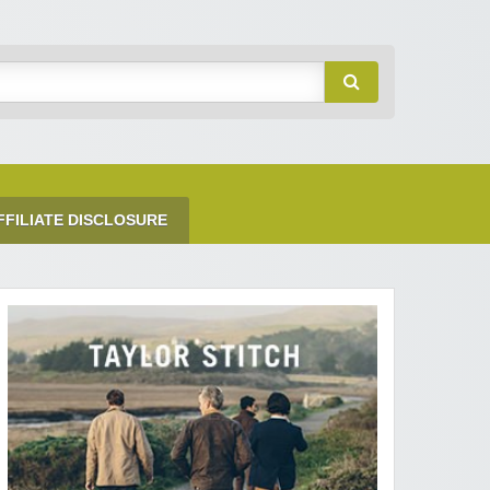
FFILIATE DISCLOSURE