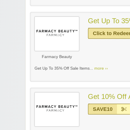
Get Up To 35
Click to Rede
Farmacy Beauty
Get Up To 35% Off Sale Items...
more ››
Get 10% Off 
SAVE10