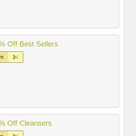
% Off Best Sellers
em
% Off Cleansers