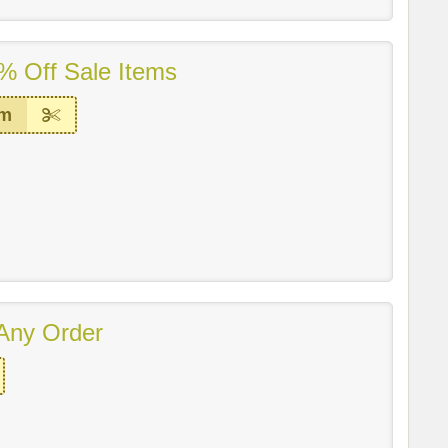
% Off Sale Items
em
Any Order