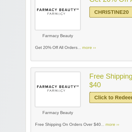
CHRISTINE20
Farmacy Beauty
Get 20% Off All Orders...
more ››
Free Shippin
$40
Click to Rede
Farmacy Beauty
Free Shipping On Orders Over $40...
more ››