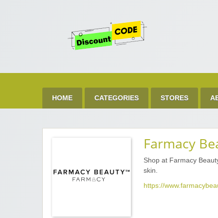
Get 
Best Discount Today
HOME
CATEGORIES
STORES
A
Farmacy Be
Shop at Farmacy Beauty 
skin.
https://www.farmacybea