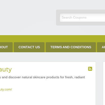
Discount Code
BOUT
CONTACT US
TERMS AND CONDITIONS
A
auty
and discover natural skincare products for fresh, radiant
uty.com/