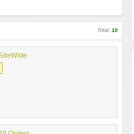
Total:
10
SiteWide
ll Orders