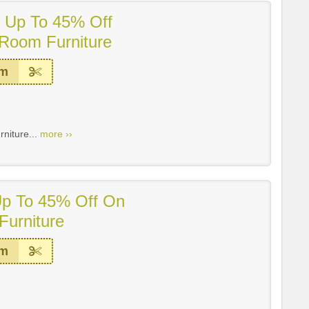
! Up To 45% Off
Room Furniture
em
niture...
more ››
Up To 45% Off On
Furniture
em