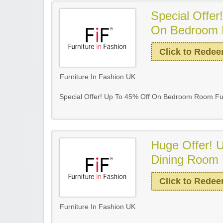
Special Offer
On Bedroom 
Click to Rede
Furniture In Fashion UK
Special Offer! Up To 45% Off On Bedroom Room Fur
Huge Offer! 
Dining Room 
Click to Rede
Furniture In Fashion UK