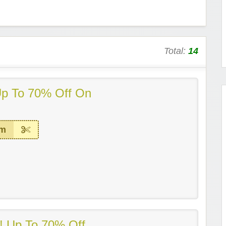
Total:
14
Up To 70% Off On
em
 Up To 70% Off