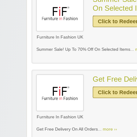
On Selected 
Click to Rede
Furniture In Fashion UK
Summer Sale! Up To 70% Off On Selected Items...
Get Free Deli
Click to Rede
Furniture In Fashion UK
Get Free Delivery On All Orders...
more ››