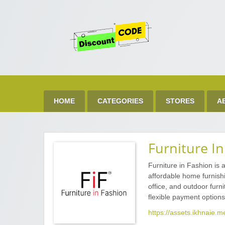
Get 
Best Discount Today
HOME
CATEGORIES
STORES
A
Furniture I
Furniture in Fashion is 
affordable home furnishi
office, and outdoor furn
flexible payment options
https://assets.ikhnaie