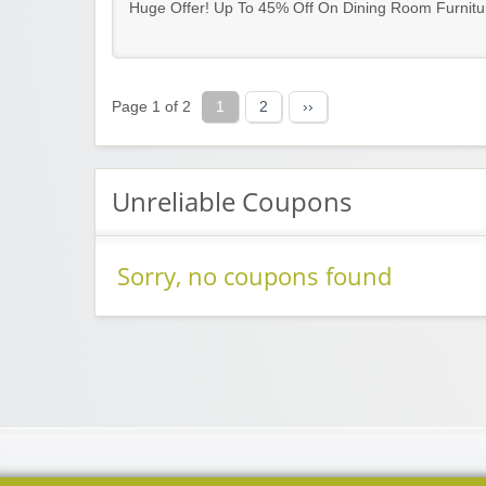
Huge Offer! Up To 45% Off On Dining Room Furnitu
Page 1 of 2
1
2
››
Unreliable Coupons
Sorry, no coupons found