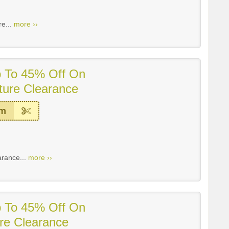
re...
more ››
p To 45% Off On
ture Clearance
em
arance...
more ››
p To 45% Off On
ure Clearance