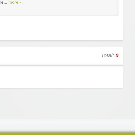
re...
more ››
Total:
0