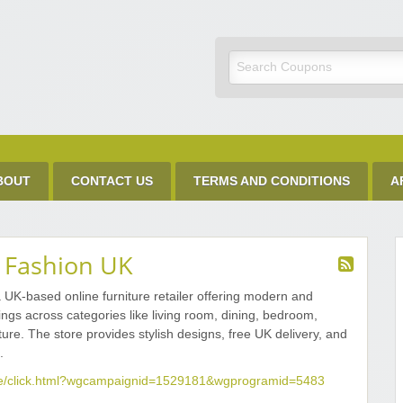
Discount Code
BOUT
CONTACT US
TERMS AND CONDITIONS
A
n Fashion UK
a UK-based online furniture retailer offering modern and
ngs across categories like living room, dining, bedroom,
iture. The store provides stylish designs, free UK delivery, and
.
.me/click.html?wgcampaignid=1529181&wgprogramid=5483