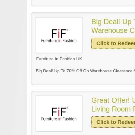
Big Deal! Up
Warehouse Cl
Click to Rede
Furniture In Fashion UK
Big Deal! Up To 70% Off On Warehouse Clearance S
Great Offer!
Living Room F
Click to Rede