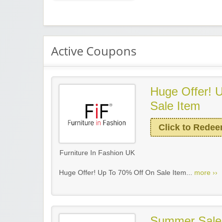
Active Coupons
Huge Offer! 
Sale Item
Click to Rede
Furniture In Fashion UK
Huge Offer! Up To 70% Off On Sale Item...
more ››
Summer Sale!