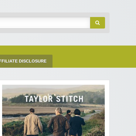
FFILIATE DISCLOSURE