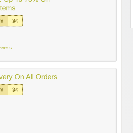
Items
em
more ››
very On All Orders
em