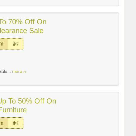
 To 70% Off On
earance Sale
em
ale...
more ››
 Up To 50% Off On
urniture
em