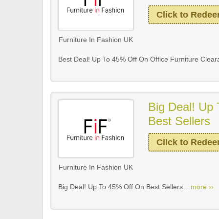
Click to Rede
Furniture In Fashion UK
Best Deal! Up To 45% Off On Office Furniture Clear
Big Deal! Up
Best Sellers
Click to Rede
Furniture In Fashion UK
Big Deal! Up To 45% Off On Best Sellers...
more ››