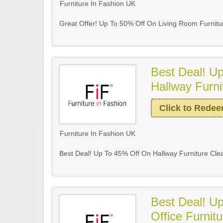
Furniture In Fashion UK
Great Offer! Up To 50% Off On Living Room Furnitu
Best Deal! U
Hallway Furni
Click to Rede
Furniture In Fashion UK
Best Deal! Up To 45% Off On Hallway Furniture Cle
Best Deal! U
Office Furnit