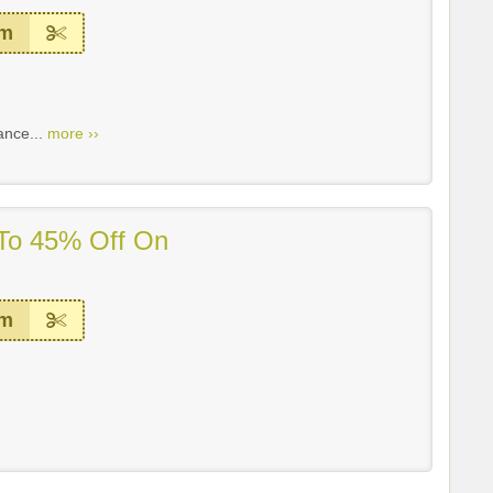
em
ance...
more ››
 To 45% Off On
em