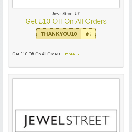
JewelStreet UK
Get £10 Off On All Orders
THANKYOU10
Get £10 Off On All Orders...
more ››