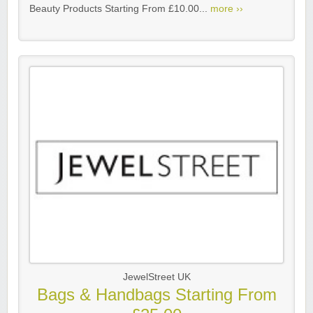
Beauty Products Starting From £10.00...
more ››
JewelStreet UK
Bags & Handbags Starting From