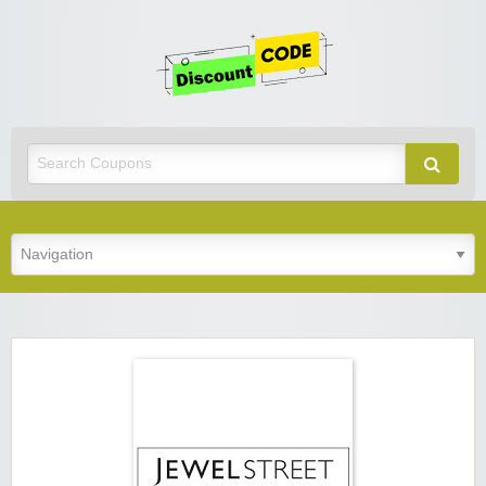
Get
Discoun
Code
Best Discount Today