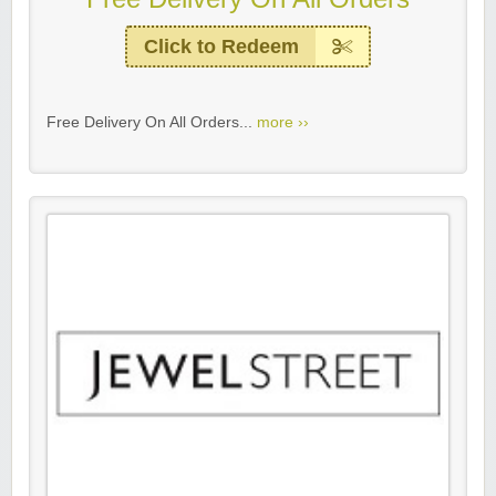
Click to Redeem
Free Delivery On All Orders...
more ››