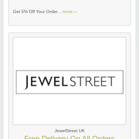
Get 5% Off Your Order...
more ››
JewelStreet UK
Free Delivery On All Orders