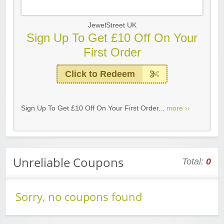
JewelStreet UK
Sign Up To Get £10 Off On Your
First Order
Click to Redeem
Sign Up To Get £10 Off On Your First Order...
more ››
Unreliable Coupons
Total:
0
Sorry, no coupons found