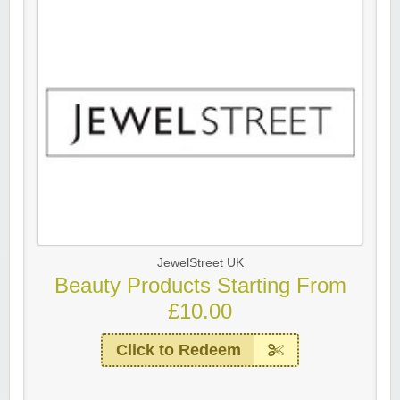
JewelStreet UK
Beauty Products Starting From
£10.00
Click to Redeem