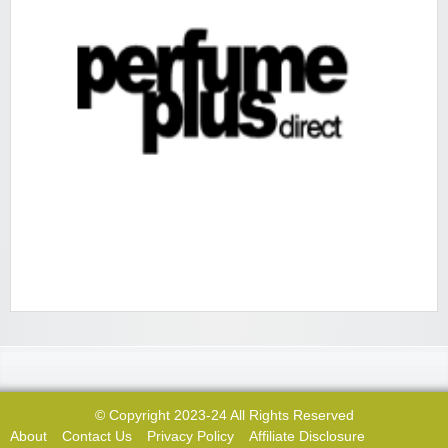
© Copyright 2023-24 All Rights Reserved
About
Contact Us
Privacy Policy
Affiliate Disclosure