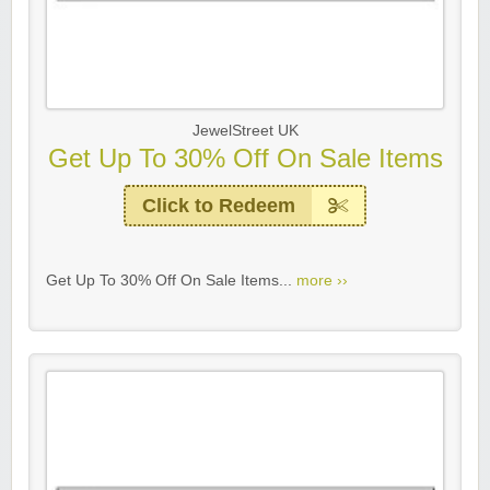
JewelStreet UK
Get Up To 30% Off On Sale Items
Click to Redeem
Get Up To 30% Off On Sale Items...
more ››