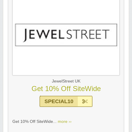
JewelStreet UK
Get 10% Off SiteWide
SPECIAL10
Get 10% Off SiteWide...
more ››