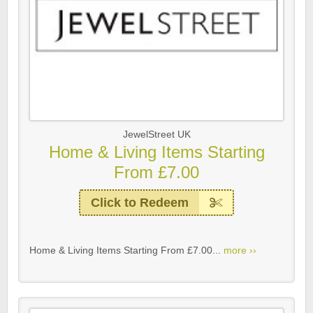
JewelStreet UK
Home & Living Items Starting
From £7.00
Click to Redeem
Home & Living Items Starting From £7.00...
more ››