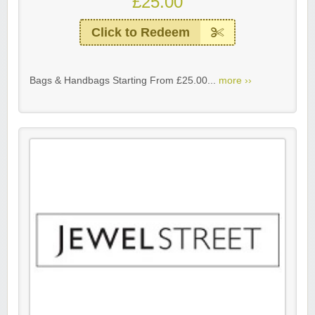
£25.00
Click to Redeem
Bags & Handbags Starting From £25.00...
more ››