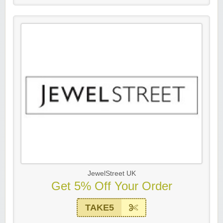
JewelStreet UK
Get 5% Off Your Order
TAKE5