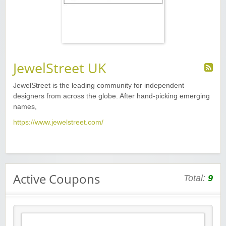
JewelStreet UK
JewelStreet is the leading community for independent
designers from across the globe. After hand-picking emerging
names,
https://www.jewelstreet.com/
Active Coupons
Total:
9