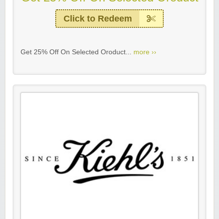
Click to Redeem
Get 25% Off On Selected Oroduct...
more ››