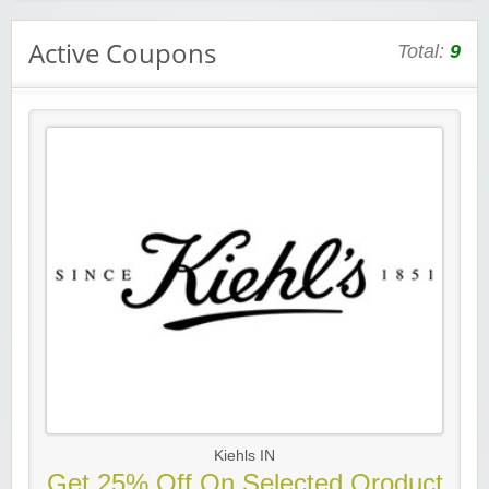
Active Coupons
Total:
9
Kiehls IN
Get 25% Off On Selected Oroduct