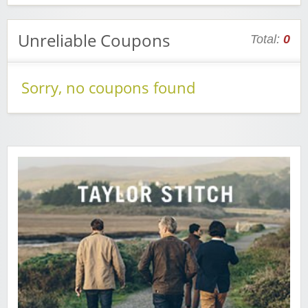
Unreliable Coupons
Total:
0
Sorry, no coupons found