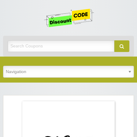
Get
Discoun
Code
Best Discount Today