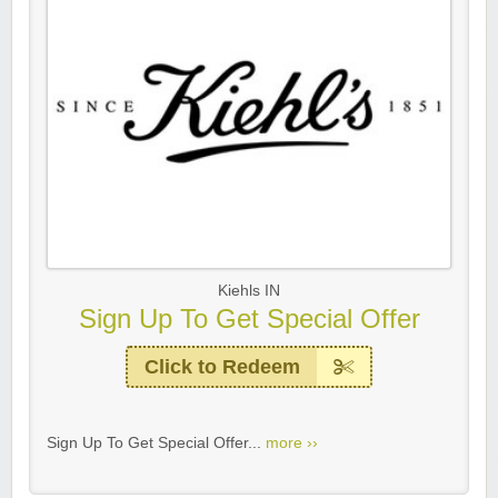
Kiehls IN
Sign Up To Get Special Offer
Click to Redeem
Sign Up To Get Special Offer...
more ››