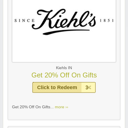
Kiehls IN
Get 20% Off On Gifts
Click to Redeem
Get 20% Off On Gifts...
more ››