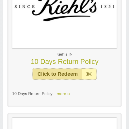
Kiehls IN
10 Days Return Policy
Click to Redeem
10 Days Return Policy...
more ››