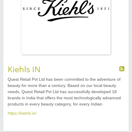
Kiehls IN
Quest Retail Pvt Ltd has been committed to the adventure of
beauty for more than a century. Based on our local beauty
needs, Quest Retail Pvt Ltd has successfully developed 18
brands in India that offers the most technologically advanced
products in every beauty category, for every Indian.
https://kiehls.in/