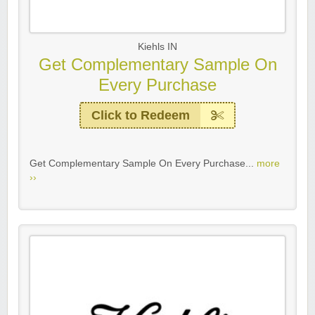
Kiehls IN
Get Complementary Sample On
Every Purchase
Click to Redeem
Get Complementary Sample On Every Purchase...
more
››