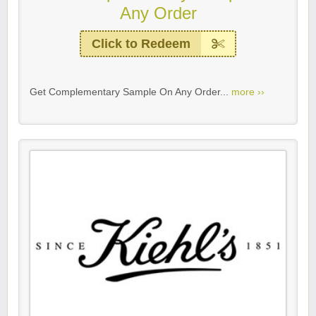
Any Order
Click to Redeem
Get Complementary Sample On Any Order...
more ››