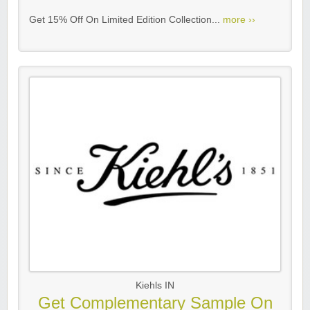
Get 15% Off On Limited Edition Collection...
more ››
Kiehls IN
Get Complementary Sample On