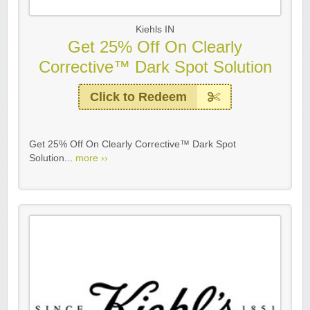
Kiehls IN
Get 25% Off On Clearly
Corrective™ Dark Spot Solution
Click to Redeem
Get 25% Off On Clearly Corrective™ Dark Spot
Solution...
more ››