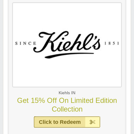
Kiehls IN
Get 15% Off On Limited Edition
Collection
Click to Redeem