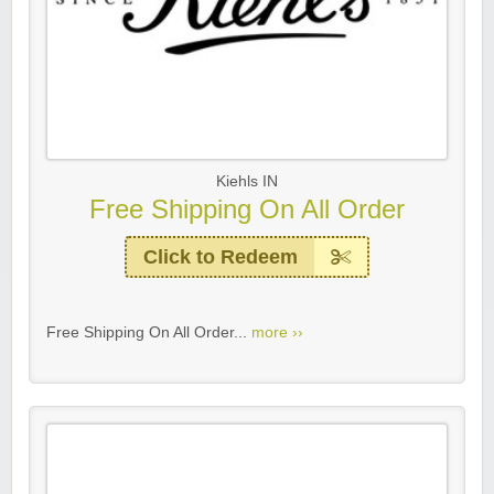
Kiehls IN
Free Shipping On All Order
Click to Redeem
Free Shipping On All Order...
more ››