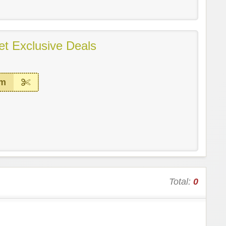
et Exclusive Deals
em
Total:
0