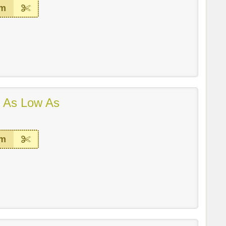
em
 As Low As
em