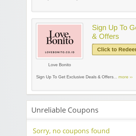
Sign Up To G
& Offers
Click to Rede
Love Bonito
Sign Up To Get Exclusive Deals & Offers...
more ››
Unreliable Coupons
Sorry, no coupons found