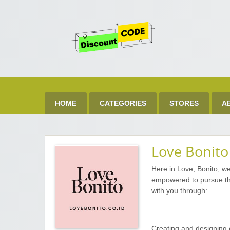
Get 
Best Discount Today
HOME
CATEGORIES
STORES
A
Love Bonito
Here in Love, Bonito, w
empowered to pursue the
with you through:
Creating and designing 