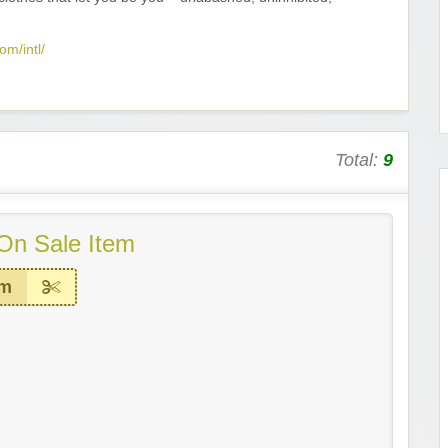
om/intl/
Total:
9
On Sale Item
em