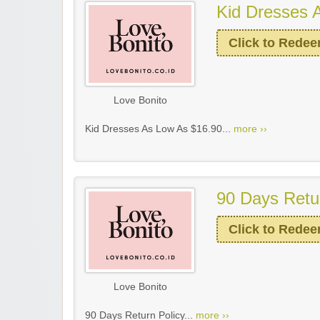
Kid Dresses 
Click to Rede
Love Bonito
Kid Dresses As Low As $16.90...
more ››
90 Days Retu
Click to Rede
Love Bonito
90 Days Return Policy...
more ››