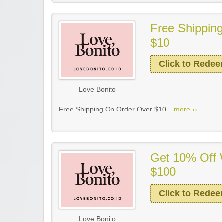
Free Shippin
$10
Click to Rede
Love Bonito
Free Shipping On Order Over $10...
more ››
Get 10% Off 
$100
Click to Rede
Love Bonito