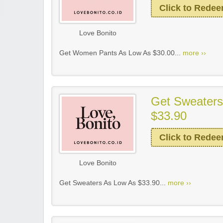
Click to Rede
Love Bonito
Get Women Pants As Low As $30.00...
more ››
Get Sweaters
$33.90
Click to Rede
Love Bonito
Get Sweaters As Low As $33.90...
more ››