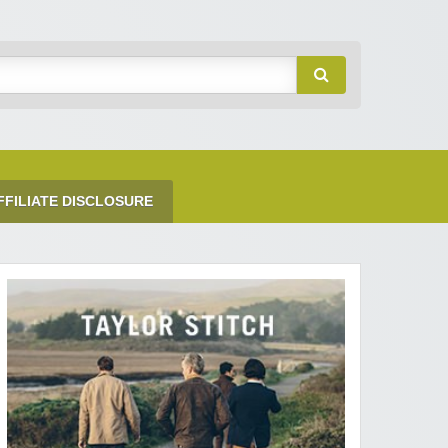
FFILIATE DISCLOSURE