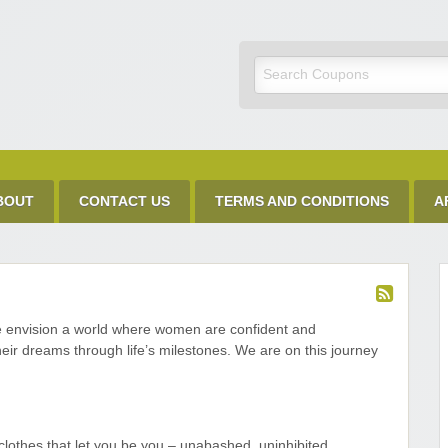
Discount Code
BOUT
CONTACT US
TERMS AND CONDITIONS
A
e envision a world where women are confident and
ir dreams through life’s milestones. We are on this journey
clothes that let you be you – unabashed, uninhibited,