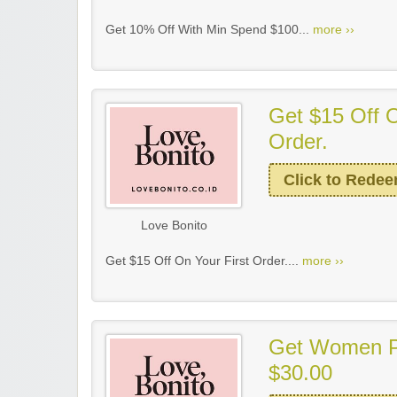
Get 10% Off With Min Spend $100...
more ››
Get $15 Off O
Order.
Click to Rede
Love Bonito
Get $15 Off On Your First Order....
more ››
Get Women P
$30.00