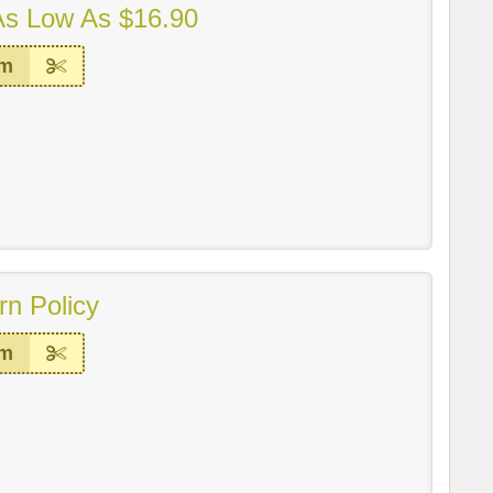
As Low As $16.90
em
rn Policy
em