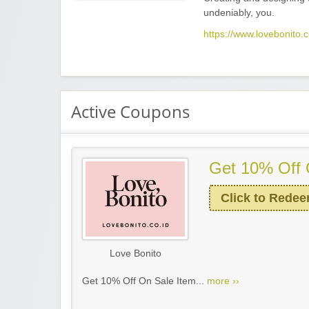
undeniably, you.
https://www.lovebonito.c
Active Coupons
Get 10% Off 
Click to Rede
Love Bonito
Get 10% Off On Sale Item...
more ››