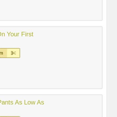
n Your First
em
ants As Low As