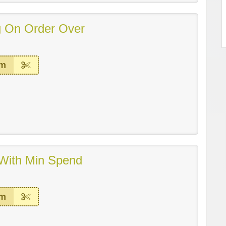
g On Order Over
em
With Min Spend
em