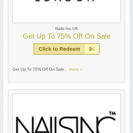
Nails Inc UK
Get Up To 75% Off On Sale
Click to Redeem
Get Up To 75% Off On Sale...
more ››