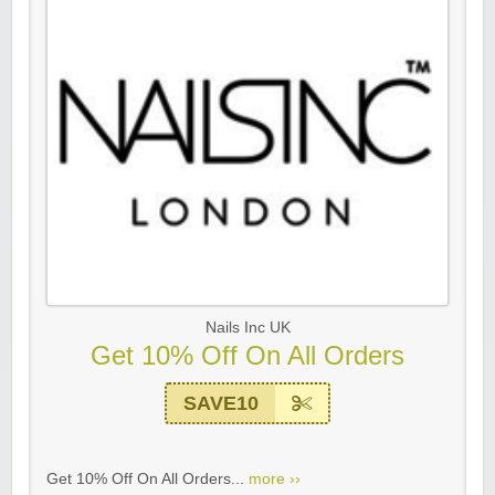
Nails Inc UK
Get 10% Off On All Orders
SAVE10
Get 10% Off On All Orders...
more ››