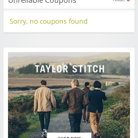
Sorry, no coupons found