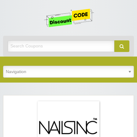
Get
Discoun
Code
Best Discount Today