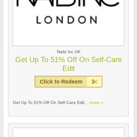
Nails Inc UK
Get Up To 51% Off On Self-Care
Edit
Click to Redeem
Get Up To 51% Off On Self-Care Edit...
more ››