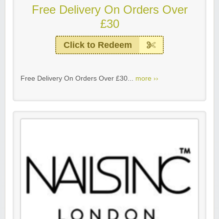
Free Delivery On Orders Over
£30
Click to Redeem
Free Delivery On Orders Over £30...
more ››