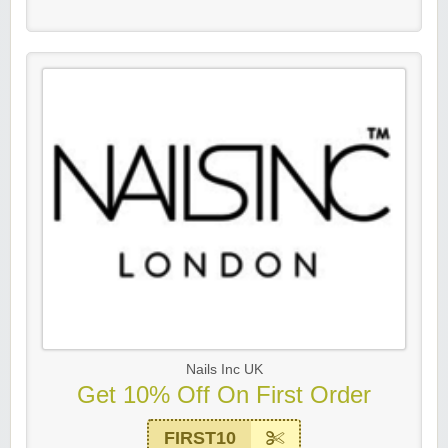
Nails Inc UK
Get 10% Off On First Order
FIRST10