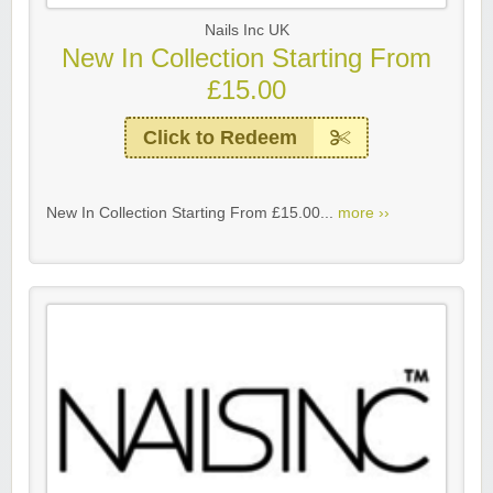
Nails Inc UK
New In Collection Starting From
£15.00
Click to Redeem
New In Collection Starting From £15.00...
more ››