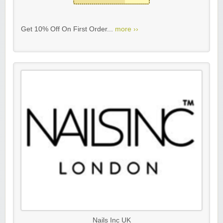
Get 10% Off On First Order...
more ››
Nails Inc UK