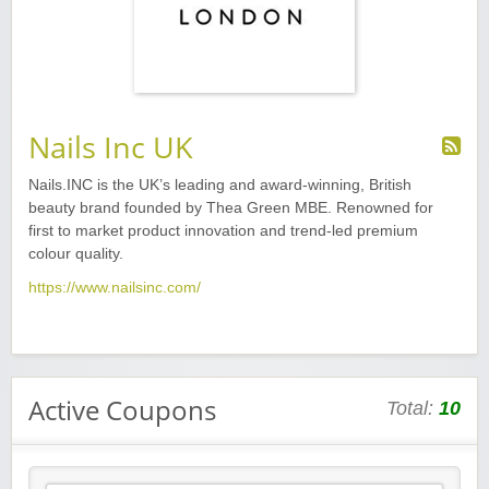
Nails Inc UK
Nails.INC is the UK’s leading and award-winning, British
beauty brand founded by Thea Green MBE. Renowned for
first to market product innovation and trend-led premium
colour quality.
https://www.nailsinc.com/
Active Coupons
Total:
10