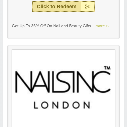
Click to Redeem
Get Up To 36% Off On Nail and Beauty Gifts...
more ››