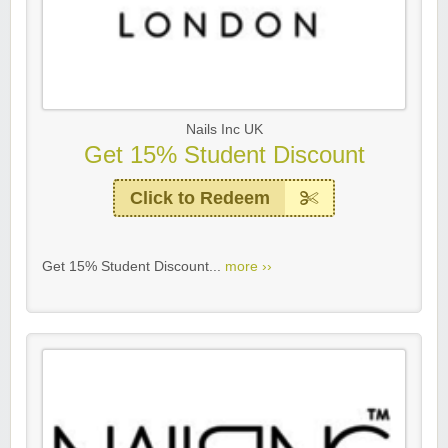
Nails Inc UK
Get 15% Student Discount
Click to Redeem
Get 15% Student Discount...
more ››