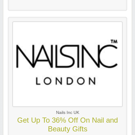
Nails Inc UK
Get Up To 36% Off On Nail and
Beauty Gifts