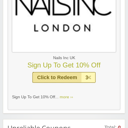
Nails Inc UK
Sign Up To Get 10% Off
Click to Redeem
Sign Up To Get 10% Off...
more ››
Unreliable Coupons
Total:
0