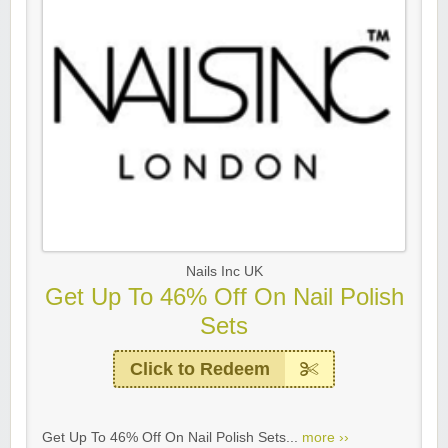
Nails Inc UK
Get Up To 46% Off On Nail Polish
Sets
Click to Redeem
Get Up To 46% Off On Nail Polish Sets...
more ››