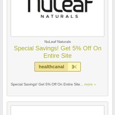
NuLeaf Naturals
Special Savings! Get 5% Off On
Entire Site
healthcanal
Special Savings! Get 5% Off On Entire Site...
more ››