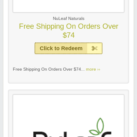
NuLeaf Naturals
Free Shipping On Orders Over
$74
Click to Redeem
Free Shipping On Orders Over $74...
more ››