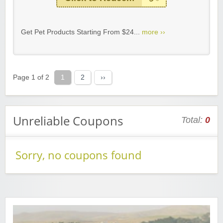
Get Pet Products Starting From $24...
more ››
Page 1 of 2
1
2
››
Unreliable Coupons
Total:
0
Sorry, no coupons found