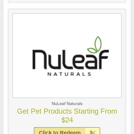
NuLeaf Naturals
Get Pet Products Starting From
$24
Click to Redeem