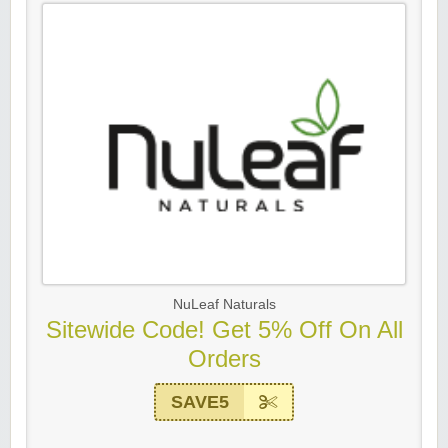
NuLeaf Naturals
Sitewide Code! Get 5% Off On All
Orders
SAVE5