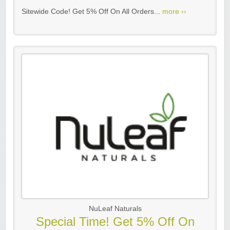
Sitewide Code! Get 5% Off On All Orders...
more ››
NuLeaf Naturals
Special Time! Get 5% Off On