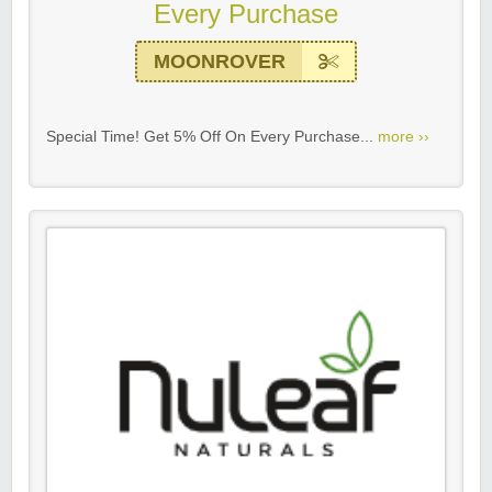
Every Purchase
MOONROVER
Special Time! Get 5% Off On Every Purchase...
more ››