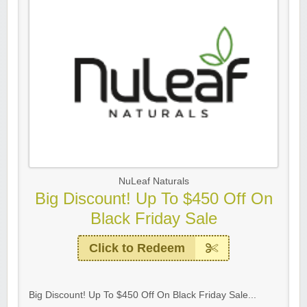
NuLeaf Naturals
Big Discount! Up To $450 Off On
Black Friday Sale
Click to Redeem
Big Discount! Up To $450 Off On Black Friday Sale...