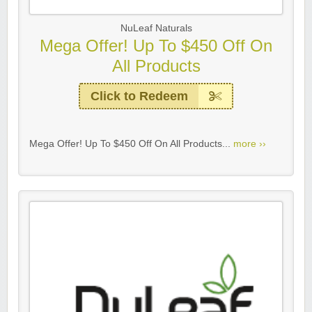
NuLeaf Naturals
Mega Offer! Up To $450 Off On
All Products
Click to Redeem
Mega Offer! Up To $450 Off On All Products...
more ››