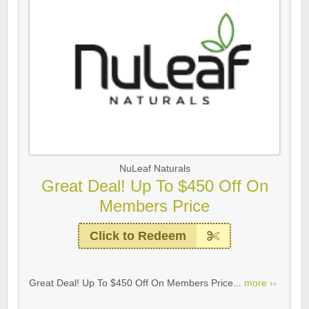
NuLeaf Naturals
Great Deal! Up To $450 Off On
Members Price
Click to Redeem
Great Deal! Up To $450 Off On Members Price...
more ››