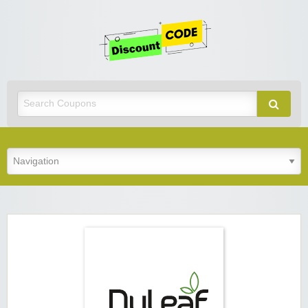
Get
Discoun
Code
Best Discount Today