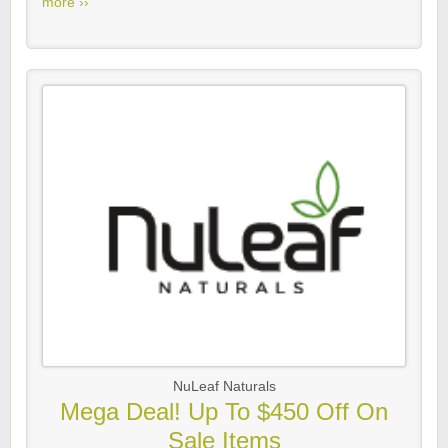
more ››
NuLeaf Naturals
Mega Deal! Up To $450 Off On
Sale Items