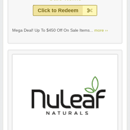
Click to Redeem
Mega Deal! Up To $450 Off On Sale Items...
more ››