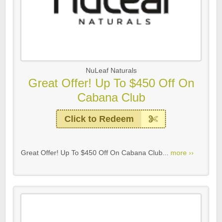
NuLeaf Naturals
Great Offer! Up To $450 Off On
Cabana Club
Click to Redeem
Great Offer! Up To $450 Off On Cabana Club...
more ››