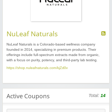
NuLeaf Naturals
NuLeaf Naturals is a Colorado-based wellness company
founded in 2014, specializing in premium products. Their
offerings include full-spectrum extracts made from organic,
with a focus on purity, potency, and third-party lab testing.
https://shop.nuleafnaturals.com/kjZd0v
Active Coupons
Total:
14