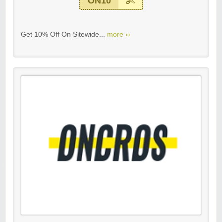
ON10
Get 10% Off On Sitewide...
more ››