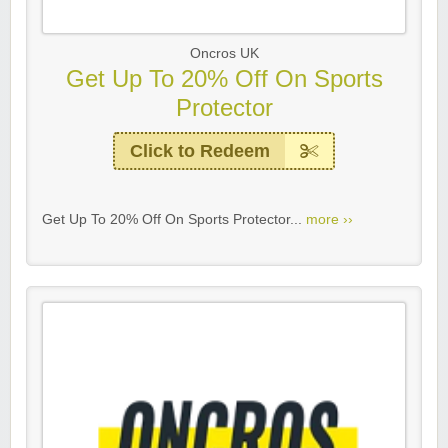
Oncros UK
Get Up To 20% Off On Sports
Protector
Click to Redeem
Get Up To 20% Off On Sports Protector...
more ››