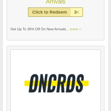
Arrivals
Click to Redeem
Get Up To 36% Off On New Arrivals...
more ››