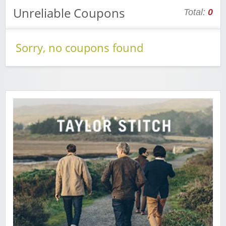
Unreliable Coupons
Total:
0
Sorry, no coupons found