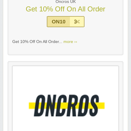
Oncros UK
Get 10% Off On All Order
ON10
Get 10% Off On All Order...
more ››