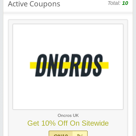
Active Coupons
Total:
10
Oncros UK
Get 10% Off On Sitewide