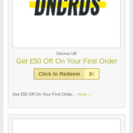
Oncros UK
Get £50 Off On Your First Order
Click to Redeem
Get £50 Off On Your First Order...
more ››