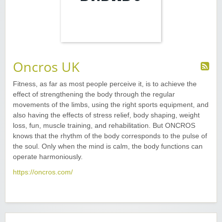
Oncros UK
Fitness, as far as most people perceive it, is to achieve the
effect of strengthening the body through the regular
movements of the limbs, using the right sports equipment, and
also having the effects of stress relief, body shaping, weight
loss, fun, muscle training, and rehabilitation. But ONCROS
knows that the rhythm of the body corresponds to the pulse of
the soul. Only when the mind is calm, the body functions can
operate harmoniously.
https://oncros.com/