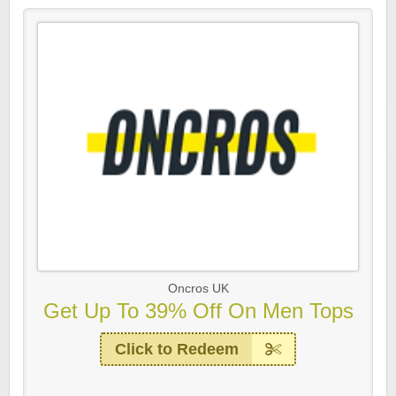
Oncros UK
Get Up To 39% Off On Men Tops
Click to Redeem