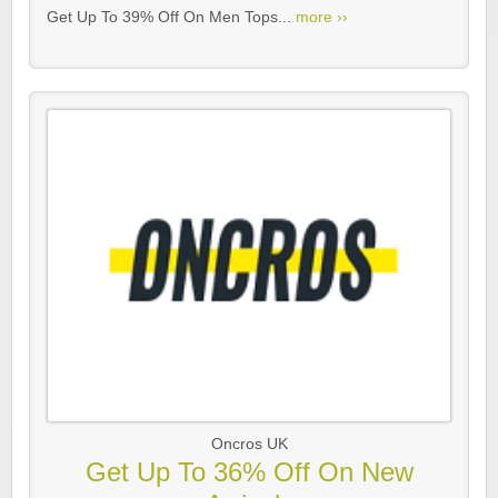
Get Up To 39% Off On Men Tops...
more ››
Oncros UK
Get Up To 36% Off On New