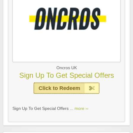
Oncros UK
Sign Up To Get Special Offers
Click to Redeem
Sign Up To Get Special Offers ...
more ››