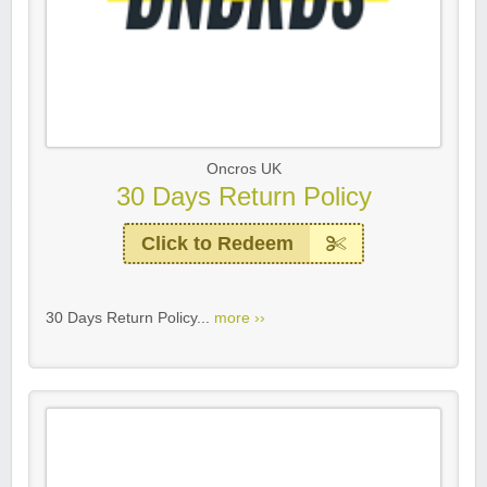
Oncros UK
30 Days Return Policy
Click to Redeem
30 Days Return Policy...
more ››