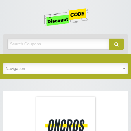
Get
Discoun
Code
Best Discount Today