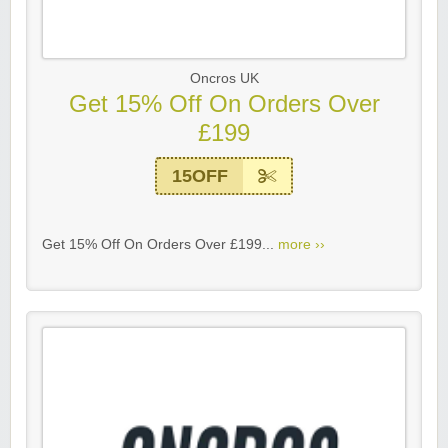
Oncros UK
Get 15% Off On Orders Over
£199
15OFF
Get 15% Off On Orders Over £199...
more ››