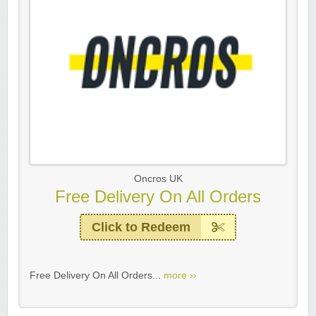
Oncros UK
Free Delivery On All Orders
Click to Redeem
Free Delivery On All Orders...
more ››