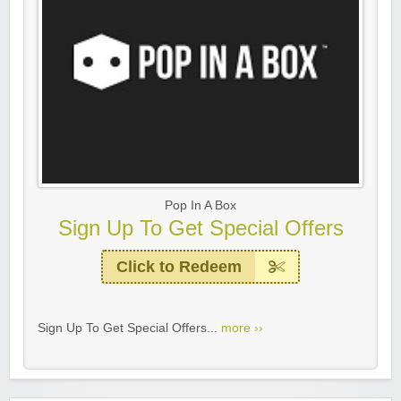
Pop In A Box
Sign Up To Get Special Offers
Click to Redeem
Sign Up To Get Special Offers...
more ››