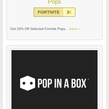
Pops
FORTNITE
Get 20% Off Selected Fortnite Pops...
more ››