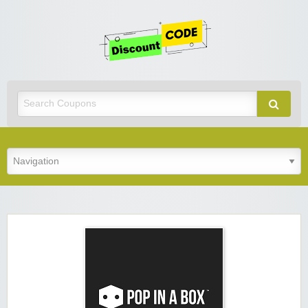
Get
Discoun
Code
Best Discount Today