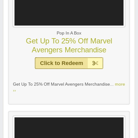
Pop In A Box
Get Up To 25% Off Marvel
Avengers Merchandise
Click to Redeem
Get Up To 25% Off Marvel Avengers Merchandise...
more
››