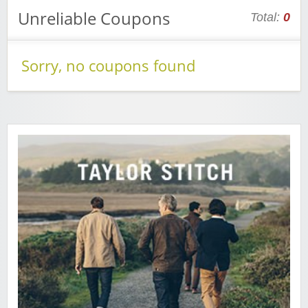
Unreliable Coupons
Total:
0
Sorry, no coupons found