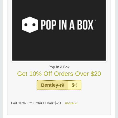
Pop In A Box
Get 10% Off Orders Over $20
Bentley-r9
Get 10% Off Orders Over $20...
more ››