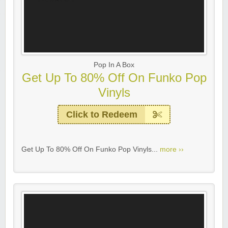
Pop In A Box
Get Up To 80% Off On Funko Pop
Vinyls
Click to Redeem
Get Up To 80% Off On Funko Pop Vinyls...
more ››