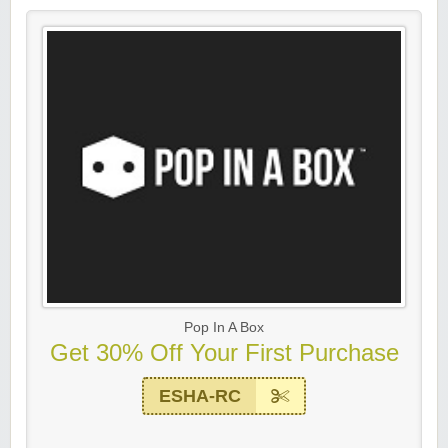
Pop In A Box
Get 30% Off Your First Purchase
ESHA-RC