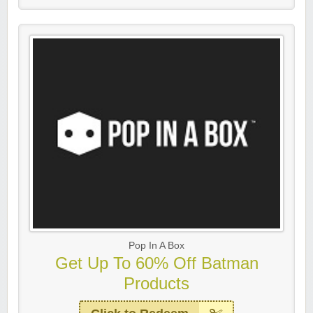
Pop In A Box
Get Up To 60% Off Batman
Products