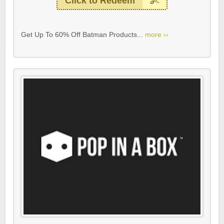
Click to Redeem
Get Up To 60% Off Batman Products...
more ››