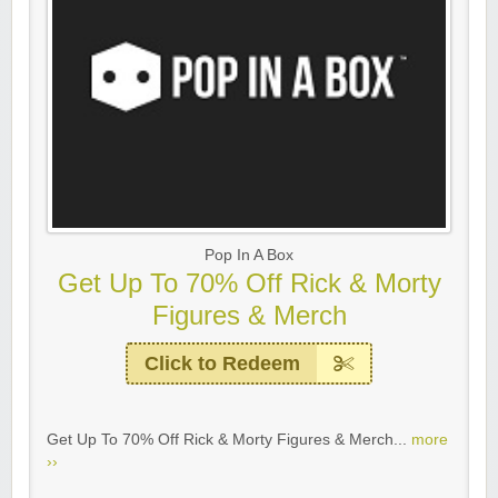
Pop In A Box
Get Up To 70% Off Rick & Morty
Figures & Merch
Click to Redeem
Get Up To 70% Off Rick & Morty Figures & Merch...
more
››