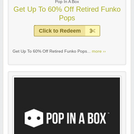
Pop In A Box
Get Up To 60% Off Retired Funko
Pops
Click to Redeem
Get Up To 60% Off Retired Funko Pops...
more ››