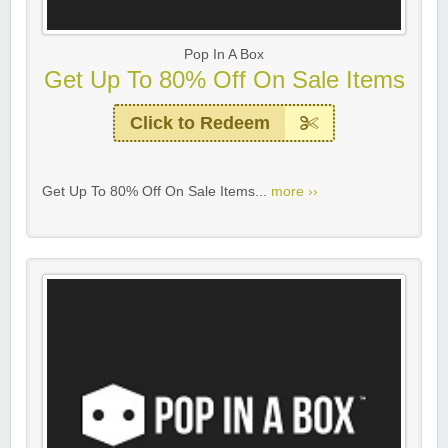
Pop In A Box
Get Up To 80% Off On Sale Items
Click to Redeem
Get Up To 80% Off On Sale Items...
more ››