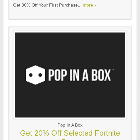
Get 30% Off Your First Purchase...
more ››
Pop In A Box
Get 20% Off Selected Fortnite