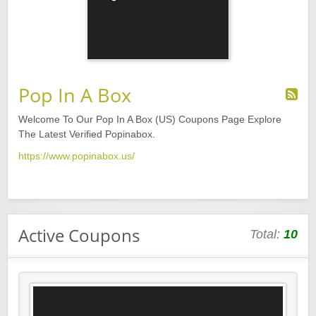
Pop In A Box
Welcome To Our Pop In A Box (US) Coupons Page Explore
The Latest Verified Popinabox.
https://www.popinabox.us/
Active Coupons
Total:
10