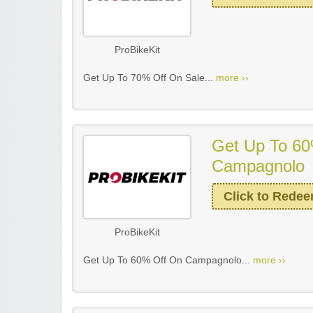
ProBikeKit
Get Up To 70% Off On Sale...
more ››
Get Up To 60
Campagnolo
Click to Rede
ProBikeKit
Get Up To 60% Off On Campagnolo...
more ››