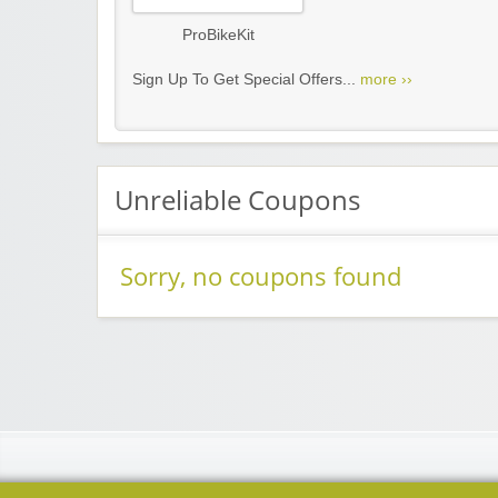
ProBikeKit
Sign Up To Get Special Offers...
more ››
Unreliable Coupons
Sorry, no coupons found