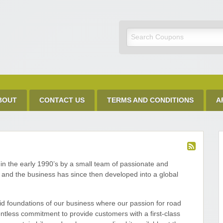
Discount Code
BOUT
CONTACT US
TERMS AND CONDITIONS
A
in the early 1990’s by a small team of passionate and
, and the business has since then developed into a global
lid foundations of our business where our passion for road
ntless commitment to provide customers with a first-class