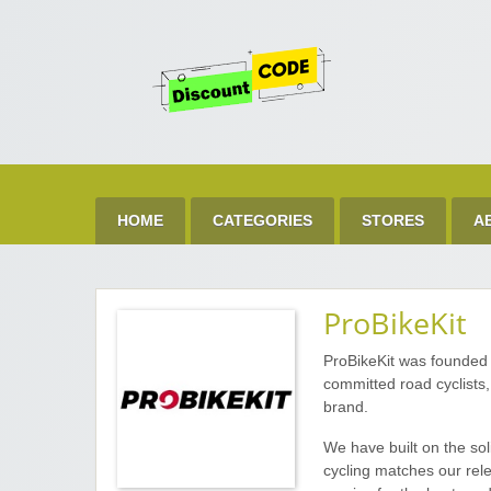
Get 
Best Discount Today
HOME
CATEGORIES
STORES
A
ProBikeKit
ProBikeKit was founded 
committed road cyclists
brand.
We have built on the so
cycling matches our rele