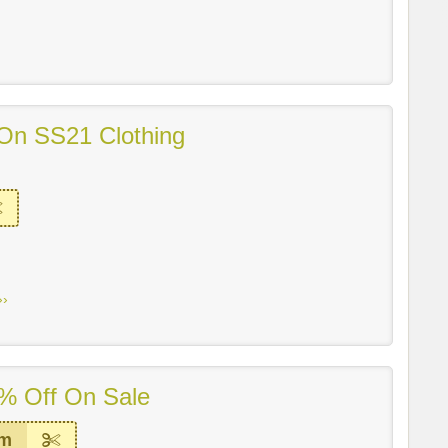
On SS21 Clothing
››
% Off On Sale
em