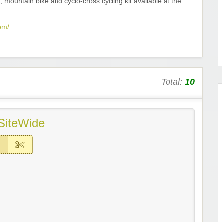
, mountain bike and cyclo-cross cycling kit available at the
om/
Total:
10
SiteWide
4