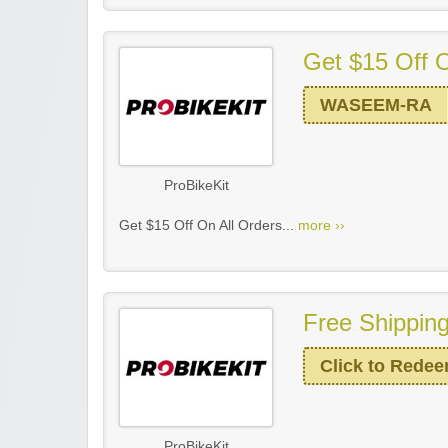
Get $15 Off O
WASEEM-RA
ProBikeKit
Get $15 Off On All Orders...
more ››
Free Shipping
Click to Rede
ProBikeKit