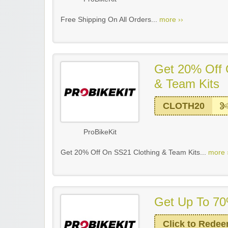
Free Shipping On All Orders...
more ››
Get 20% Off 
& Team Kits
CLOTH20
ProBikeKit
Get 20% Off On SS21 Clothing & Team Kits...
more 
Get Up To 70
Click to Rede