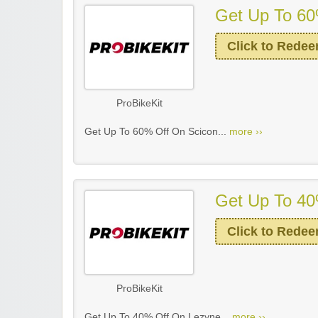
Get Up To 60
Click to Rede
ProBikeKit
Get Up To 60% Off On Scicon...
more ››
Get Up To 40
Click to Rede
ProBikeKit
Get Up To 40% Off On Lezyne...
more ››