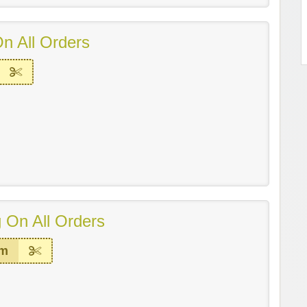
n All Orders
 On All Orders
em