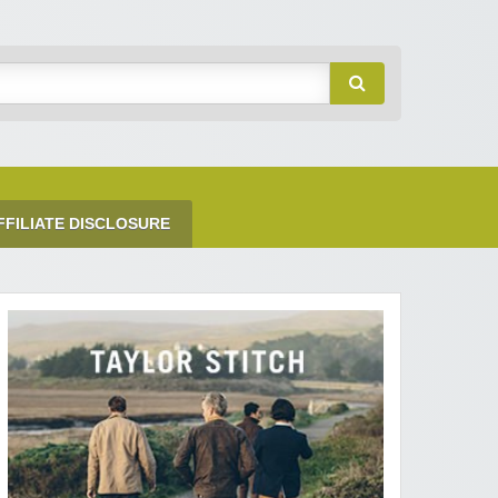
FFILIATE DISCLOSURE