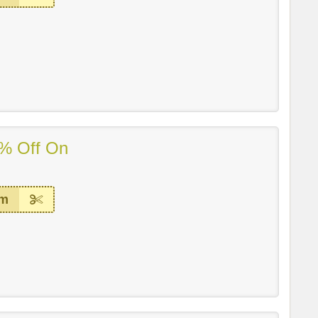
% Off On
em