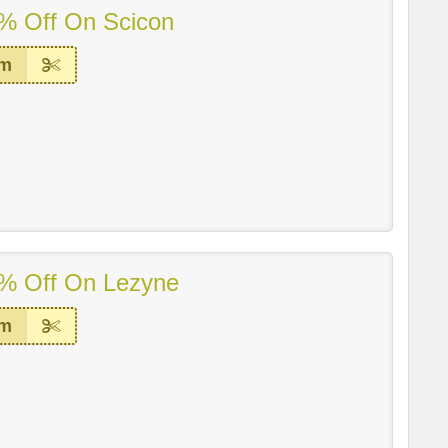
% Off On Scicon
em
% Off On Lezyne
em