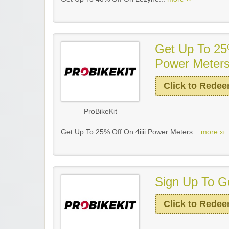
Get Up To 25%
Power Meter
Click to Rede
ProBikeKit
Get Up To 25% Off On 4iiii Power Meters...
more ››
Sign Up To Ge
Click to Rede