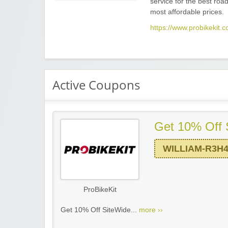
service for the best road
most affordable prices.
https://www.probikekit.c
Active Coupons
Get 10% Off 
WILLIAM-R3H
ProBikeKit
Get 10% Off SiteWide...
more ››