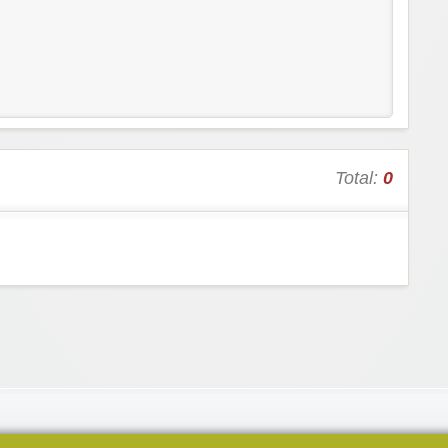
Total:
0