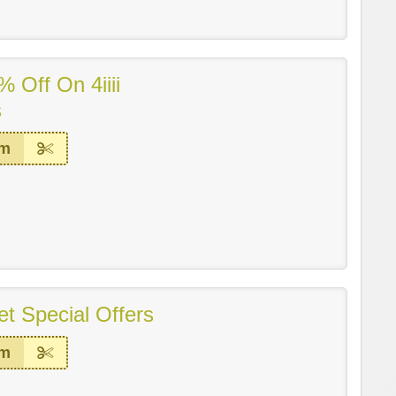
 Off On 4iiii
s
em
t Special Offers
em