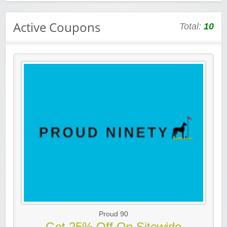
Active Coupons
Total:
10
Proud 90
Get 25% Off On Sitewide