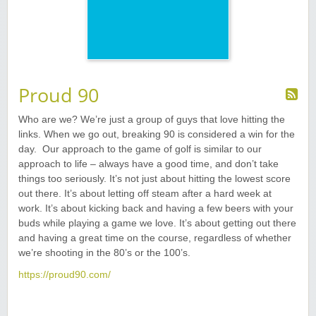
Proud 90
Who are we? We’re just a group of guys that love hitting the
links. When we go out, breaking 90 is considered a win for the
day. Our approach to the game of golf is similar to our
approach to life – always have a good time, and don’t take
things too seriously. It’s not just about hitting the lowest score
out there. It’s about letting off steam after a hard week at
work. It’s about kicking back and having a few beers with your
buds while playing a game we love. It’s about getting out there
and having a great time on the course, regardless of whether
we’re shooting in the 80’s or the 100’s.
https://proud90.com/