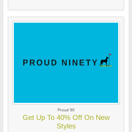
Proud 90
Get Up To 40% Off On New
Styles