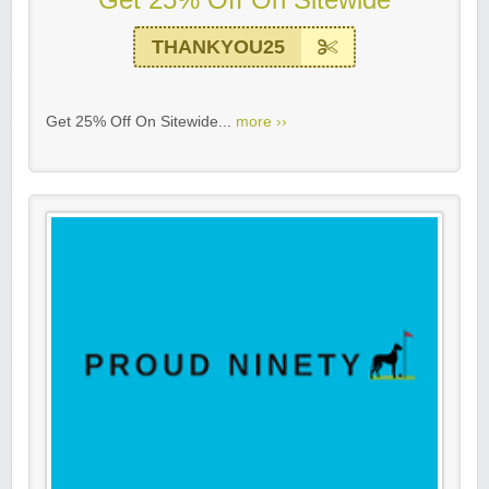
THANKYOU25
Get 25% Off On Sitewide...
more ››