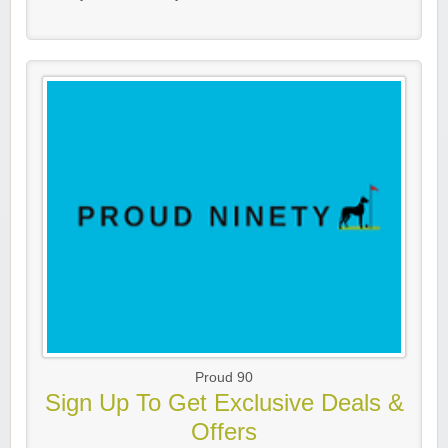
Proud 90
Sign Up To Get Exclusive Deals &
Offers