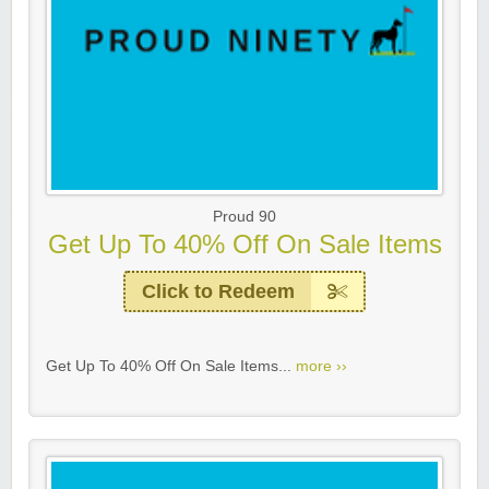
Proud 90
Get Up To 40% Off On Sale Items
Click to Redeem
Get Up To 40% Off On Sale Items...
more ››