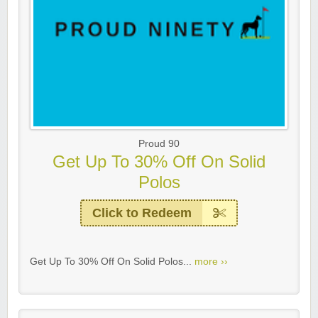
Proud 90
Get Up To 30% Off On Solid
Polos
Click to Redeem
Get Up To 30% Off On Solid Polos...
more ››