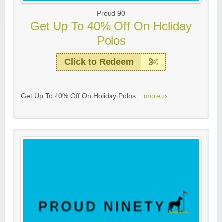
Proud 90
Get Up To 40% Off On Holiday
Polos
Click to Redeem
Get Up To 40% Off On Holiday Polos...
more ››