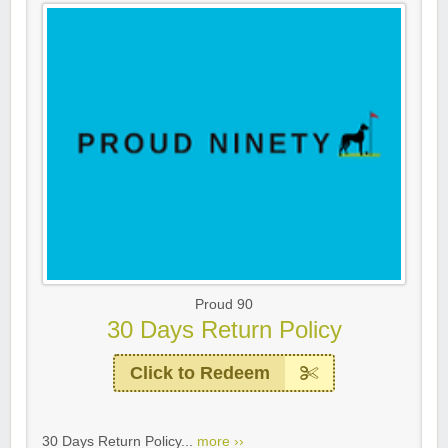
Proud 90
30 Days Return Policy
Click to Redeem
30 Days Return Policy...
more ››