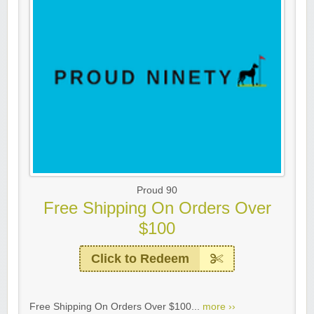
Proud 90
Free Shipping On Orders Over
$100
Click to Redeem
Free Shipping On Orders Over $100...
more ››