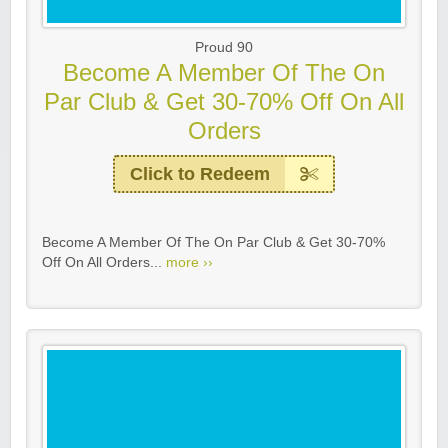
Proud 90
Become A Member Of The On
Par Club & Get 30-70% Off On All
Orders
Click to Redeem
Become A Member Of The On Par Club & Get 30-70%
Off On All Orders...
more ››