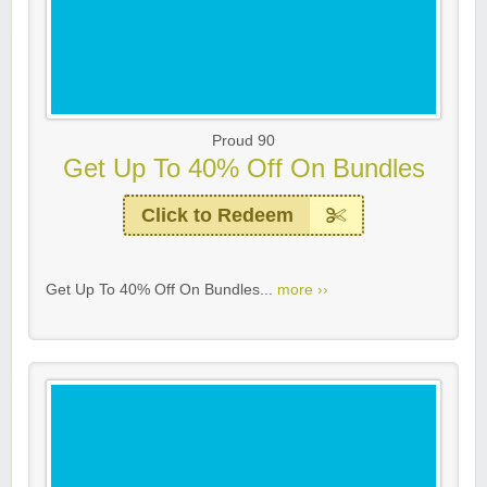
Proud 90
Get Up To 40% Off On Bundles
Click to Redeem
Get Up To 40% Off On Bundles...
more ››