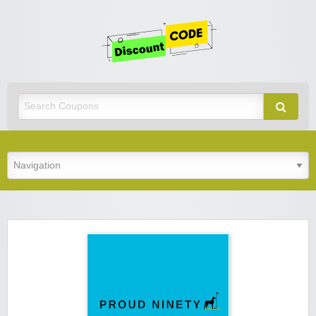
Get
Discoun
Code
Best Discount Today