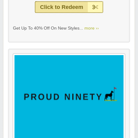
Click to Redeem
Get Up To 40% Off On New Styles...
more ››