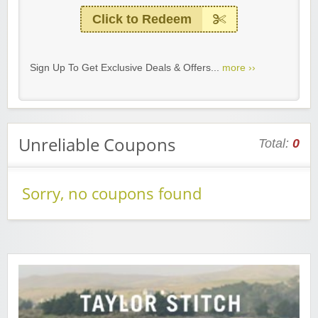
Click to Redeem
Sign Up To Get Exclusive Deals & Offers...
more ››
Unreliable Coupons
Total:
0
Sorry, no coupons found