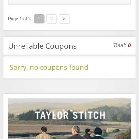
Page 1 of 2
1
2
››
Unreliable Coupons
Total:
0
Sorry, no coupons found