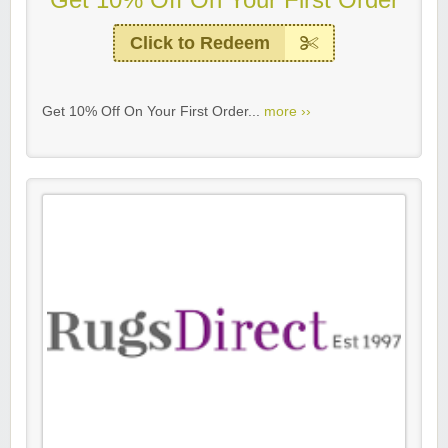
Click to Redeem
Get 10% Off On Your First Order...
more ››