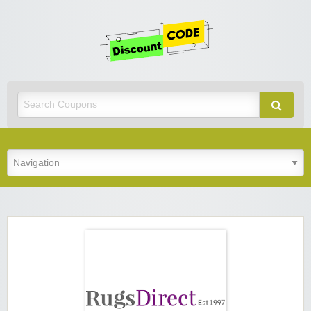
Get
Discoun
Code
Best Discount Today