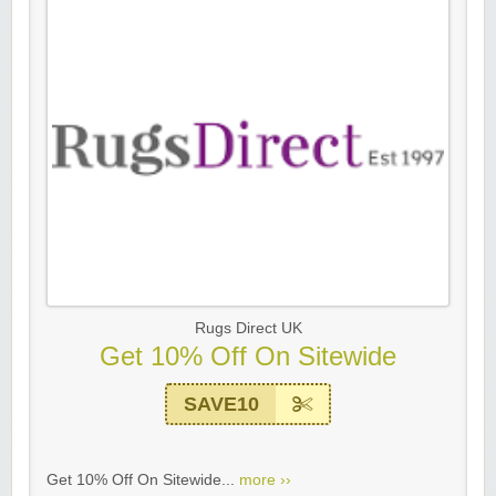
Rugs Direct UK
Get 10% Off On Sitewide
SAVE10
Get 10% Off On Sitewide...
more ››