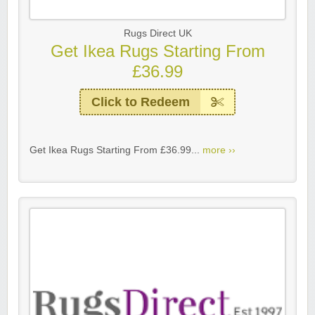
Rugs Direct UK
Get Ikea Rugs Starting From
£36.99
Click to Redeem
Get Ikea Rugs Starting From £36.99...
more ››