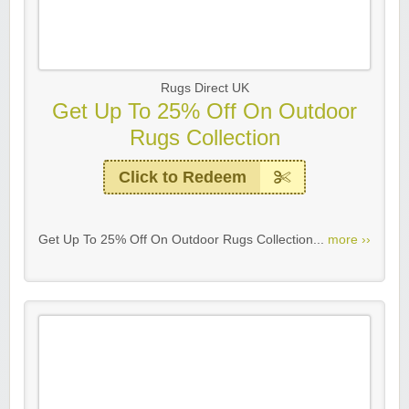
Rugs Direct UK
Get Up To 25% Off On Outdoor
Rugs Collection
Click to Redeem
Get Up To 25% Off On Outdoor Rugs Collection...
more ››