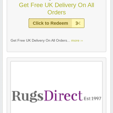
Get Free UK Delivery On All
Orders
Click to Redeem
Get Free UK Delivery On All Orders...
more ››