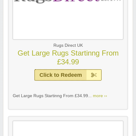
Rugs Direct UK
Get Large Rugs Startinng From
£34.99
Click to Redeem
Get Large Rugs Startinng From £34.99...
more ››