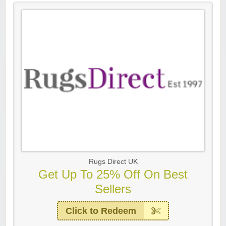
Rugs Direct UK
Get Up To 25% Off On Best
Sellers
Click to Redeem