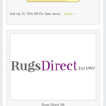
Get Up To 75% Off On Sale Items...
more ››
Rugs Direct UK