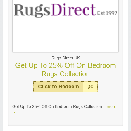
Rugs Direct UK
Get Up To 25% Off On Bedroom
Rugs Collection
Click to Redeem
Get Up To 25% Off On Bedroom Rugs Collection...
more
››