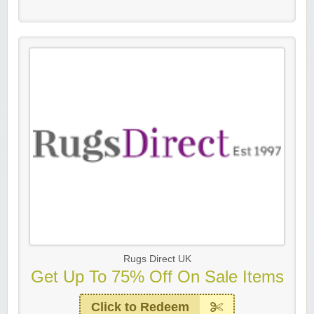
Rugs Direct UK
Get Up To 75% Off On Sale Items
Click to Redeem