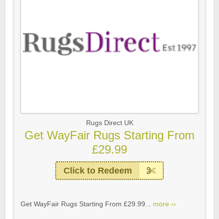
Rugs Direct UK
Get WayFair Rugs Starting From
£29.99
Click to Redeem
Get WayFair Rugs Starting From £29.99...
more ››