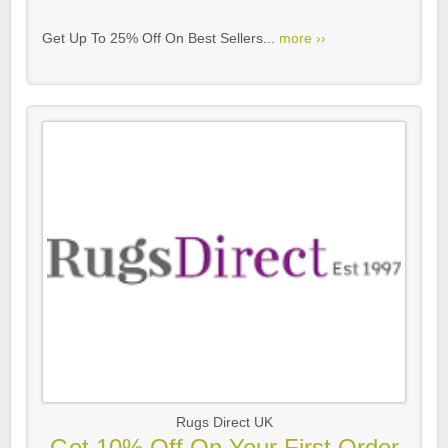
Get Up To 25% Off On Best Sellers...
more ››
Rugs Direct UK
Get 10% Off On Your First Order