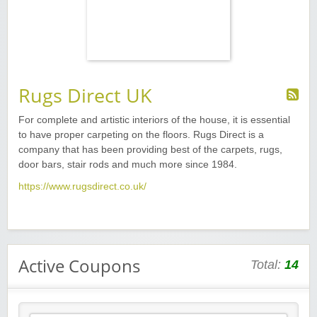
Rugs Direct UK
For complete and artistic interiors of the house, it is essential
to have proper carpeting on the floors. Rugs Direct is a
company that has been providing best of the carpets, rugs,
door bars, stair rods and much more since 1984.
https://www.rugsdirect.co.uk/
Active Coupons
Total:
14