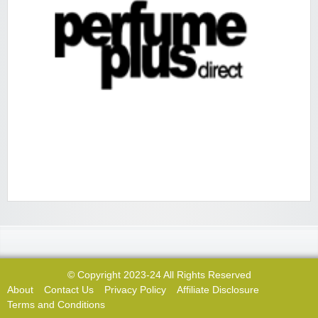
© Copyright 2023-24 All Rights Reserved
About
Contact Us
Privacy Policy
Affiliate Disclosure
Terms and Conditions