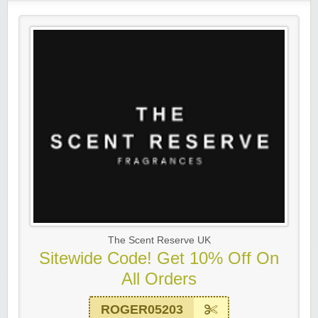
The Scent Reserve UK
Sitewide Code! Get 10% Off On
All Orders
ROGER05203