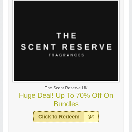
The Scent Reserve UK
Huge Deal! Up To 70% Off On
Bundles
Click to Redeem