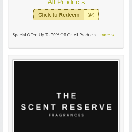
All Products
Click to Redeem
Special Offer! Up To 70% Off On All Products...
more ››