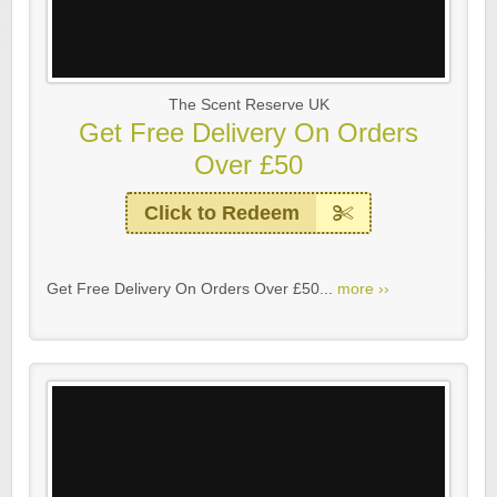
The Scent Reserve UK
Get Free Delivery On Orders
Over £50
Click to Redeem
Get Free Delivery On Orders Over £50...
more ››