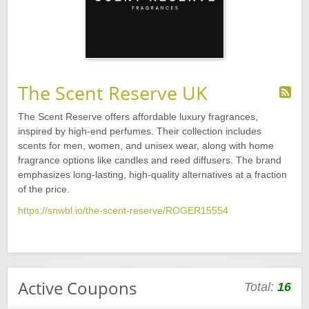
The Scent Reserve UK
The Scent Reserve offers affordable luxury fragrances,
inspired by high-end perfumes. Their collection includes
scents for men, women, and unisex wear, along with home
fragrance options like candles and reed diffusers. The brand
emphasizes long-lasting, high-quality alternatives at a fraction
of the price.
https://snwbl.io/the-scent-reserve/ROGER15554
Active Coupons
Total:
16