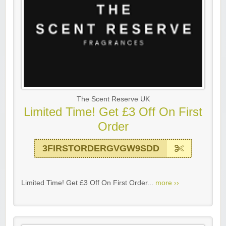
The Scent Reserve UK
Limited Time! Get £3 Off On First
Order
3FIRSTORDERGVGW9SDD
Limited Time! Get £3 Off On First Order...
more ››