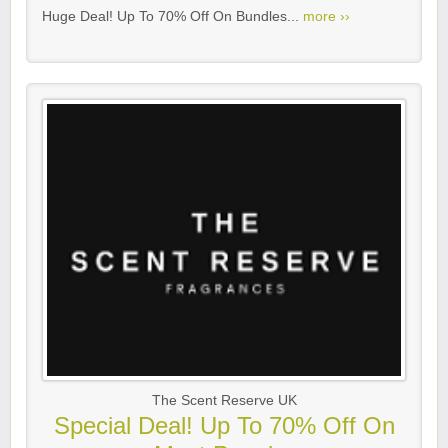
Huge Deal! Up To 70% Off On Bundles...
more ››
The Scent Reserve UK
Special Deal! Up To 70% Off On