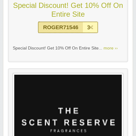
Special Discount! Get 10% Off On
Entire Site
ROGER71546
Special Discount! Get 10% Off On Entire Site...
more ››