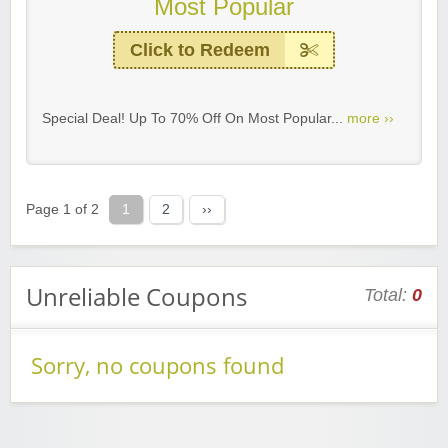
Most Popular
Click to Redeem
Special Deal! Up To 70% Off On Most Popular...
more ››
Page 1 of 2
1
2
››
Unreliable Coupons
Total:
0
Sorry, no coupons found