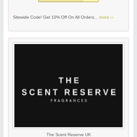
Sitewide Code! Get 10% Off On All Orders...
more ››
The Scent Reserve UK