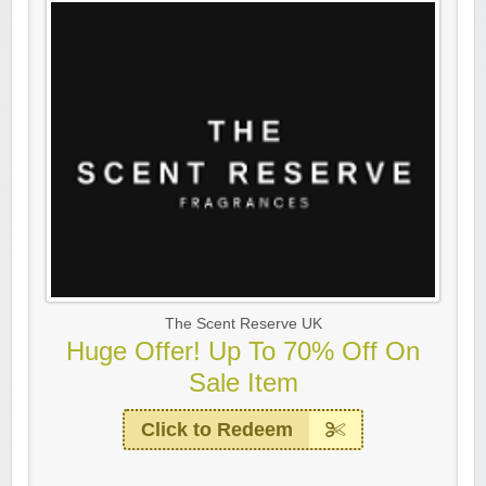
The Scent Reserve UK
Huge Offer! Up To 70% Off On
Sale Item
Click to Redeem