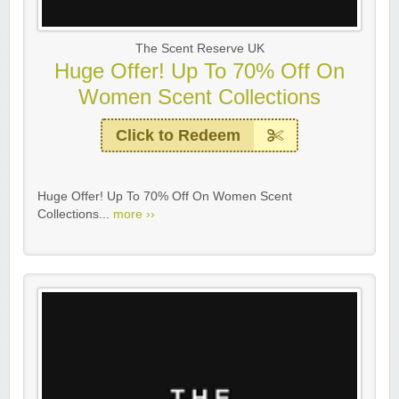
The Scent Reserve UK
Huge Offer! Up To 70% Off On
Women Scent Collections
Click to Redeem
Huge Offer! Up To 70% Off On Women Scent
Collections...
more ››