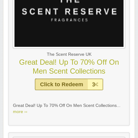
The Scent Reserve UK
Great Deal! Up To 70% Off On
Men Scent Collections
Click to Redeem
Great Deal! Up To 70% Off On Men Scent Collections...
more ››