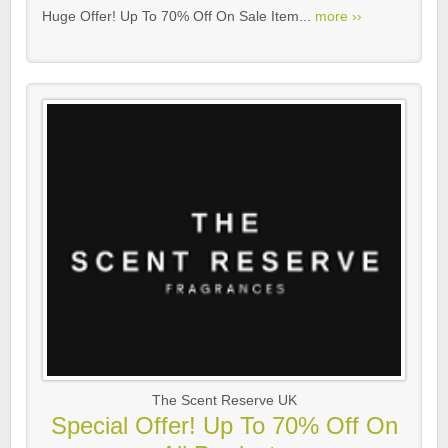
Huge Offer! Up To 70% Off On Sale Item...
more ››
The Scent Reserve UK
Special Offer! Up To 70% Off On