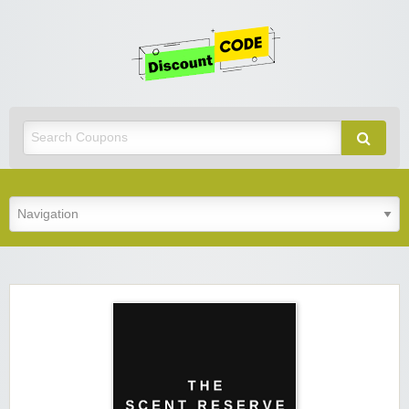
Get
Discoun
Code
Best Discount Today