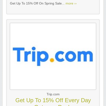
Get Up To 15% Off On Spring Sale...
more ››
Trip.com
Get Up To 15% Off Every Day