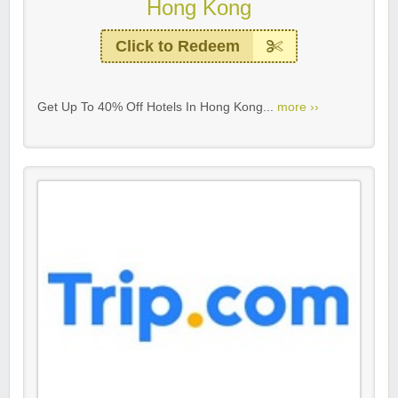
Hong Kong
Click to Redeem
Get Up To 40% Off Hotels In Hong Kong...
more ››