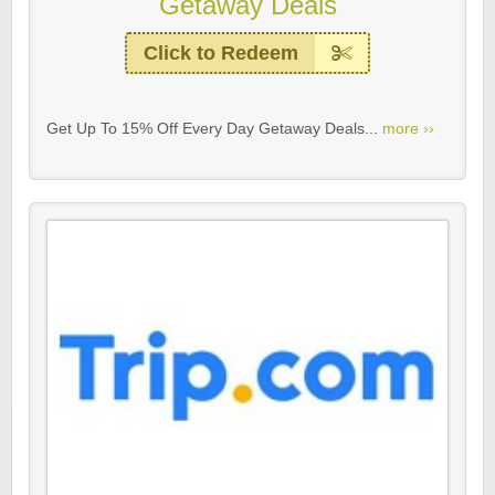
Getaway Deals
Click to Redeem
Get Up To 15% Off Every Day Getaway Deals...
more ››