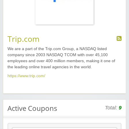
Trip.com
We are a part of the Trip.com Group, a NASDAQ listed
company since 2003 NASDAQ TCOM with over 45,100
employees and over 400 million members, making it one of
the leading online travel agencies in the world.
https://www.trip.com/
Active Coupons
Total:
9