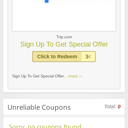
Trip.com
Sign Up To Get Special Offer
Click to Redeem
Sign Up To Get Special Offer...
more ››
Unreliable Coupons
Total:
0
Sorry, no coupons found