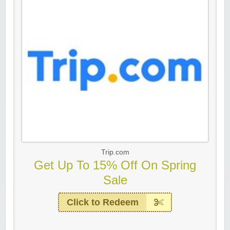
Trip.com
Get Up To 15% Off On Spring
Sale
Click to Redeem