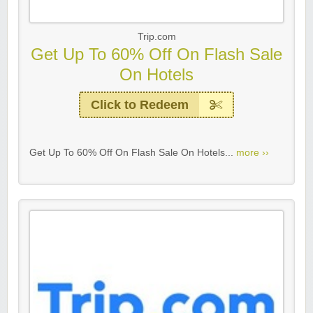
Trip.com
Get Up To 60% Off On Flash Sale
On Hotels
Click to Redeem
Get Up To 60% Off On Flash Sale On Hotels...
more ››