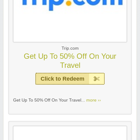
Trip.com
Get Up To 50% Off On Your
Travel
Click to Redeem
Get Up To 50% Off On Your Travel...
more ››