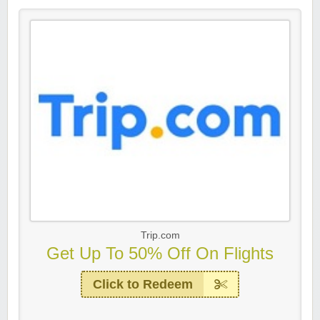
Trip.com
Get Up To 50% Off On Flights
Click to Redeem