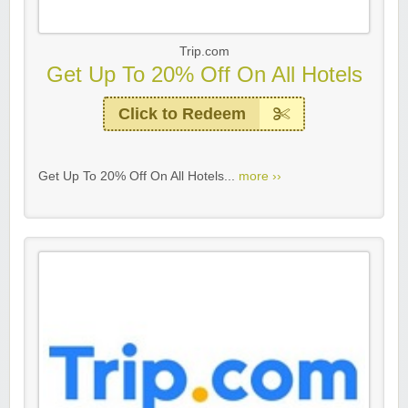
Trip.com
Get Up To 20% Off On All Hotels
Click to Redeem
Get Up To 20% Off On All Hotels...
more ››