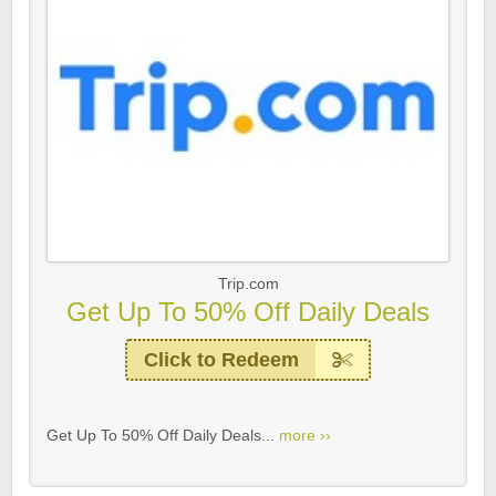
Trip.com
Get Up To 50% Off Daily Deals
Click to Redeem
Get Up To 50% Off Daily Deals...
more ››