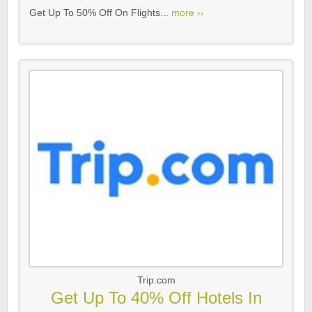
Get Up To 50% Off On Flights...
more ››
Trip.com
Get Up To 40% Off Hotels In