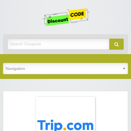
Get
Discoun
Code
Best Discount Today