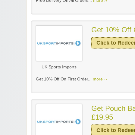
Free Delivery On All Orders...
more ››
Get 10% Off 
Click to Rede
UK Sports Imports
Get 10% Off On First Order...
more ››
Get Pouch Ba
£19.95
Click to Rede