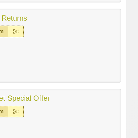
 Returns
em
t Special Offer
em