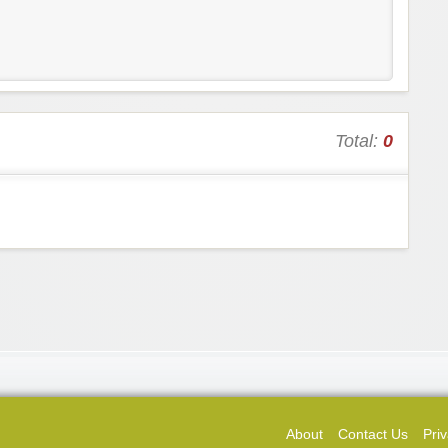
Total:
0
About
Contact Us
Priv