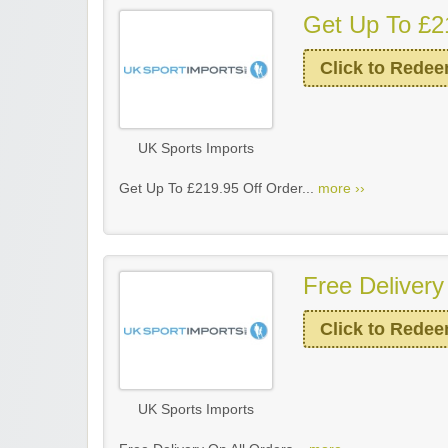
Get Up To £2
Click to Rede
UK Sports Imports
Get Up To £219.95 Off Order...
more ››
Free Delivery
Click to Rede
UK Sports Imports