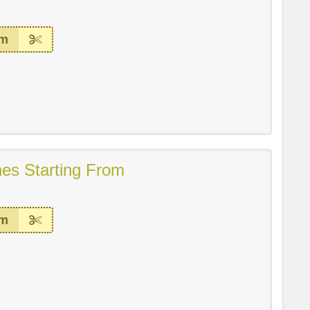
em
es Starting From
em