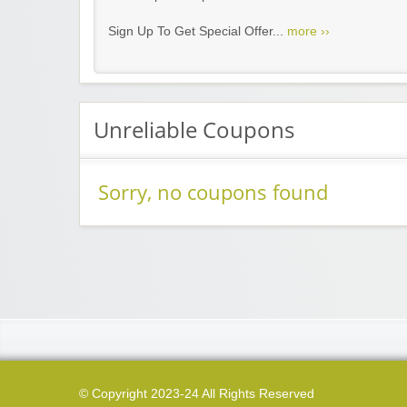
Sign Up To Get Special Offer...
more ››
Unreliable Coupons
Sorry, no coupons found
© Copyright 2023-24 All Rights Reserved