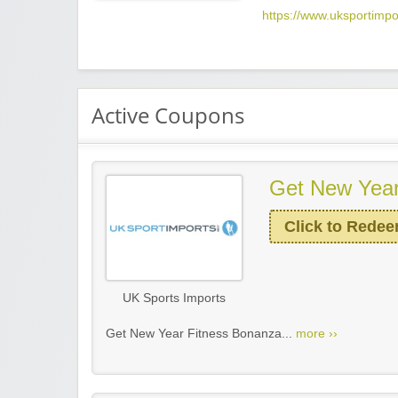
https://www.uksportimpo
Active Coupons
Get New Year
Click to Rede
UK Sports Imports
Get New Year Fitness Bonanza...
more ››