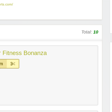
rts.com/
Total:
10
 Fitness Bonanza
em