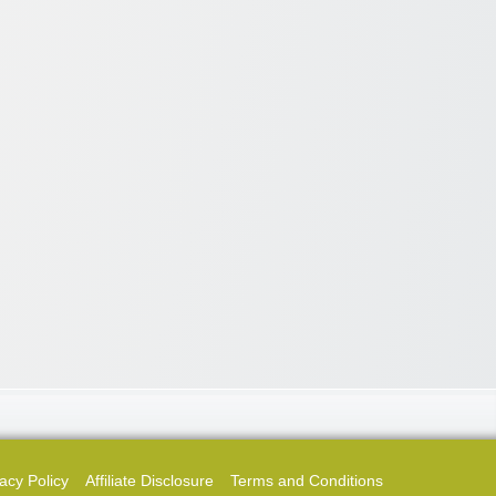
acy Policy
Affiliate Disclosure
Terms and Conditions