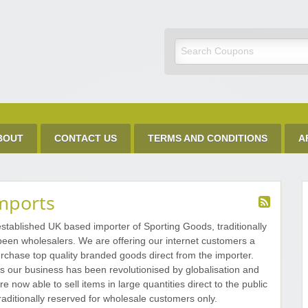
Discount Code
BOUT
CONTACT US
TERMS AND CONDITIONS
A
mports
stablished UK based importer of Sporting Goods, traditionally
 been wholesalers. We are offering our internet customers a
rchase top quality branded goods direct from the importer.
s our business has been revolutionised by globalisation and
re now able to sell items in large quantities direct to the public
raditionally reserved for wholesale customers only.