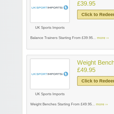
£39.95
Click to Rede
UK Sports Imports
Balance Trainers Starting From £39.95...
more ››
Weight Bench
£49.95
Click to Rede
UK Sports Imports
Weight Benches Starting From £49.95...
more ››