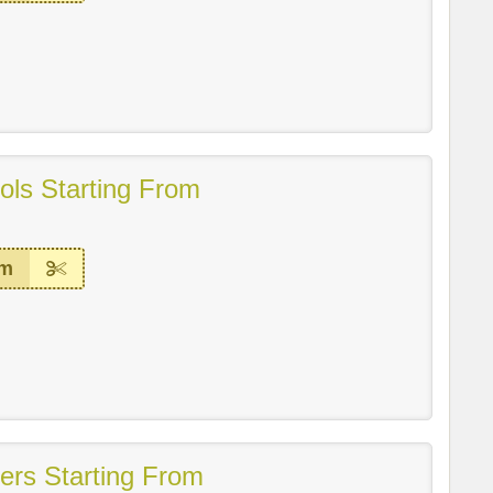
ls Starting From
em
ers Starting From