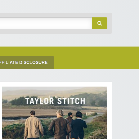
FFILIATE DISCLOSURE