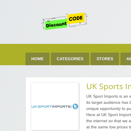
Get 
Best Discount Today
HOME
CATEGORIES
STORES
A
UK Sports I
UK Sport Imports is an e
its target audience has
unique opportunity to pu
Here at UK Sport Import
the internet so that we a
at the same low prices t