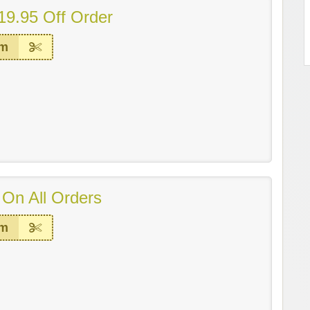
19.95 Off Order
em
 On All Orders
em