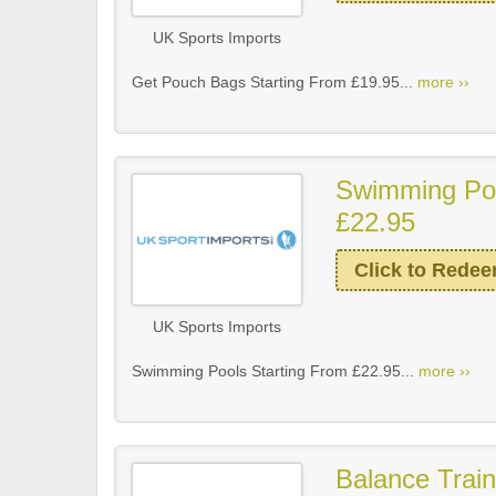
UK Sports Imports
Get Pouch Bags Starting From £19.95...
more ››
Swimming Poo
£22.95
Click to Rede
UK Sports Imports
Swimming Pools Starting From £22.95...
more ››
Balance Train