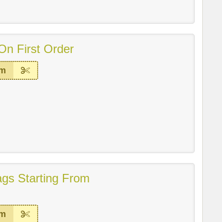
On First Order
em
gs Starting From
em