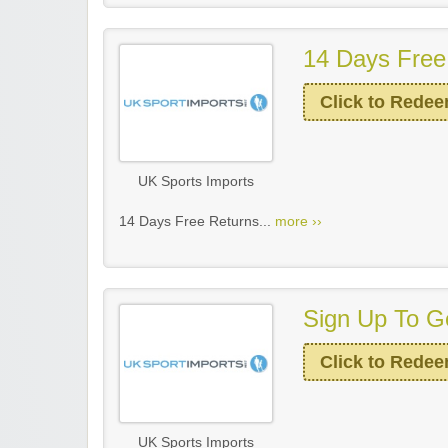
14 Days Free
Click to Rede
UK Sports Imports
14 Days Free Returns...
more ››
Sign Up To Ge
Click to Rede
UK Sports Imports