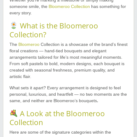
Whether you’re marking a milestone or simply making
someone smile, the
Bloomeroo Collection
has something for
every story.
What is the Bloomeroo
Collection?
The
Bloomeroo
Collection is a showcase of the brand’s finest
floral creations — hand-tied bouquets and elegant
arrangements tailored for life’s most meaningful moments.
From soft pastels to bold, modern designs, each bouquet is
created with seasonal freshness, premium quality, and
artistic flair.
What sets it apart? Every arrangement is designed to feel
personal, luxurious, and heartfelt — no two moments are the
same, and neither are Bloomeroo’s bouquets
.
A Look at the Bloomeroo
Collection
Here are some of the signature categories within the