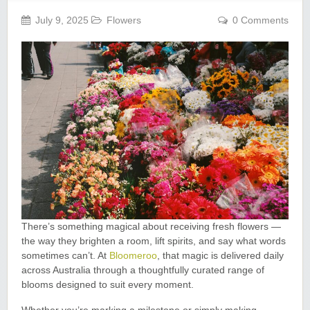
July 9, 2025
Flowers
0 Comments
There’s something magical about receiving fresh flowers —
the way they brighten a room, lift spirits, and say what words
sometimes can’t. At
Bloomeroo
, that magic is delivered daily
across Australia through a thoughtfully curated range of
blooms designed to suit every moment.