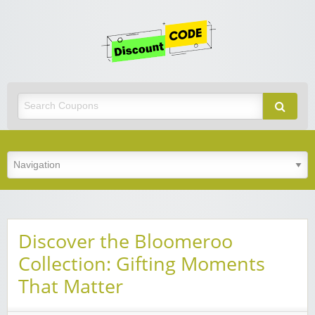
Get
Discoun
Code
Best Discount Today
Discover the Bloomeroo
Collection: Gifting Moments
That Matter