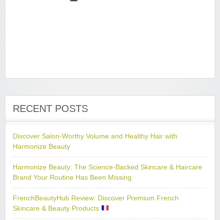
RECENT POSTS
Discover Salon-Worthy Volume and Healthy Hair with
Harmonize Beauty
Harmonize Beauty: The Science-Backed Skincare & Haircare
Brand Your Routine Has Been Missing
FrenchBeautyHub Review: Discover Premium French
Skincare & Beauty Products