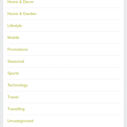
Home & Decor
Home & Garden
Lifestyle
Mobile
Promotions
Seasonal
Sports
Technology
Travel
Travelling
Uncategorized