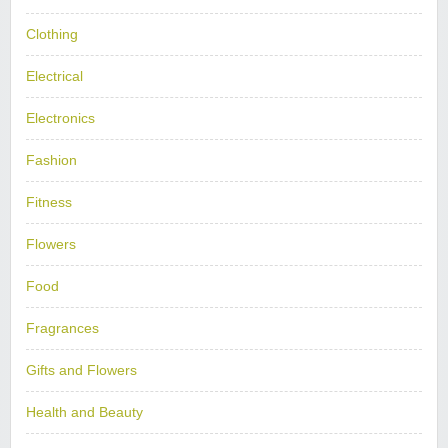
Clothing
Electrical
Electronics
Fashion
Fitness
Flowers
Food
Fragrances
Gifts and Flowers
Health and Beauty