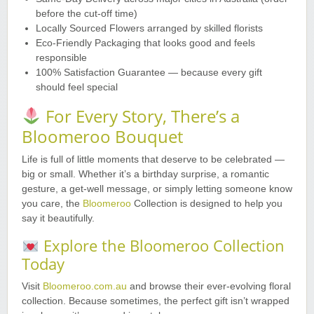
before the cut-off time)
Locally Sourced Flowers arranged by skilled florists
Eco-Friendly Packaging that looks good and feels
responsible
100% Satisfaction Guarantee — because every gift
should feel special
For Every Story, There’s a
Bloomeroo Bouquet
Life is full of little moments that deserve to be celebrated —
big or small. Whether it’s a birthday surprise, a romantic
gesture, a get-well message, or simply letting someone know
you care, the
Bloomeroo
Collection is designed to help you
say it beautifully.
Explore the Bloomeroo Collection
Today
Visit
Bloomeroo.com.au
and browse their ever-evolving floral
collection. Because sometimes, the perfect gift isn’t wrapped