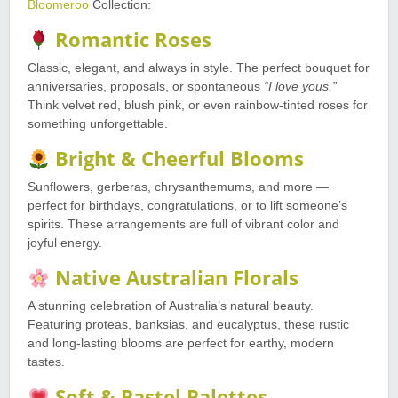
Bloomeroo
Collection:
Romantic Roses
Classic, elegant, and always in style. The perfect bouquet for
anniversaries, proposals, or spontaneous
“I love yous.”
Think velvet red, blush pink, or even rainbow-tinted roses for
something unforgettable.
Bright & Cheerful Blooms
Sunflowers, gerberas, chrysanthemums, and more —
perfect for birthdays, congratulations, or to lift someone’s
spirits. These arrangements are full of vibrant color and
joyful energy.
Native Australian Florals
A stunning celebration of Australia’s natural beauty.
Featuring proteas, banksias, and eucalyptus, these rustic
and long-lasting blooms are perfect for earthy, modern
tastes.
Soft & Pastel Palettes