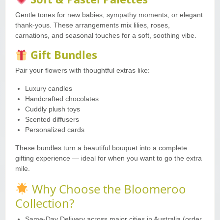
Gentle tones for new babies, sympathy moments, or elegant
thank-yous. These arrangements mix lilies, roses,
carnations, and seasonal touches for a soft, soothing vibe.
Gift Bundles
Pair your flowers with thoughtful extras like:
Luxury candles
Handcrafted chocolates
Cuddly plush toys
Scented diffusers
Personalized cards
These bundles turn a beautiful bouquet into a complete
gifting experience — ideal for when you want to go the extra
mile.
Why Choose the Bloomeroo
Collection?
Same-Day Delivery across major cities in Australia (order