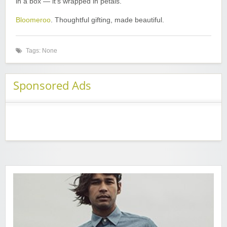
in a box — it’s wrapped in petals.
Bloomeroo
. Thoughtful gifting, made beautiful.
Tags: None
Sponsored Ads