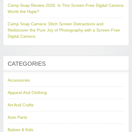
Camp Snap Review 2026: Is This Screen-Free Digital Camera
Worth the Hype?
Camp Snap Camera: Ditch Screen Distractions and
Rediscover the Pure Joy of Photography with a Screen-Free
Digital Camera
CATEGORIES
Accessories
Apparel And Clothing
Art And Crafts
Auto Parts
Babies & Kids