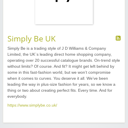
Simply Be UK
Simply Be is a trading style of J D Williams & Company
Limited, the UK`s leading direct home shopping company,
operating over 20 successful catalogue brands. On-trend style
without limits? Of course. And fit? It might get left behind by
some in this fast-fashion world, but we won’t compromise
when it comes to curves. You deserve it all. We’ve been
leading the way in plus-size fashion for years, so we know a
thing or two about creating perfect fits. Every time. And for
everybody.
https://www.simplybe.co.uk/