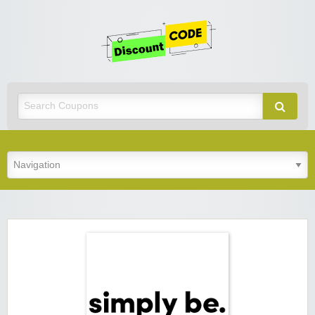
Get
Discoun
Code
Best Discount Today