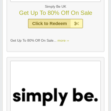
Simply Be UK
Get Up To 80% Off On Sale
Click to Redeem
Get Up To 80% Off On Sale...
more ››