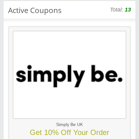
Active Coupons
Total:
13
Simply Be UK
Get 10% Off Your Order