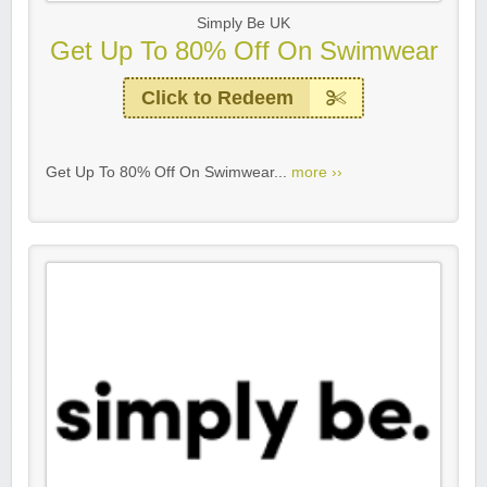
Simply Be UK
Get Up To 80% Off On Swimwear
Click to Redeem
Get Up To 80% Off On Swimwear...
more ››