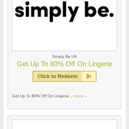
Simply Be UK
Get Up To 80% Off On Lingerie
Click to Redeem
Get Up To 80% Off On Lingerie...
more ››