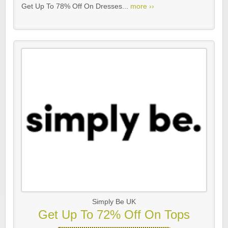
Get Up To 78% Off On Dresses...
more ››
Simply Be UK
Get Up To 72% Off On Tops