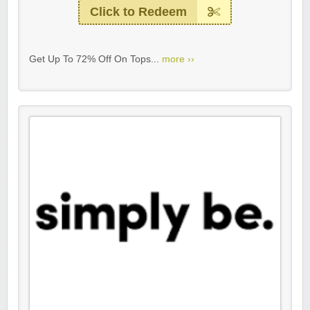
Click to Redeem
Get Up To 72% Off On Tops...
more ››