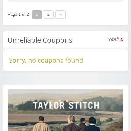
Page 1 of 2
1
2
››
Unreliable Coupons
Total:
0
Sorry, no coupons found