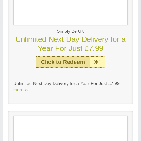
Simply Be UK
Unlimited Next Day Delivery for a
Year For Just £7.99
Click to Redeem
Unlimited Next Day Delivery for a Year For Just £7.99...
more ››