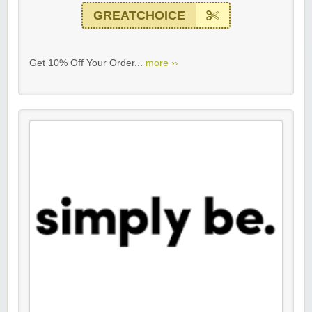
GREATCHOICE
Get 10% Off Your Order...
more ››