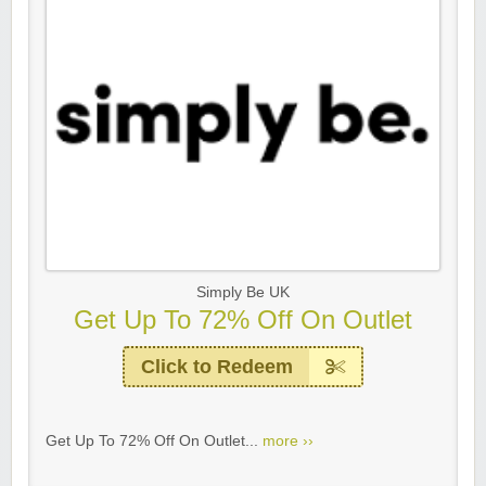
Simply Be UK
Get Up To 72% Off On Outlet
Click to Redeem
Get Up To 72% Off On Outlet...
more ››