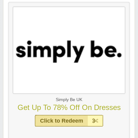
Simply Be UK
Get Up To 78% Off On Dresses
Click to Redeem