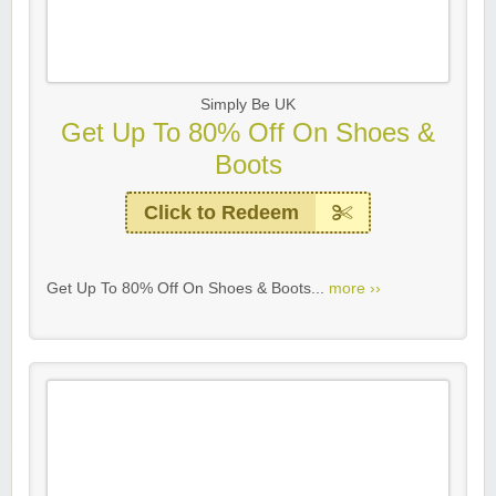
Simply Be UK
Get Up To 80% Off On Shoes &
Boots
Click to Redeem
Get Up To 80% Off On Shoes & Boots...
more ››