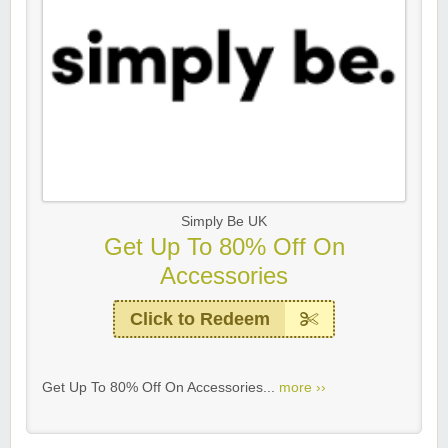
Simply Be UK
Get Up To 80% Off On
Accessories
Click to Redeem
Get Up To 80% Off On Accessories...
more ››